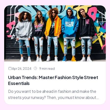
Apr 26, 2024
9 min read
Urban Trends: Master Fashion Style Street
Essentials
Do you want to be ahead in fashion and make the
streets your runway? Then, you must know about
the latest street fashion trends. From....