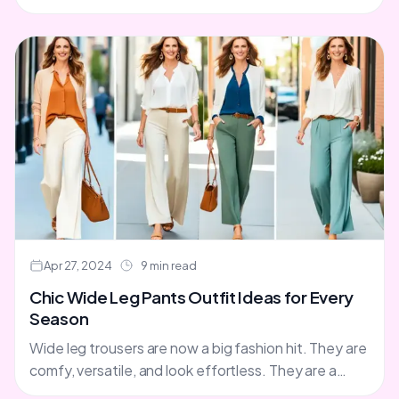
magic. This magic encourages us to embrace
change....
Apr 27, 2024
9 min read
Chic Wide Leg Pants Outfit Ideas for Every
Season
Wide leg trousers are now a big fashion hit. They are
comfy, versatile, and look effortless. They are a
great option instead of jeans. They....