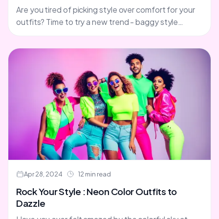
Are you tired of picking style over comfort for your
outfits? Time to try a new trend - baggy style
clothes. Say goodbye to the....
Apr 28, 2024
12 min read
Rock Your Style : Neon Color Outfits to
Dazzle