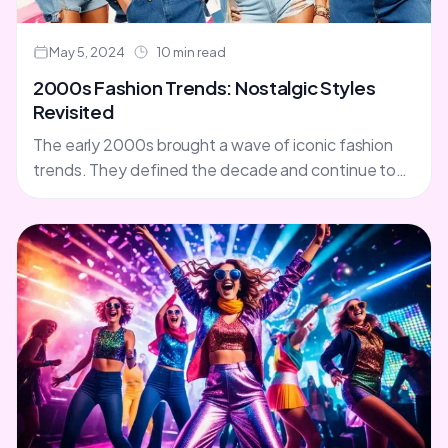
May 5, 2024
10 min read
2000s Fashion Trends: Nostalgic Styles
Revisited
The early 2000s brought a wave of iconic fashion
trends. They defined the decade and continue to
inspire us. From y2k fashion to 2000s style....