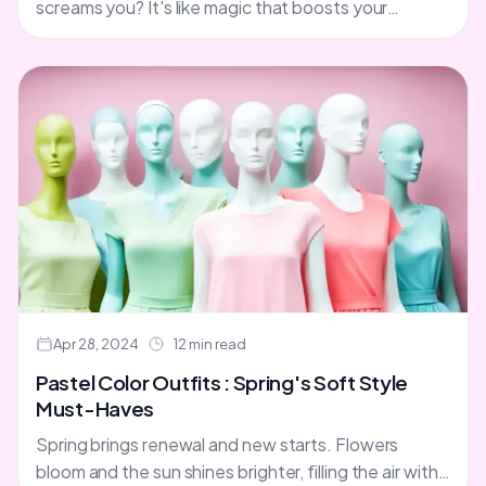
screams you? It's like magic that boosts your
confidence. You're ready to take on the
world.Well,....
Apr 28, 2024
12 min read
Pastel Color Outfits : Spring's Soft Style
Must-Haves
Spring brings renewal and new starts. Flowers
bloom and the sun shines brighter, filling the air with