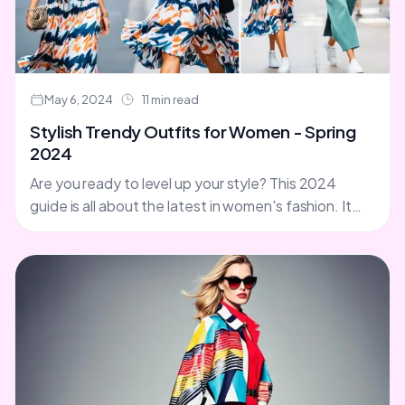
May 6, 2024
11 min read
Stylish Trendy Outfits for Women - Spring
2024
Are you ready to level up your style? This 2024
guide is all about the latest in women's fashion. It
covers stylish clothing, trend-setting apparel,....