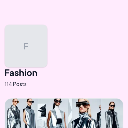
F
Fashion
114
Posts