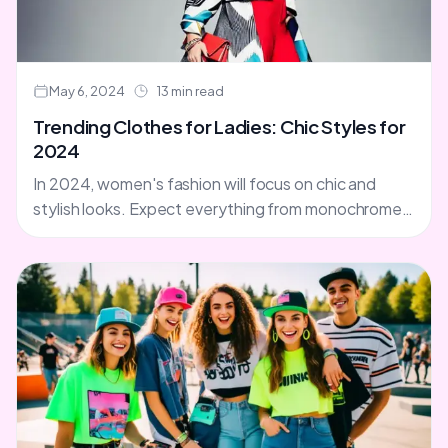
May 6, 2024
13 min read
Trending Clothes for Ladies: Chic Styles for
2024
In 2024, women's fashion will focus on chic and
stylish looks. Expect everything from monochrome
brown shades to mixed metal jewelry. It's time for
fashion....