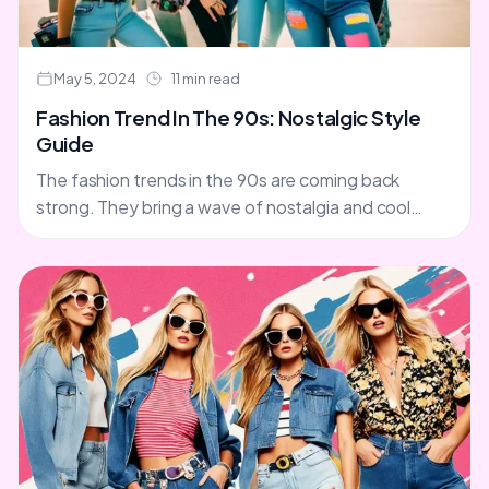
May 5, 2024
11 min read
Fashion Trend In The 90s: Nostalgic Style
Guide
The fashion trends in the 90s are coming back
strong. They bring a wave of nostalgia and cool
retro style. You'll see slip dresses, combat....