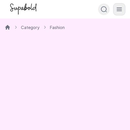
Category
Fashion
Home