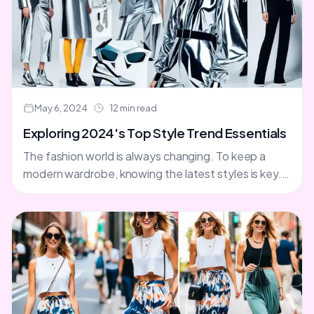
May 6, 2024
12 min read
Exploring 2024's Top Style Trend Essentials
The fashion world is always changing. To keep a
modern wardrobe, knowing the latest styles is key.
As we look towards 2024, let's explore the....