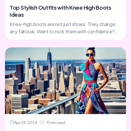
Top Stylish Outfits with Knee High Boots
Ideas
Knee-high boots are not just shoes. They change
any fall look. Want to rock them with confidence?
We've got tips and outfit ideas for you. Skirts,....
Apr 29, 2024
11 min read