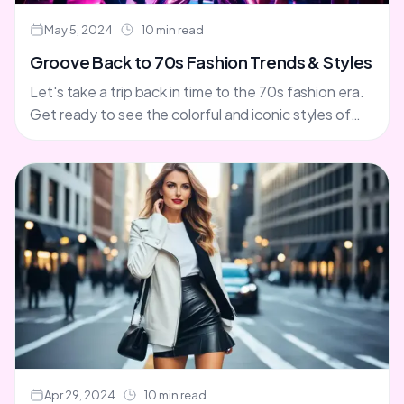
May 5, 2024
10 min read
Groove Back to 70s Fashion Trends & Styles
Let's take a trip back in time to the 70s fashion era.
Get ready to see the colorful and iconic styles of
this decade. You'll....
Apr 29, 2024
10 min read