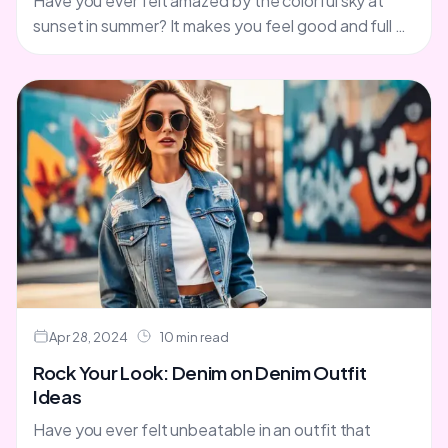
Have you ever felt amazed by the colorful sky at
sunset in summer? It makes you feel good and full of
life. Now, think about....
Apr 28, 2024
10 min read
Rock Your Look: Denim on Denim Outfit
Ideas
Have you ever felt unbeatable in an outfit that