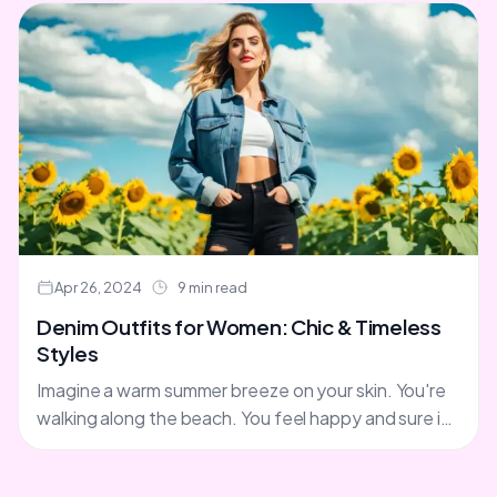
Apr 26, 2024
9 min read
Denim Outfits for Women: Chic & Timeless
Styles
Imagine a warm summer breeze on your skin. You're
walking along the beach. You feel happy and sure in
your denim outfit. Your jeans' classic....