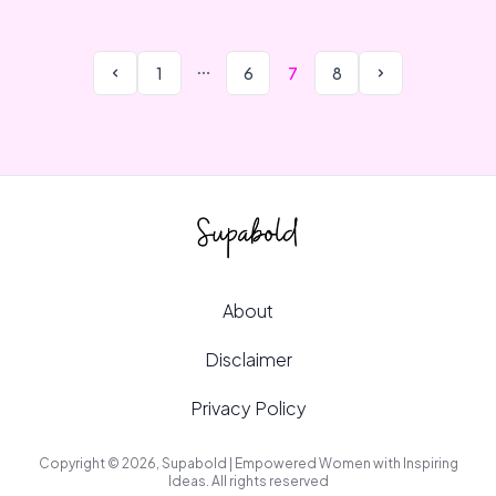
1
6
7
8
About
Disclaimer
Privacy Policy
Copyright © 2026, Supabold | Empowered Women with Inspiring
Ideas. All rights reserved