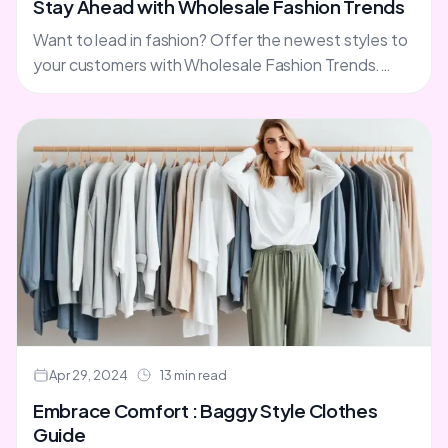
Stay Ahead with Wholesale Fashion Trends
Want to lead in fashion? Offer the newest styles to
your customers with Wholesale Fashion Trends.
They have dresses, plus size clothes, accessories,
and rompers.....
Apr 29, 2024
13 min read
Embrace Comfort : Baggy Style Clothes
Guide