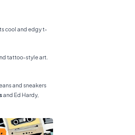
ts cool and edgy t-
nd tattoo-style art.
 jeans and sneakers
s
and Ed Hardy,