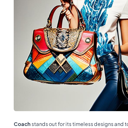
Coach
stands out for its timeless designs and 