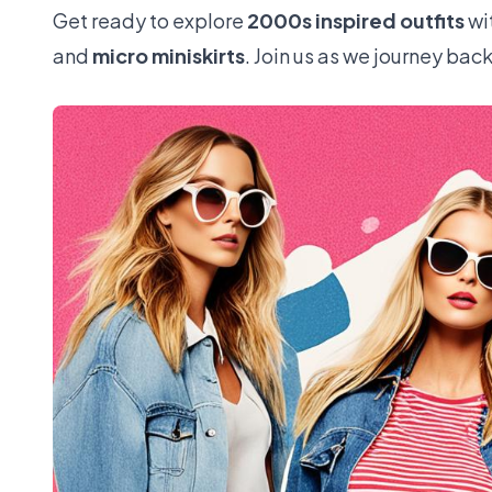
Get ready to explore
2000s inspired outfits
wi
and
micro miniskirts
. Join us as we journey bac