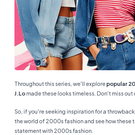
Throughout this series, we'll explore
popular 2
J.Lo
made these looks timeless. Don't miss out 
So, if you're seeking inspiration for a throwback
the world of 2000s fashion and see how these 
statement with 2000s fashion.