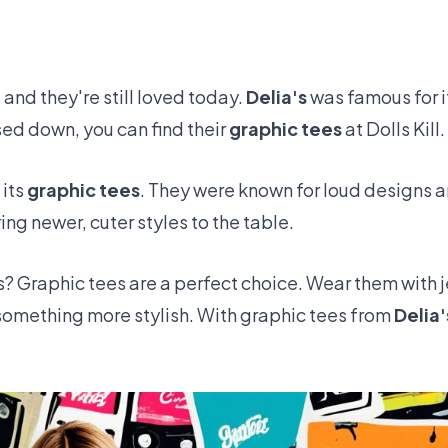
and they're still loved today.
Delia's
was famous for i
ed down, you can find their
graphic tees
at
Dolls Kill
.
 its
graphic tees
. They were known for loud designs a
ng newer, cuter styles to the table.
s? Graphic tees are a perfect choice. Wear them with
or something more stylish. With graphic tees from
Delia'