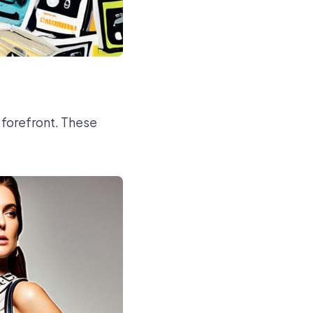
 forefront. These