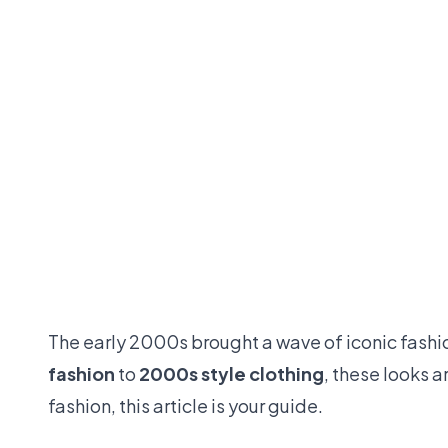
The early 2000s brought a wave of iconic fashi
fashion
to
2000s style clothing
, these looks 
fashion, this article is your guide.