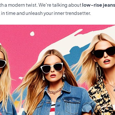
th a modern twist. We're talking about
low-rise jean
k in time and unleash your inner trendsetter.