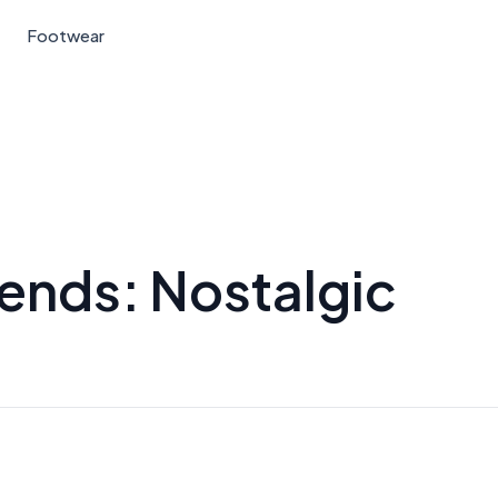
Footwear
ends: Nostalgic