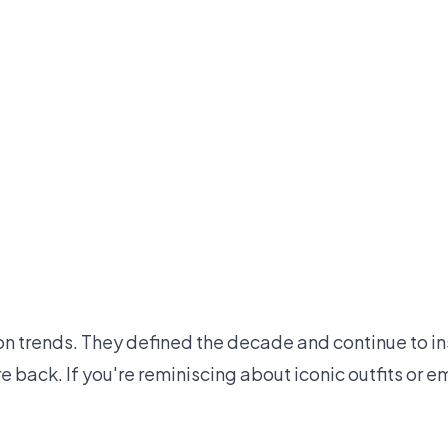
on trends. They defined the decade and continue to in
are back. If you're reminiscing about iconic outfits o