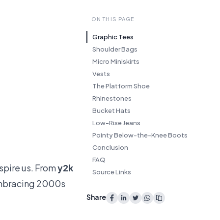
ON THIS PAGE
Graphic Tees
Shoulder Bags
Micro Miniskirts
Vests
The Platform Shoe
Rhinestones
Bucket Hats
Low-Rise Jeans
Pointy Below-the-Knee Boots
Conclusion
FAQ
spire us. From
y2k
Source Links
r embracing 2000s
Share