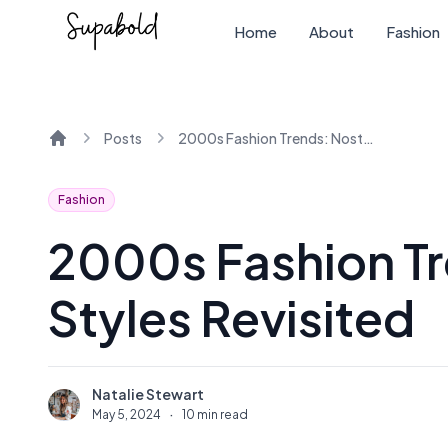
Home
About
Fashion
Posts
2000s Fashion Trends: Nostalgic Styles Revisited
Home
Fashion
2000s Fashion Tr
Styles Revisited
Natalie Stewart
N
May 5, 2024
·
10 min read