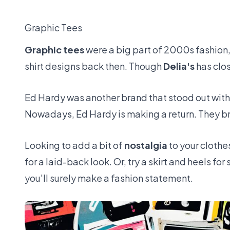
Graphic Tees
Graphic tees
were a big part of 2000s fashion, 
shirt designs back then. Though
Delia's
has clos
Ed Hardy was another brand that stood out with
Nowadays, Ed Hardy is making a return. They bri
Looking to add a bit of
nostalgia
to your clothe
for a laid-back look. Or, try a skirt and heels f
you'll surely make a fashion statement.