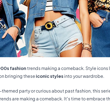
000s fashion
trends making a comeback. Style icons 
on bringing these
iconic styles
into your wardrobe.
-themed party or curious about past fashion, this series
trends are making a comeback. It's time to embrace t