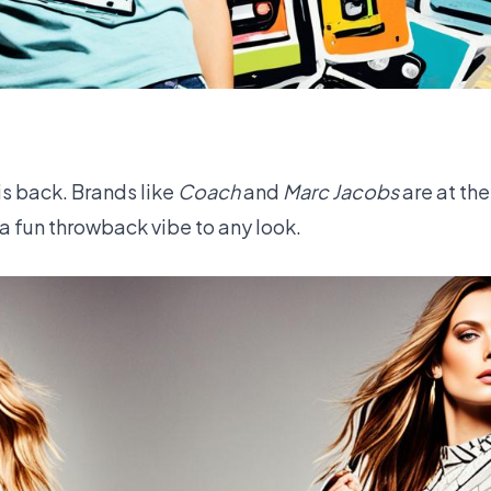
s back. Brands like
Coach
and
Marc Jacobs
are at the
 a fun throwback vibe to any look.