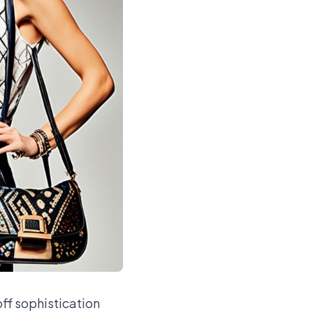
ff sophistication