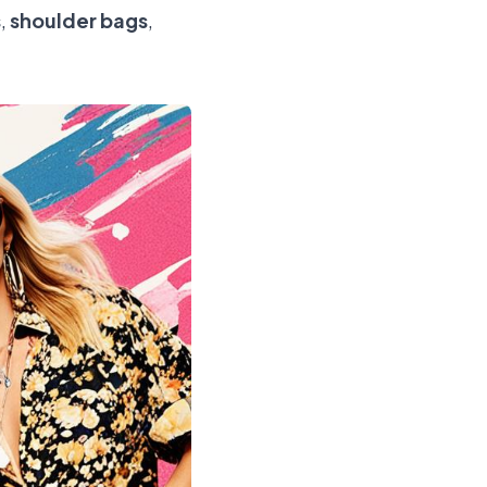
s
,
shoulder bags
,