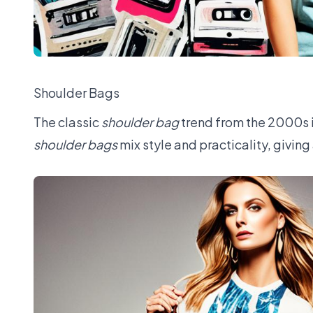
Shoulder Bags
The classic
shoulder bag
trend from the 2000s i
shoulder bags
mix style and practicality, giving