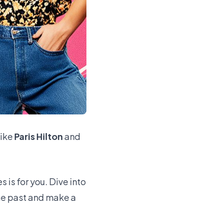
like
Paris Hilton
and
 is for you. Dive into
he past and make a