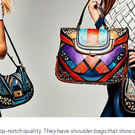
top-notch quality. They have
shoulder bags
that show o