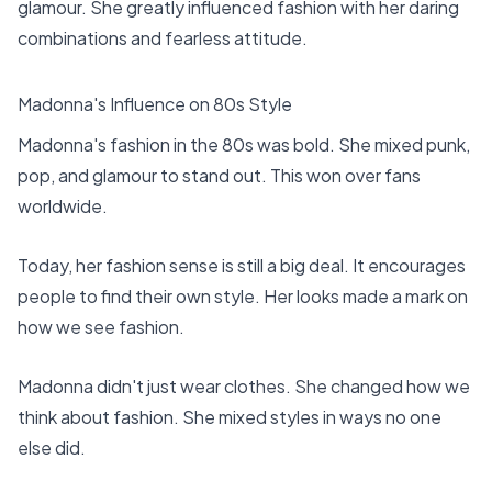
glamour. She greatly influenced fashion with her daring
combinations and fearless attitude.
Madonna's Influence on 80s Style
Madonna's fashion in the 80s was bold. She mixed punk,
pop, and glamour to stand out. This won over fans
worldwide.
Today, her fashion sense is still a big deal. It encourages
people to find their own style. Her looks made a mark on
how we see fashion.
Madonna didn't just wear clothes. She changed how we
think about fashion. She mixed styles in ways no one
else did.