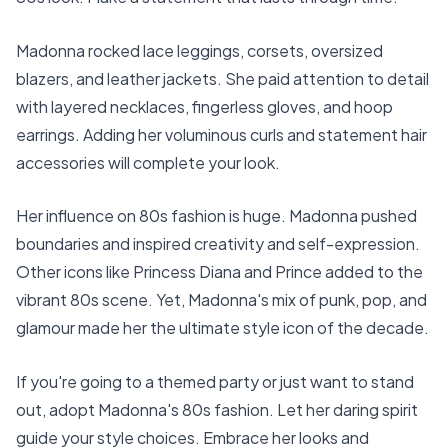
Madonna rocked lace leggings, corsets, oversized
blazers, and leather jackets. She paid attention to detail
with layered necklaces, fingerless gloves, and hoop
earrings. Adding her voluminous curls and statement hair
accessories will complete your look.
Her influence on 80s fashion is huge. Madonna pushed
boundaries and inspired creativity and self-expression.
Other icons like Princess Diana and Prince added to the
vibrant 80s scene. Yet, Madonna's mix of punk, pop, and
glamour made her the ultimate style icon of the decade.
If you're going to a themed party or just want to stand
out, adopt Madonna's 80s fashion. Let her daring spirit
guide your style choices. Embrace her looks and