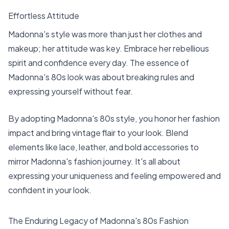
Effortless Attitude
Madonna's style was more than just her clothes and
makeup; her attitude was key. Embrace her rebellious
spirit and confidence every day. The essence of
Madonna's 80s look was about breaking rules and
expressing yourself without fear.
By adopting Madonna's 80s style, you honor her fashion
impact and bring vintage flair to your look. Blend
elements like lace, leather, and bold accessories to
mirror Madonna's fashion journey. It's all about
expressing your uniqueness and feeling empowered and
confident in your look.
The Enduring Legacy of Madonna's 80s Fashion