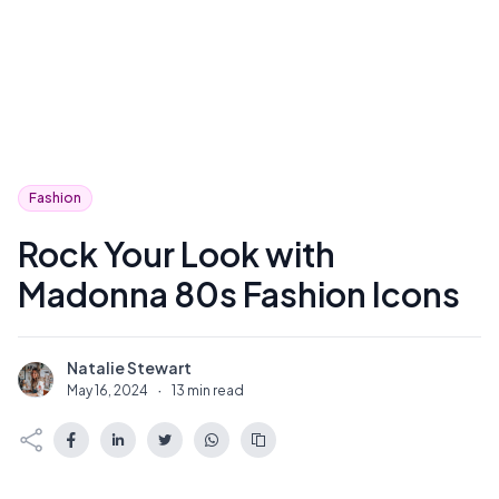
Fashion
Rock Your Look with
Madonna 80s Fashion Icons
Natalie Stewart
N
May 16, 2024
·
13 min read