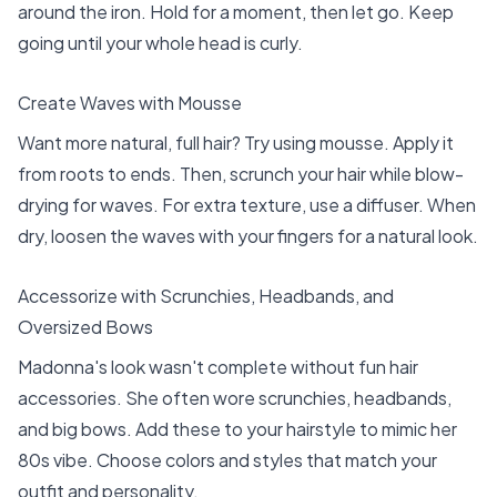
around the iron. Hold for a moment, then let go. Keep
going until your whole head is curly.
Create Waves with Mousse
Want more natural, full hair? Try using mousse. Apply it
from roots to ends. Then, scrunch your hair while blow-
drying for waves. For extra texture, use a diffuser. When
dry, loosen the waves with your fingers for a natural look.
Accessorize with Scrunchies, Headbands, and
Oversized Bows
Madonna's look wasn't complete without fun hair
accessories. She often wore scrunchies, headbands,
and big bows. Add these to your hairstyle to mimic her
80s vibe. Choose colors and styles that match your
outfit and personality.