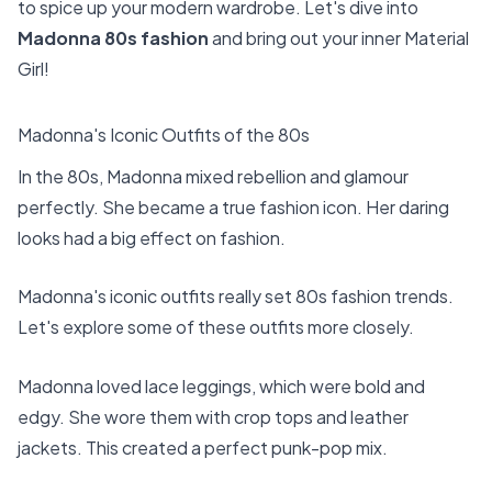
to spice up your modern wardrobe. Let's dive into
Madonna 80s fashion
and bring out your inner Material
Girl!
Madonna's Iconic Outfits of the 80s
In the 80s, Madonna mixed rebellion and glamour
perfectly. She became a true fashion icon. Her daring
looks had a big effect on fashion.
Madonna's iconic outfits really set
80s fashion trends
.
Let's explore some of these outfits more closely.
Madonna loved lace leggings, which were bold and
edgy. She wore them with crop tops and leather
jackets. This created a perfect punk-pop mix.