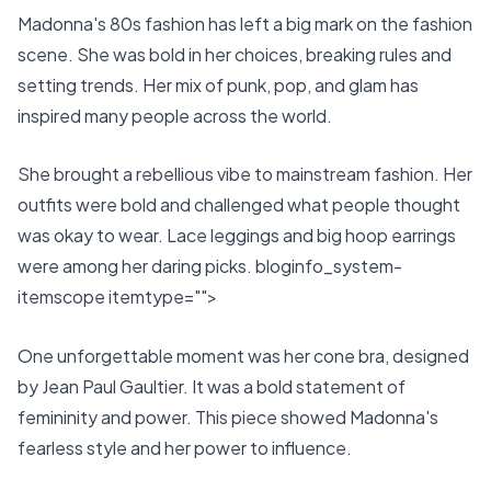
Madonna's 80s fashion has left a big mark on the fashion
scene. She was bold in her choices, breaking rules and
setting trends. Her mix of punk, pop, and glam has
inspired many people across the world.
She brought a rebellious vibe to mainstream fashion. Her
outfits were bold and challenged what people thought
was okay to wear. Lace leggings and big hoop earrings
were among her daring picks. bloginfo_system-
itemscope itemtype="">
One unforgettable moment was her cone bra, designed
by Jean Paul Gaultier. It was a bold statement of
femininity and power. This piece showed Madonna's
fearless style and her power to influence.