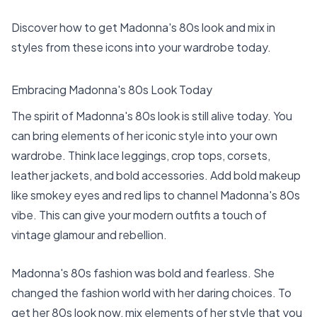
Discover how to get Madonna's 80s look and mix in
styles from these icons into your wardrobe today.
Embracing Madonna's 80s Look Today
The spirit of Madonna's 80s look is still alive today. You
can bring elements of her iconic style into your own
wardrobe. Think lace leggings, crop tops, corsets,
leather jackets, and bold accessories. Add bold makeup
like smokey eyes and red lips to channel Madonna's 80s
vibe. This can give your modern outfits a touch of
vintage glamour and rebellion.
Madonna's 80s fashion was bold and fearless. She
changed the fashion world with her daring choices. To
get her 80s look now, mix elements of her style that you