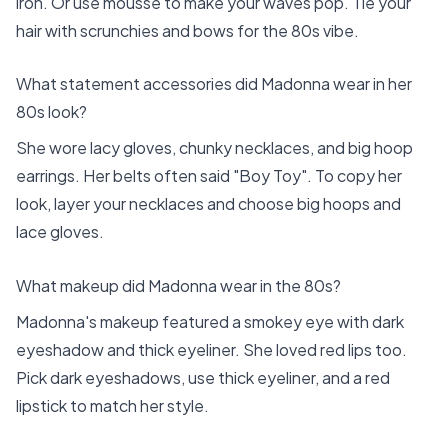
iron. Or use mousse to make your waves pop. Tie your
hair with scrunchies and bows for the 80s vibe.
What statement accessories did Madonna wear in her
80s look?
She wore lacy gloves, chunky necklaces, and big hoop
earrings. Her belts often said "Boy Toy". To copy her
look, layer your necklaces and choose big hoops and
lace gloves.
What makeup did Madonna wear in the 80s?
Madonna's makeup featured a smokey eye with dark
eyeshadow and thick eyeliner. She loved red lips too.
Pick dark eyeshadows, use thick eyeliner, and a red
lipstick to match her style.