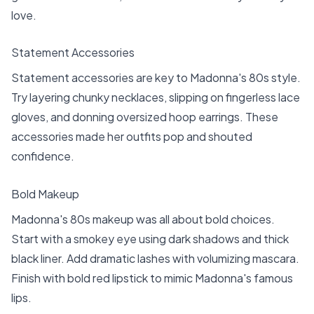
love.
Statement Accessories
Statement accessories are key to Madonna's 80s style.
Try layering chunky necklaces, slipping on fingerless lace
gloves, and donning oversized hoop earrings. These
accessories made her outfits pop and shouted
confidence.
Bold Makeup
Madonna's 80s makeup was all about bold choices.
Start with a smokey eye using dark shadows and thick
black liner. Add dramatic lashes with volumizing mascara.
Finish with bold red lipstick to mimic Madonna's famous
lips.