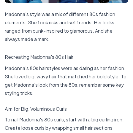
Madonna's style was a mix of different 80s fashion
elements. She took risks and set trends. Her looks
ranged from punk-inspired to glamorous. And she
always made a mark.
Recreating Madonna's 80s Hair
Madonna's 80s hairstyles were as daring as her fashion.
She loved big, wavy hair that matched her bold style. To
get Madonna's look from the 80s, remember some key
styling tricks.
Aim for Big, Voluminous Curls
To nail Madonna's 80s curls, start with a big curling iron.
Create loose curls by wrapping small hair sections