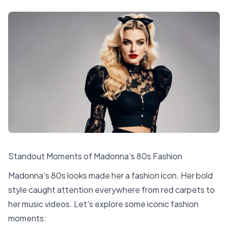
Standout Moments of Madonna's 80s Fashion
Madonna's 80s looks made her a fashion icon. Her bold
style caught attention everywhere from red carpets to
her music videos. Let's explore some iconic fashion
moments: