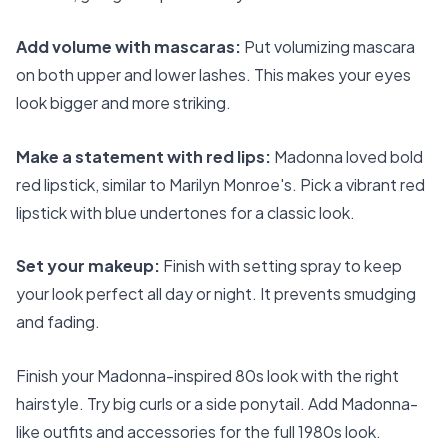
Add volume with mascaras:
Put volumizing mascara
on both upper and lower lashes. This makes your eyes
look bigger and more striking.
Make a statement with red lips:
Madonna loved bold
red lipstick, similar to Marilyn Monroe's. Pick a vibrant red
lipstick with blue undertones for a classic look.
Set your makeup:
Finish with setting spray to keep
your look perfect all day or night. It prevents smudging
and fading.
Finish your Madonna-inspired 80s look with the right
hairstyle. Try big curls or a side ponytail. Add Madonna-
like outfits and accessories for the full 1980s look.