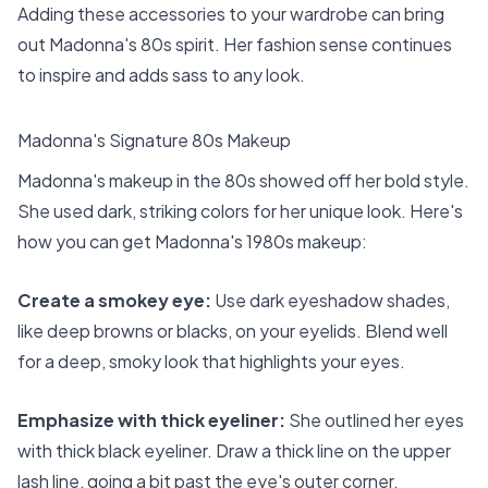
Adding these accessories to your wardrobe can bring
out Madonna's 80s spirit. Her fashion sense continues
to inspire and adds sass to any look.
Madonna's Signature 80s Makeup
Madonna's makeup in the 80s showed off her bold style.
She used dark, striking colors for her unique look. Here's
how you can get Madonna's 1980s makeup:
Create a smokey eye:
Use dark eyeshadow shades,
like deep browns or blacks, on your eyelids. Blend well
for a deep, smoky look that highlights your eyes.
Emphasize with thick eyeliner:
She outlined her eyes
with thick black eyeliner. Draw a thick line on the upper
lash line, going a bit past the eye's outer corner.