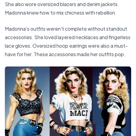
She also wore oversized blazers and denim jackets.
Madonna knew how to mix chicness with rebellion.
Madonna's outfits weren't complete without standout
accessories. She loved layered necklaces and fingerless
lace gloves. Oversized hoop earrings were also a must-
have for her. These accessories made her outfits pop.