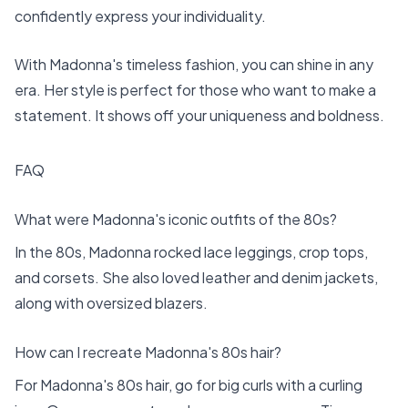
confidently express your individuality.
With Madonna's timeless fashion, you can shine in any
era. Her style is perfect for those who want to make a
statement. It shows off your uniqueness and boldness.
FAQ
What were Madonna's iconic outfits of the 80s?
In the 80s, Madonna rocked lace leggings, crop tops,
and corsets. She also loved leather and denim jackets,
along with oversized blazers.
How can I recreate Madonna's 80s hair?
For Madonna's 80s hair, go for big curls with a curling