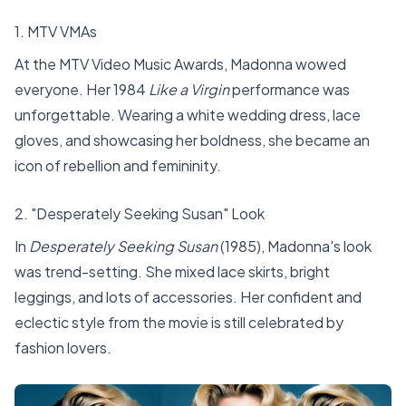
1. MTV VMAs
At the MTV Video Music Awards, Madonna wowed
everyone. Her 1984
Like a Virgin
performance was
unforgettable. Wearing a white wedding dress, lace
gloves, and showcasing her boldness, she became an
icon of rebellion and femininity.
2. "Desperately Seeking Susan" Look
In
Desperately Seeking Susan
(1985), Madonna's look
was trend-setting. She mixed lace skirts, bright
leggings, and lots of accessories. Her confident and
eclectic style from the movie is still celebrated by
fashion lovers.