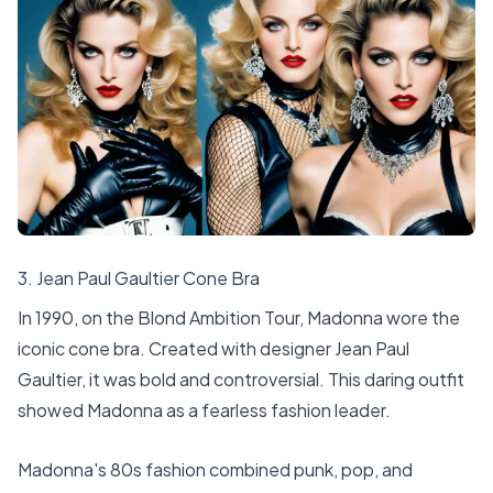
3. Jean Paul Gaultier Cone Bra
In 1990, on the Blond Ambition Tour, Madonna wore the
iconic cone bra. Created with designer Jean Paul
Gaultier, it was bold and controversial. This daring outfit
showed Madonna as a fearless fashion leader.
Madonna's 80s fashion combined punk, pop, and