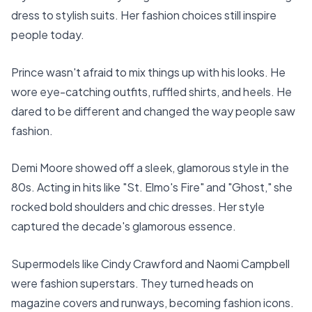
dress to stylish suits. Her fashion choices still inspire
people today.
Prince wasn't afraid to mix things up with his looks. He
wore eye-catching outfits, ruffled shirts, and heels. He
dared to be different and changed the way people saw
fashion.
Demi Moore showed off a sleek, glamorous style in the
80s. Acting in hits like "St. Elmo's Fire" and "Ghost," she
rocked bold shoulders and chic dresses. Her style
captured the decade's glamorous essence.
Supermodels like Cindy Crawford and Naomi Campbell
were fashion superstars. They turned heads on
magazine covers and runways, becoming fashion icons.