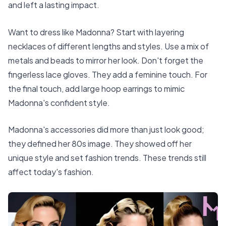
and left a lasting impact.
Want to dress like Madonna? Start with layering
necklaces of different lengths and styles. Use a mix of
metals and beads to mirror her look. Don't forget the
fingerless lace gloves. They add a feminine touch. For
the final touch, add large hoop earrings to mimic
Madonna's confident style.
Madonna's accessories did more than just look good;
they defined her 80s image. They showed off her
unique style and set fashion trends. These trends still
affect today's fashion.