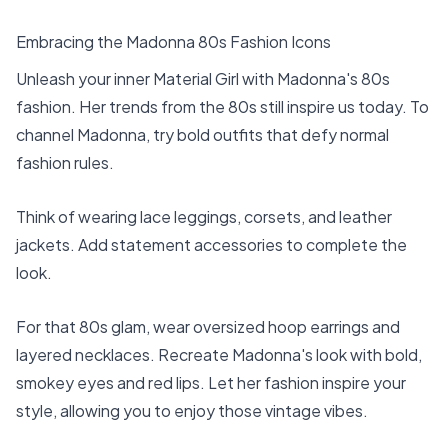
Embracing the Madonna 80s Fashion Icons
Unleash your inner Material Girl with Madonna's 80s
fashion. Her trends from the 80s still inspire us today. To
channel Madonna, try bold outfits that defy normal
fashion rules.
Think of wearing lace leggings, corsets, and leather
jackets. Add statement accessories to complete the
look.
For that 80s glam, wear oversized hoop earrings and
layered necklaces. Recreate Madonna's look with bold,
smokey eyes and red lips. Let her fashion inspire your
style, allowing you to enjoy those vintage vibes.