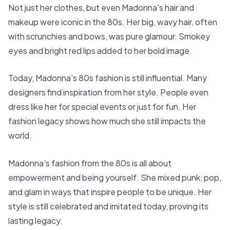
Not just her clothes, but even Madonna's hair and
makeup were iconic in the 80s. Her big, wavy hair, often
with scrunchies and bows, was pure glamour. Smokey
eyes and bright red lips added to her bold image.
Today, Madonna's 80s fashion is still influential. Many
designers find inspiration from her style. People even
dress like her for special events or just for fun. Her
fashion legacy shows how much she still impacts the
world.
Madonna's fashion from the 80s is all about
empowerment and being yourself. She mixed punk, pop,
and glam in ways that inspire people to be unique. Her
style is still celebrated and imitated today, proving its
lasting legacy.