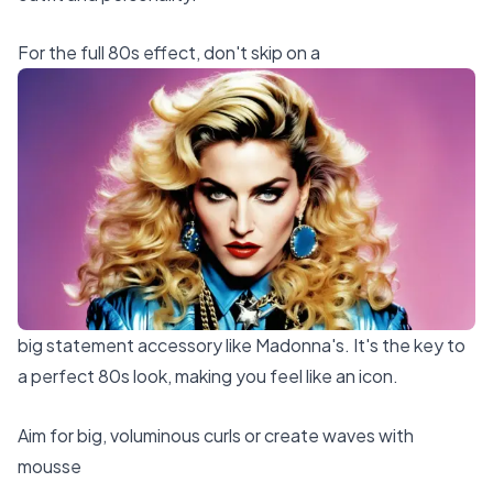
For the full 80s effect, don't skip on a
big statement accessory like Madonna's. It's the key to
a perfect 80s look, making you feel like an icon.
Aim for big, voluminous curls or create waves with
mousse