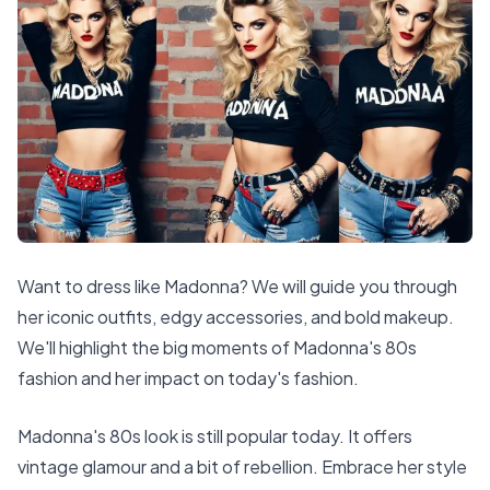
Want to dress like Madonna? We will guide you through
her iconic outfits, edgy accessories, and bold makeup.
We'll highlight the big moments of Madonna's 80s
fashion and her impact on today's fashion.
Madonna's 80s look is still popular today. It offers
vintage glamour and a bit of rebellion. Embrace her style