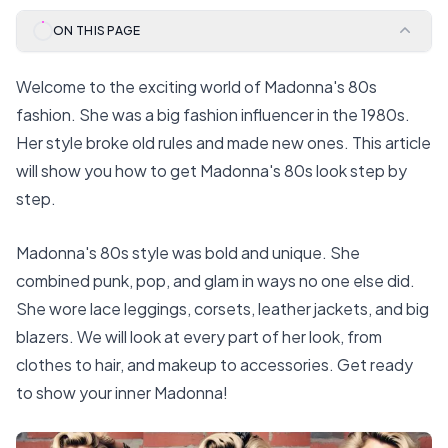
ON THIS PAGE
Welcome to the exciting world of Madonna's 80s
fashion. She was a big fashion influencer in the 1980s.
Her style broke old rules and made new ones. This article
will show you how to get Madonna's 80s look step by
step.
Madonna's 80s style was bold and unique. She
combined punk, pop, and glam in ways no one else did.
She wore lace leggings, corsets, leather jackets, and big
blazers. We will look at every part of her look, from
clothes to hair, and makeup to accessories. Get ready
to show your inner Madonna!