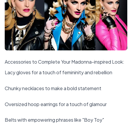
Accessories to Complete Your Madonna-inspired Look:
Lacy gloves for a touch of femininity and rebellion
Chunky necklaces to make a bold statement
Oversized hoop earrings for a touch of glamour
Belts with empowering phrases like "Boy Toy"