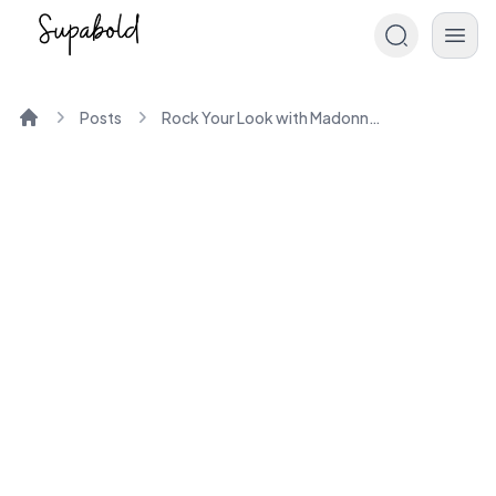
Posts
Rock Your Look with Madonna 80s Fashion Icons
Home