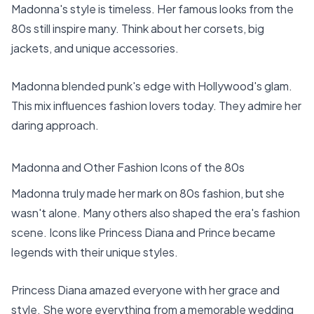
Madonna's style is timeless. Her famous looks from the
80s still inspire many. Think about her corsets, big
jackets, and unique accessories.
Madonna blended punk's edge with Hollywood's glam.
This mix influences fashion lovers today. They admire her
daring approach.
Madonna and Other Fashion Icons of the 80s
Madonna truly made her mark on 80s fashion, but she
wasn't alone. Many others also shaped the era's fashion
scene. Icons like Princess Diana and Prince became
legends with their unique styles.
Princess Diana amazed everyone with her grace and
style. She wore everything from a memorable wedding