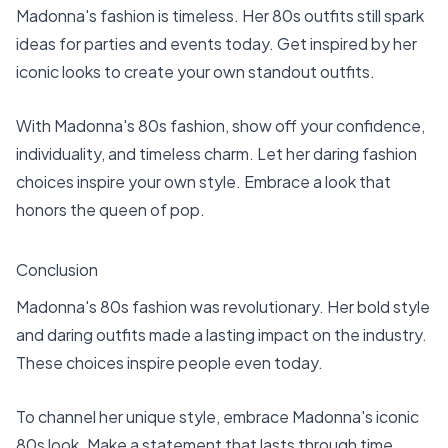
Madonna's fashion is timeless. Her 80s outfits still spark
ideas for parties and events today. Get inspired by her
iconic looks to create your own standout outfits.
With Madonna's 80s fashion, show off your confidence,
individuality, and timeless charm. Let her daring fashion
choices inspire your own style. Embrace a look that
honors the queen of pop.
Conclusion
Madonna's 80s fashion was revolutionary. Her bold style
and daring outfits made a lasting impact on the industry.
These choices inspire people even today.
To channel her unique style, embrace Madonna's iconic
80s look. Make a statement that lasts through time.