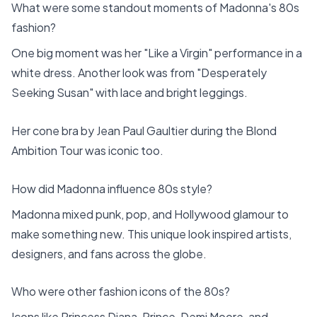
What were some standout moments of Madonna's 80s
fashion?
One big moment was her "Like a Virgin" performance in a
white dress. Another look was from "Desperately
Seeking Susan" with lace and bright leggings.
Her cone bra by Jean Paul Gaultier during the Blond
Ambition Tour was iconic too.
How did Madonna influence 80s style?
Madonna mixed punk, pop, and Hollywood glamour to
make something new. This unique look inspired artists,
designers, and fans across the globe.
Who were other fashion icons of the 80s?
Icons like Princess Diana, Prince, Demi Moore, and