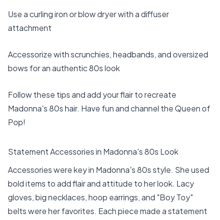
Use a curling iron or blow dryer with a diffuser
attachment
Accessorize with scrunchies, headbands, and oversized
bows for an authentic 80s look
Follow these tips and add your flair to recreate
Madonna's 80s hair. Have fun and channel the Queen of
Pop!
Statement Accessories in Madonna's 80s Look
Accessories were key in Madonna's 80s style. She used
bold items to add flair and attitude to her look. Lacy
gloves, big necklaces, hoop earrings, and "Boy Toy"
belts were her favorites. Each piece made a statement