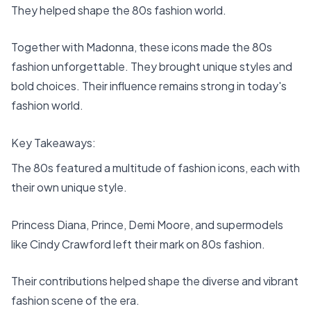
They helped shape the 80s fashion world.
Together with Madonna, these icons made the 80s
fashion unforgettable. They brought unique styles and
bold choices. Their influence remains strong in today's
fashion world.
Key Takeaways:
The 80s featured a multitude of fashion icons, each with
their own unique style.
Princess Diana, Prince, Demi Moore, and supermodels
like Cindy Crawford left their mark on 80s fashion.
Their contributions helped shape the diverse and vibrant
fashion scene of the era.