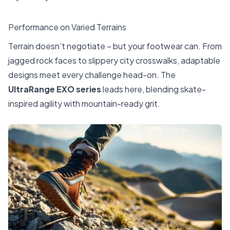
Performance on Varied Terrains
Terrain doesn’t negotiate – but your footwear can. From
jagged rock faces to slippery city crosswalks, adaptable
designs meet every challenge head-on. The
UltraRange EXO series
leads here, blending skate-
inspired agility with mountain-ready grit.