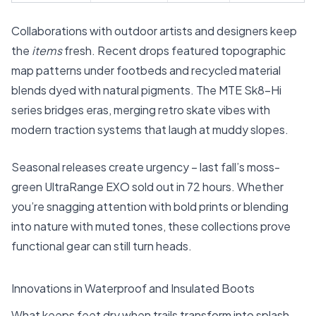
Collaborations with outdoor artists and designers keep
the
items
fresh. Recent drops featured topographic
map patterns under footbeds and recycled material
blends dyed with natural pigments. The
MTE Sk8-Hi
series
bridges eras, merging retro skate vibes with
modern traction systems that laugh at muddy slopes.
Seasonal releases create urgency – last fall’s moss-
green UltraRange EXO sold out in 72 hours. Whether
you’re snagging attention with bold prints or blending
into nature with muted tones, these collections prove
functional gear can still turn heads.
Innovations in Waterproof and Insulated Boots
What keeps feet dry when trails transform into splash