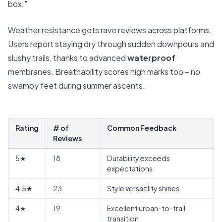
box."
Weather resistance gets rave reviews across platforms.
Users report staying dry through sudden downpours and
slushy trails, thanks to advanced
waterproof
membranes. Breathability scores high marks too – no
swampy feet during summer ascents.
Rating
# of
Common Feedback
Reviews
5★
18
Durability exceeds
expectations
4.5★
23
Style versatility shines
4★
19
Excellent urban-to-trail
transition