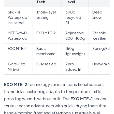
Tech
Level
Sk8-Hi
Triple-layer
300g
Deep
Waterproof
sealing
recycled
snow
Insulated
fill
MTE Sk8-Hi
EXO MTE-2
Adjustable
Variable
Waterproof
200-400g
weather
EXO MTE-1
Basic
150g
Spring/Fall
membrane
lightweight
Gore-Tex
Fully sealed
Zero
Heavy rain
MTE-3
added fill
EXO MTE-2
technology shines in transitional seasons.
Its modular cushioning adapts to temperature shifts,
providing warmth without bulk. The
EXO MTE-1
serves
three-season adventurers with quick-drying liners that
handle morning frost and afternoon sun equally well.