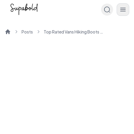
Posts
Top Rated Vans Hiking Boots for Men and Women
Home