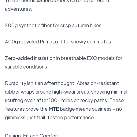
Three-tier insulation options cater to different
adventures:
200g synthetic fiber for crisp autumn hikes
400g recycled PrimaLoft for snowy commutes
Zero-added insulation in breathable EXO models for
variable conditions
Durability isn’t an afterthought. Abrasion-resistant
rubber wraps around high-wear areas, showing minimal
scuffing even after 100+ miles on rocky paths. These
features prove the
MTE
badge means business – no
gimmicks, just trail-tested performance.
Design, Fit and Comfort