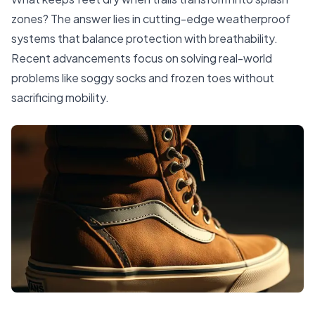
zones? The answer lies in cutting-edge weatherproof
systems that balance protection with breathability.
Recent advancements focus on solving real-world
problems like soggy socks and frozen toes without
sacrificing mobility.