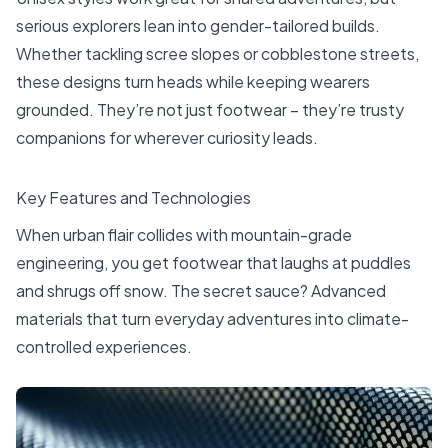
serious explorers lean into gender-tailored builds.
Whether tackling scree slopes or cobblestone streets,
these designs turn heads while keeping wearers
grounded. They’re not just footwear – they’re trusty
companions for wherever curiosity leads.
Key Features and Technologies
When urban flair collides with mountain-grade
engineering, you get footwear that laughs at puddles
and shrugs off snow. The secret sauce? Advanced
materials that turn everyday adventures into climate-
controlled experiences.