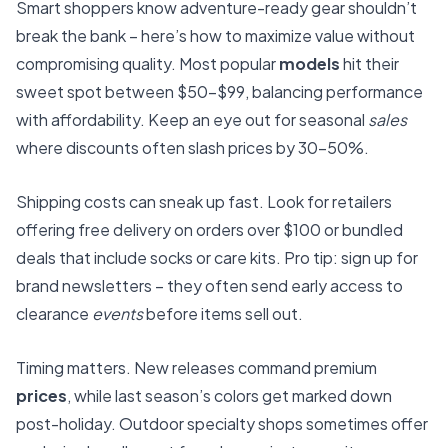
Smart shoppers know adventure-ready gear shouldn’t
break the bank – here’s how to maximize value without
compromising quality. Most popular
models
hit their
sweet spot between $50-$99, balancing performance
with affordability. Keep an eye out for seasonal
sales
where discounts often slash prices by 30-50%.
Shipping costs can sneak up fast. Look for retailers
offering free delivery on orders over $100 or bundled
deals that include socks or care kits. Pro tip: sign up for
brand newsletters – they often send early access to
clearance
events
before items sell out.
Timing matters. New releases command premium
prices
, while last season’s colors get marked down
post-holiday. Outdoor specialty shops sometimes offer