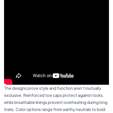
The designs prove style and function aren’t mutually
exclusive. Reinforced toe caps protect against rocks,
while breathable linings prevent overheating during long
treks. Color options range from earthy neutrals to bold