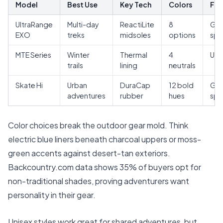
Model
Best Use
Key Tech
Colors
Fit
UltraRange
Multi-day
ReactiLite
8
Gen
EXO
treks
midsoles
options
spe
MTE Series
Winter
Thermal
4
Uni
trails
lining
neutrals
Skate Hi
Urban
DuraCap
12 bold
Gen
adventures
rubber
hues
spe
Color choices break the outdoor gear mold. Think
electric blue liners beneath charcoal uppers or moss-
green accents against desert-tan exteriors.
Backcountry.com
data shows 35% of buyers opt for
non-traditional shades, proving adventurers want
personality in their gear.
Unisex styles work great for shared adventures, but