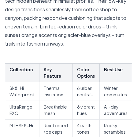
tech hidden beneath minimalist profiles. Their low-key
design transitions seamlessly from coffee shop to
canyon, packing responsive cushioning that adapts to
uneven terrain. Limited-edition color drops – think
sunset orange accents or glacier-blue overlays – turn
trails into fashion runways.
Collection
Key
Color
Best Use
Feature
Options
Sk8-Hi
Thermal
6 urban
Winter
Waterproof
insulation
neutrals
commutes
UltraRange
Breathable
8 vibrant
All-day
EXO
mesh
hues
adventures
MTE Sk8-Hi
Reinforced
4 earth
Rocky
toe caps
tones
scrambles