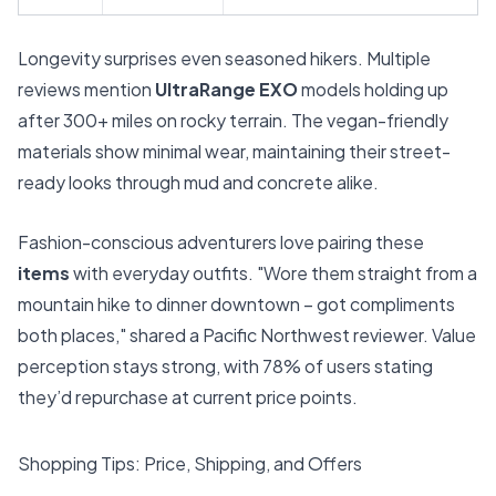
Longevity surprises even seasoned hikers. Multiple
reviews mention
UltraRange EXO
models holding up
after 300+ miles on rocky terrain. The vegan-friendly
materials show minimal wear, maintaining their street-
ready looks through mud and concrete alike.
Fashion-conscious adventurers love pairing these
items
with everyday outfits. "Wore them straight from a
mountain hike to dinner downtown – got compliments
both places," shared a Pacific Northwest reviewer. Value
perception stays strong, with 78% of users stating
they’d repurchase at current price points.
Shopping Tips: Price, Shipping, and Offers