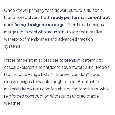
Once known primarily for sidewalk culture, this iconic
brand now delivers
trail-ready performance without
sacrificing its signature edge
. Their latest designs
merge urban cool with mountain-tough features like
waterproof membranes and advanced traction
systems.
Prices range from accessible to premium, catering to
casual explorers and hardcore adventurers alike. Models
like the UltraRange EXO MTE prove you don’t need
clunky designs to handle rough terrain. Breathable
materials keep feet comfortable during long hikes, while
reinforced construction withstands unpredictable
weather.