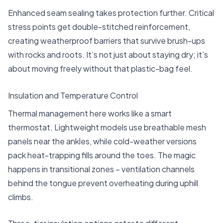
Enhanced seam sealing takes protection further. Critical
stress points get double-stitched reinforcement,
creating weatherproof barriers that survive brush-ups
with rocks and roots. It’s not just about staying dry; it’s
about moving freely without that plastic-bag feel.
Insulation and Temperature Control
Thermal management here works like a smart
thermostat. Lightweight models use breathable mesh
panels near the ankles, while cold-weather versions
pack heat-trapping fills around the toes. The magic
happens in transitional zones – ventilation channels
behind the tongue prevent overheating during uphill
climbs.