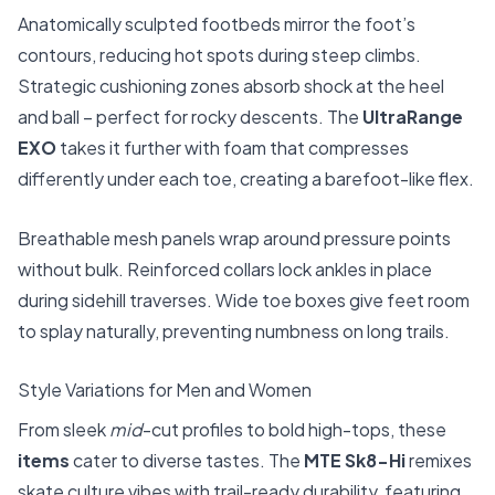
Anatomically sculpted footbeds mirror the foot’s
contours, reducing hot spots during steep climbs.
Strategic cushioning zones absorb shock at the heel
and ball – perfect for rocky descents. The
UltraRange
EXO
takes it further with foam that compresses
differently under each toe, creating a barefoot-like flex.
Breathable mesh panels wrap around pressure points
without bulk. Reinforced collars lock ankles in place
during sidehill traverses. Wide toe boxes give feet room
to splay naturally, preventing numbness on long trails.
Style Variations for Men and Women
From sleek
mid
-cut profiles to bold high-tops, these
items
cater to diverse tastes. The
MTE Sk8-Hi
remixes
skate culture vibes with trail-ready durability, featuring