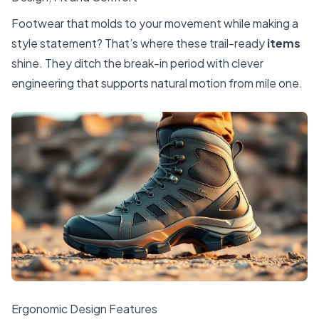
Footwear that molds to your movement while making a
style statement? That’s where these trail-ready
items
shine. They ditch the break-in period with clever
engineering that supports natural motion from mile one.
Ergonomic Design Features