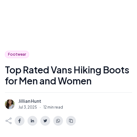
Footwear
Top Rated Vans Hiking Boots
for Men and Women
Jillian Hunt
J
Jul 3, 2025
·
12 min read