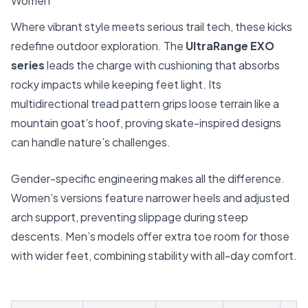
Women
Where vibrant style meets serious trail tech, these kicks
redefine outdoor exploration. The
UltraRange EXO
series
leads the charge with cushioning that absorbs
rocky impacts while keeping feet light. Its
multidirectional tread pattern grips loose terrain like a
mountain goat’s hoof, proving skate-inspired designs
can handle nature’s challenges.
Gender-specific engineering makes all the difference.
Women’s versions feature narrower heels and adjusted
arch support, preventing slippage during steep
descents. Men’s models offer extra toe room for those
with wider feet, combining stability with all-day comfort.