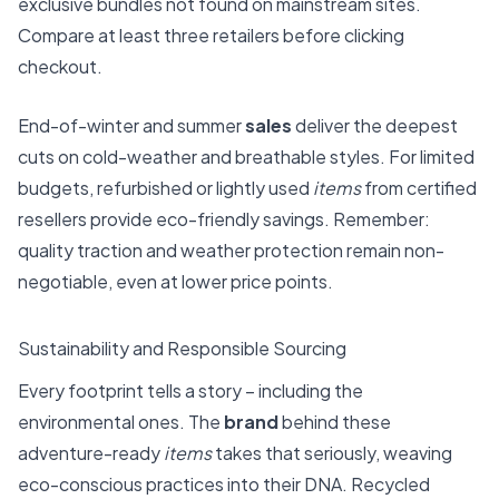
exclusive bundles not found on mainstream sites.
Compare at least three retailers before clicking
checkout.
End-of-winter and summer
sales
deliver the deepest
cuts on cold-weather and breathable styles. For limited
budgets, refurbished or lightly used
items
from certified
resellers provide eco-friendly savings. Remember:
quality traction and weather protection remain non-
negotiable, even at lower price points.
Sustainability and Responsible Sourcing
Every footprint tells a story – including the
environmental ones. The
brand
behind these
adventure-ready
items
takes that seriously, weaving
eco-conscious practices into their DNA. Recycled