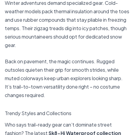
Winter adventures demand specialized gear. Cold-
weather models pack thermal insulation around the toes
and use rubber compounds that stay pliable in freezing
temps. Their zigzag treads dig into icy patches, though
serious mountaineers should opt for dedicated snow
gear.
Back on pavement, the magic continues. Rugged
outsoles quieten their grip for smooth strides, while
muted colorways keep urban explorers looking sharp.
It’s trail-to-town versatility done right – no costume
changes required.
Trendy Styles and Collections
Who says trail-ready gear can’t dominate street
fashion? The latest
Sk8-Hi Waterproof collection