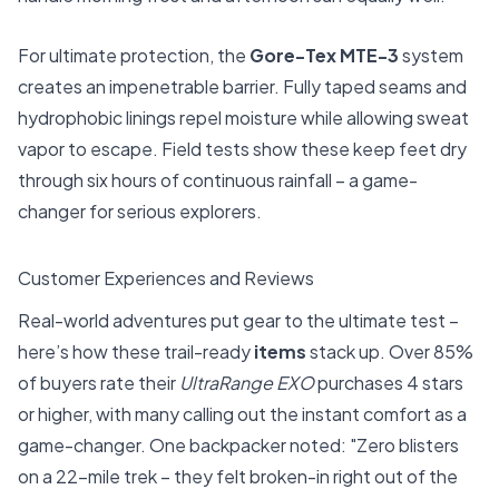
For ultimate protection, the
Gore-Tex MTE-3
system
creates an impenetrable barrier. Fully taped seams and
hydrophobic linings repel moisture while allowing sweat
vapor to escape. Field tests show these keep feet dry
through six hours of continuous rainfall – a game-
changer for serious explorers.
Customer Experiences and Reviews
Real-world adventures put gear to the ultimate test –
here’s how these trail-ready
items
stack up. Over 85%
of buyers rate their
UltraRange EXO
purchases 4 stars
or higher, with many calling out the instant comfort as a
game-changer. One backpacker noted: "Zero blisters
on a 22-mile trek – they felt broken-in right out of the