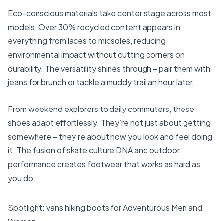
Eco-conscious materials take center stage across most
models. Over 30% recycled content appears in
everything from laces to midsoles, reducing
environmental impact without cutting corners on
durability. The versatility shines through – pair them with
jeans for brunch or tackle a muddy trail an hour later.
From weekend explorers to daily commuters, these
shoes adapt effortlessly. They’re not just about getting
somewhere – they’re about how you look and feel doing
it. The fusion of skate culture DNA and outdoor
performance creates footwear that works as hard as
you do.
Spotlight: vans hiking boots for Adventurous Men and