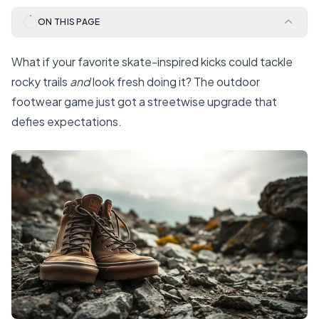
ON THIS PAGE
What if your favorite skate-inspired kicks could tackle
rocky trails
and
look fresh doing it? The outdoor
footwear game just got a streetwise upgrade that
defies expectations.