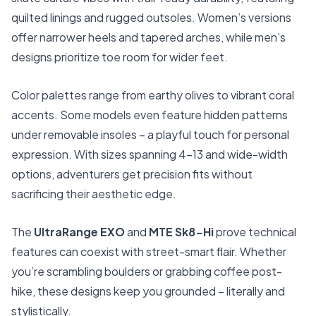
quilted linings and rugged outsoles. Women’s versions
offer narrower heels and tapered arches, while men’s
designs prioritize toe room for wider feet.
Color palettes range from earthy olives to vibrant coral
accents. Some models even feature hidden patterns
under removable insoles – a playful touch for personal
expression. With sizes spanning 4-13 and wide-width
options, adventurers get precision fits without
sacrificing their aesthetic edge.
The
UltraRange EXO
and
MTE Sk8-Hi
prove technical
features can coexist with street-smart flair. Whether
you’re scrambling boulders or grabbing coffee post-
hike, these designs keep you grounded – literally and
stylistically.