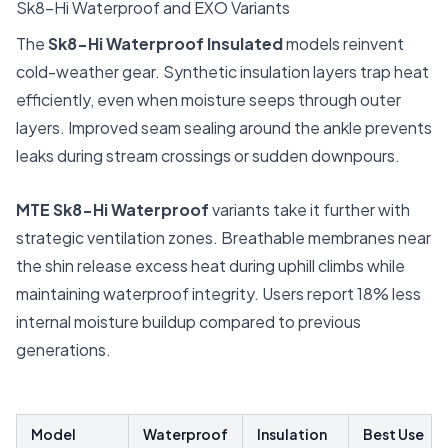
Sk8-Hi Waterproof and EXO Variants
The
Sk8-Hi Waterproof Insulated
models reinvent
cold-weather gear. Synthetic insulation layers trap heat
efficiently, even when moisture seeps through outer
layers. Improved seam sealing around the ankle prevents
leaks during stream crossings or sudden downpours.
MTE Sk8-Hi Waterproof
variants take it further with
strategic ventilation zones. Breathable membranes near
the shin release excess heat during uphill climbs while
maintaining waterproof integrity. Users report 18% less
internal moisture buildup compared to previous
generations.
Model
Waterproof
Insulation
Best Use