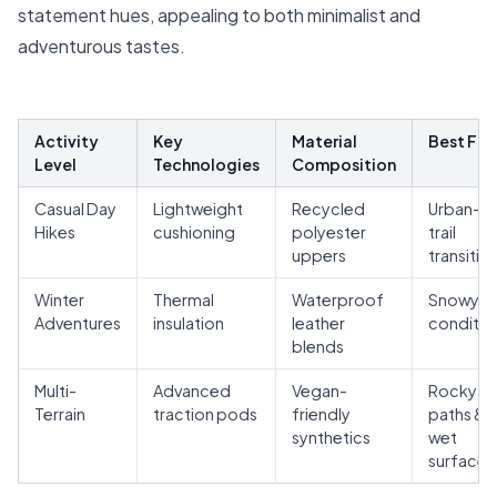
statement hues, appealing to both minimalist and
adventurous tastes.
Activity
Key
Material
Best For
Level
Technologies
Composition
Casual Day
Lightweight
Recycled
Urban-t
Hikes
cushioning
polyester
trail
uppers
transitio
Winter
Thermal
Waterproof
Snowy
Adventures
insulation
leather
conditio
blends
Multi-
Advanced
Vegan-
Rocky
Terrain
traction pods
friendly
paths &
synthetics
wet
surfaces