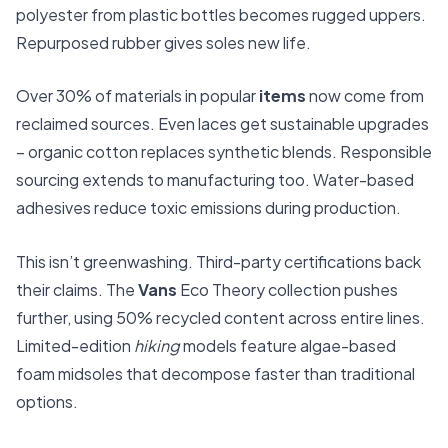
polyester from plastic bottles becomes rugged uppers.
Repurposed rubber gives soles new life.
Over 30% of materials in popular
items
now come from
reclaimed sources. Even laces get sustainable upgrades
– organic cotton replaces synthetic blends. Responsible
sourcing extends to manufacturing too. Water-based
adhesives reduce toxic emissions during production.
This isn’t greenwashing. Third-party certifications back
their claims. The
Vans
Eco Theory collection pushes
further, using 50% recycled content across entire lines.
Limited-edition
hiking
models feature algae-based
foam midsoles that decompose faster than traditional
options.