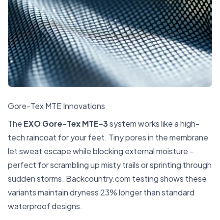
Gore-Tex MTE Innovations
The
EXO Gore-Tex MTE-3
system works like a high-
tech raincoat for your feet. Tiny pores in the membrane
let sweat escape while blocking external moisture –
perfect for scrambling up misty trails or sprinting through
sudden storms.
Backcountry.com
testing shows these
variants maintain dryness 23% longer than standard
waterproof designs.