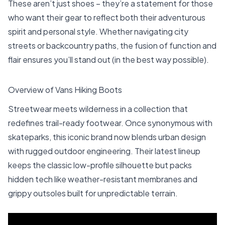
These aren’t just shoes – they’re a statement for those
who want their gear to reflect both their adventurous
spirit and personal style. Whether navigating city
streets or backcountry paths, the fusion of function and
flair ensures you’ll stand out (in the best way possible).
Overview of Vans Hiking Boots
Streetwear meets wilderness in a collection that
redefines trail-ready footwear. Once synonymous with
skateparks, this iconic brand now blends urban design
with rugged outdoor engineering. Their latest lineup
keeps the classic low-profile silhouette but packs
hidden tech like weather-resistant membranes and
grippy outsoles built for unpredictable terrain.