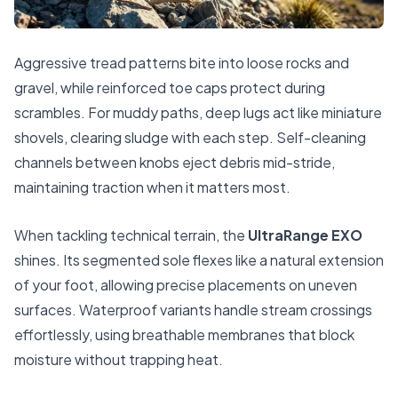
Aggressive tread patterns bite into loose rocks and
gravel, while reinforced toe caps protect during
scrambles. For muddy paths, deep lugs act like miniature
shovels, clearing sludge with each step. Self-cleaning
channels between knobs eject debris mid-stride,
maintaining traction when it matters most.
When tackling technical terrain, the
UltraRange EXO
shines. Its segmented sole flexes like a natural extension
of your foot, allowing precise placements on uneven
surfaces. Waterproof variants handle stream crossings
effortlessly, using breathable membranes that block
moisture without trapping heat.