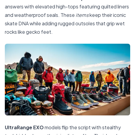
answers with elevated high-tops featuring quilted liners
and weatherproof seals. These
items
keep their iconic
skate DNA while adding rugged outsoles that grip wet
rocks like gecko feet.
UltraRange EXO
models flip the script with stealthy