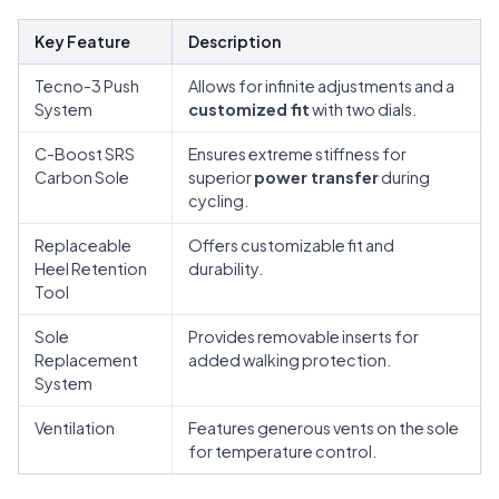
Key Feature
Description
Tecno-3 Push
Allows for infinite adjustments and a
System
customized fit
with two dials.
C-Boost SRS
Ensures extreme stiffness for
Carbon Sole
superior
power transfer
during
cycling.
Replaceable
Offers customizable fit and
Heel Retention
durability.
Tool
Sole
Provides removable inserts for
Replacement
added walking protection.
System
Ventilation
Features generous vents on the sole
for temperature control.