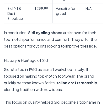
Sidi MTB
$299.99
Versatile for
N/A
Dust
gravel
Shoelace
In conclusion,
Sidi cycling shoes
are known for their
top-notch performance and comfort. They offer the
best options for cyclists looking to improve their ride.
History & Heritage of Sidi
Sidi started in 1960 as a small workshop in Italy. It
focused on making top-notch footwear. The brand
quickly became known for its
Italian craftsmanship
,
blending tradition with new ideas.
This focus on quality helped Sidi become a top name in