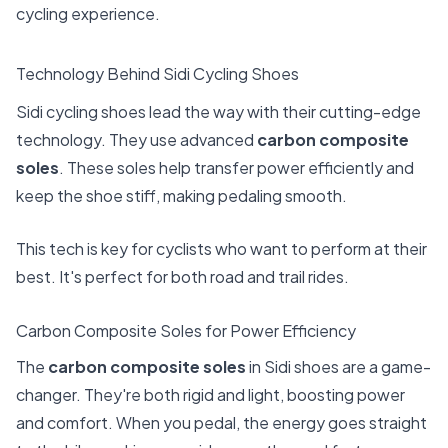
cycling experience.
Technology Behind Sidi Cycling Shoes
Sidi cycling shoes lead the way with their cutting-edge
technology. They use advanced
carbon composite
soles
. These soles help transfer power efficiently and
keep the shoe stiff, making pedaling smooth.
This tech is key for cyclists who want to perform at their
best. It's perfect for both road and trail rides.
Carbon Composite Soles for Power Efficiency
The
carbon composite soles
in Sidi shoes are a game-
changer. They're both rigid and light, boosting power
and comfort. When you pedal, the energy goes straight