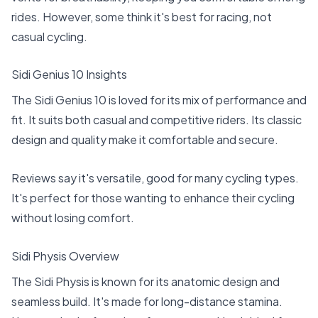
rides. However, some think it's best for racing, not
casual cycling.
Sidi Genius 10 Insights
The Sidi Genius 10 is loved for its mix of performance and
fit. It suits both casual and competitive riders. Its classic
design and quality make it comfortable and secure.
Reviews say it's versatile, good for many cycling types.
It's perfect for those wanting to enhance their cycling
without losing comfort.
Sidi Physis Overview
The Sidi Physis is known for its anatomic design and
seamless build. It's made for long-distance stamina.