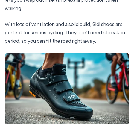
walking.
With lots of ventilation and a solid build, Sidi shoes are
perfect for serious cycling. They don't need a break-in
period, so you can hit the road right away.