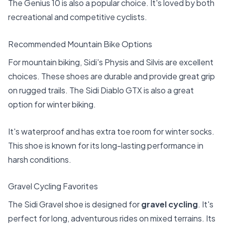
The Genius 10 is also a popular choice. It's loved by both
recreational and competitive cyclists.
Recommended Mountain Bike Options
For mountain biking, Sidi's Physis and Silvis are excellent
choices. These shoes are durable and provide great grip
on rugged trails. The Sidi Diablo GTX is also a great
option for winter biking.
It's waterproof and has extra toe room for winter socks.
This shoe is known for its long-lasting performance in
harsh conditions.
Gravel Cycling Favorites
The Sidi Gravel shoe is designed for
gravel cycling
. It's
perfect for long, adventurous rides on mixed terrains. Its