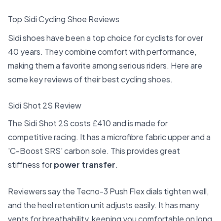
Top Sidi Cycling Shoe Reviews
Sidi shoes have been a top choice for cyclists for over
40 years. They combine comfort with performance,
making them a favorite among serious riders. Here are
some key reviews of their best cycling shoes.
Sidi Shot 2S Review
The Sidi Shot 2S costs £410 and is made for
competitive racing. It has a microfibre fabric upper and a
'C-Boost SRS' carbon sole. This provides great
stiffness for
power transfer
.
Reviewers say the Tecno-3 Push Flex dials tighten well,
and the heel retention unit adjusts easily. It has many
vents for breathability, keeping you comfortable on long