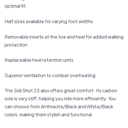
optimal fit
Half sizes available for varying foot widths
Removable inserts at the toe and heel for added walking
protection
Replaceable heel retention units
Superior ventilation to combat overheating
The Sidi Shot 2S also offers great comfort. Its carbon
sole is very stiff, helping you ride more efficiently. You
can choose from Anthracite/Black and White/Black
colors, making them stylish and functional.