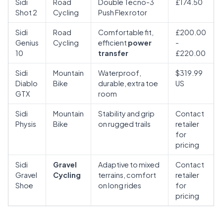
Sidi
Road
Double Tecno-3
£174.50
Shot 2
Cycling
Push Flex rotor
Sidi
Road
Comfortable fit,
£200.00
Genius
Cycling
efficient
power
-
10
transfer
£220.00
Sidi
Mountain
Waterproof,
$319.99
Diablo
Bike
durable, extra toe
US
GTX
room
Sidi
Mountain
Stability and grip
Contact
Physis
Bike
on rugged trails
retailer
for
pricing
Sidi
Gravel
Adaptive to mixed
Contact
Gravel
Cycling
terrains, comfort
retailer
Shoe
on long rides
for
pricing