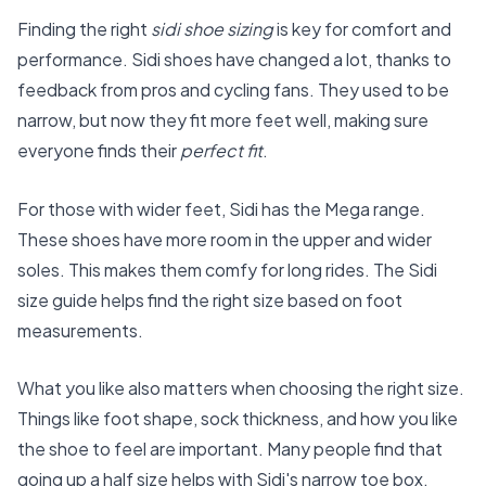
Finding the right
sidi shoe sizing
is key for comfort and
performance. Sidi shoes have changed a lot, thanks to
feedback from pros and cycling fans. They used to be
narrow, but now they fit more feet well, making sure
everyone finds their
perfect fit
.
For those with wider feet, Sidi has the Mega range.
These shoes have more room in the upper and wider
soles. This makes them comfy for long rides. The
Sidi
size guide
helps find the right size based on foot
measurements.
What you like also matters when choosing the right size.
Things like foot shape, sock thickness, and how you like
the shoe to feel are important. Many people find that
going up a half size helps with Sidi's narrow toe box.