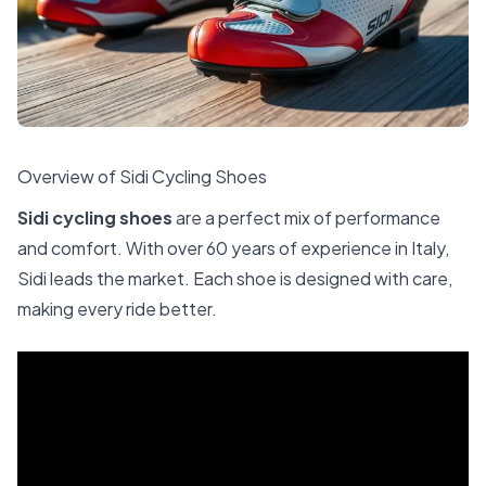
Overview of Sidi Cycling Shoes
Sidi cycling shoes
are a perfect mix of performance
and comfort. With over 60 years of experience in Italy,
Sidi leads the market. Each shoe is designed with care,
making every ride better.