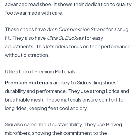
advanced road shoe. It shows their dedication to quality
footwear made with care.
These shoes have
Arch Compression Straps
for a snug
fit. They also have
Ultra SL Buckles
for easy
adjustments. This lets riders focus on their performance
without distraction.
Utilization of Premium Materials
Premium materials
are key to Sidi cycling shoes'
durability and performance. They use strong Lorica and
breathable mesh. These materials ensure comfort for
long rides, keeping feet cool and dry.
Sidi also cares about sustainability. They use Bioveg
microfibers, showing their commitment to the