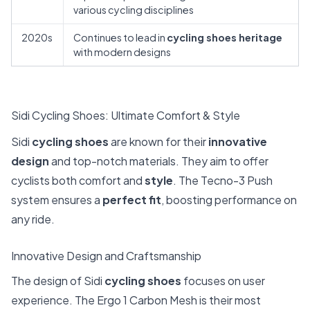
various cycling disciplines
2020s
Continues to lead in
cycling shoes heritage
with modern designs
Sidi Cycling Shoes: Ultimate Comfort & Style
Sidi
cycling shoes
are known for their
innovative
design
and top-notch materials. They aim to offer
cyclists both comfort and
style
. The Tecno-3 Push
system ensures a
perfect fit
, boosting performance on
any ride.
Innovative Design and Craftsmanship
The design of Sidi
cycling shoes
focuses on user
experience. The Ergo 1 Carbon Mesh is their most