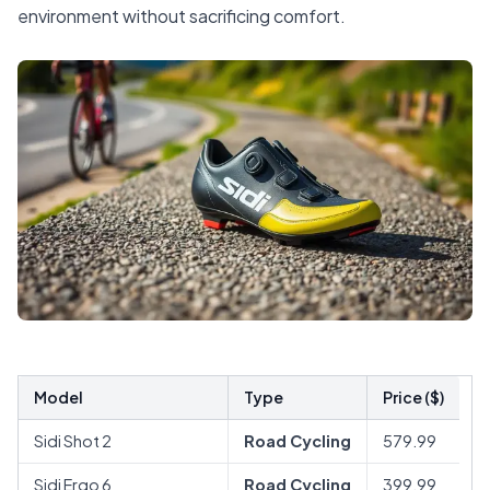
environment without sacrificing comfort.
Model
Type
Price ($)
Sidi Shot 2
Road Cycling
579.99
Sidi Ergo 6
Road Cycling
399.99