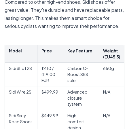
Compared to other high-end shoes, Sidi shoes offer
great value. They're durable and have replaceable parts,
lasting longer. This makes them a smart choice for
serious cyclists wanting to improve their performance.
Model
Price
Key Feature
Weight
(EU45.5)
Sidi Shot 2S
£410 /
Carbon C-
650g
419.00
Boost SRS
EUR
sole
Sidi Wire 2S
$499.99
Advanced
N/A
closure
system
Sidi Sixty
$449.99
High-
N/A
Road Shoes
comfort
design