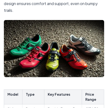
design ensures comfort and support, even on bumpy
trails.
Model
Type
Key Features
Price
Range