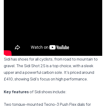
Sidi has shoes for all cyclists, from road to mountain to
gravel. The Sidi Shot 2S is a top choice, with a sleek
upper and a powerful carbon sole. It's priced around
£410, showing Sidi's focus on high performance.
Key features
of Sidi shoes include:
Two tongue-mounted Tecno-3 Push Flex dials for