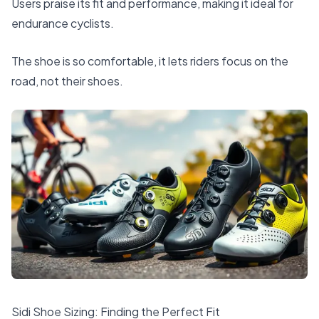
Users praise its fit and performance, making it ideal for
endurance cyclists.
The shoe is so comfortable, it lets riders focus on the
road, not their shoes.
Sidi Shoe Sizing: Finding the Perfect Fit