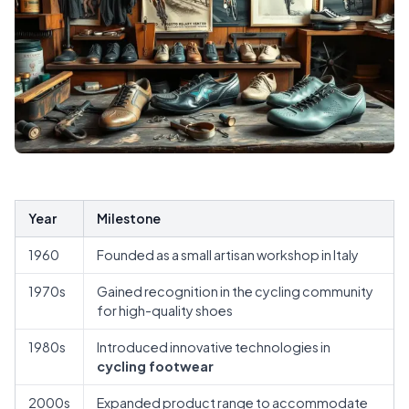
Year
Milestone
1960
Founded as a small artisan workshop in Italy
1970s
Gained recognition in the cycling community
for high-quality shoes
1980s
Introduced innovative technologies in
cycling footwear
2000s
Expanded product range to accommodate