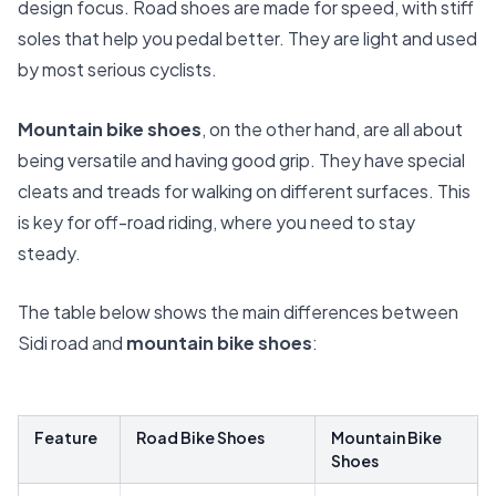
design focus. Road shoes are made for speed, with stiff
soles that help you pedal better. They are light and used
by most serious cyclists.
Mountain bike shoes
, on the other hand, are all about
being versatile and having good grip. They have special
cleats and treads for walking on different surfaces. This
is key for off-road riding, where you need to stay
steady.
The table below shows the main differences between
Sidi road and
mountain bike shoes
:
Feature
Road Bike Shoes
Mountain Bike
Shoes