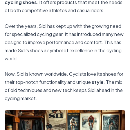
cycling shoes
. It offers products that meet the needs
of both competitive athletes and casual riders.
Over the years, Sidi has kept up with the growing need
for specialized cycling gear. It has introduced many new
designs to improve performance and comfort. This has
made Sidi's shoes a symbol of excellence in the cycling
world.
Now, Sidi is known worldwide. Cyclists love its shoes for
their top-notch functionality and unique
style
. The mix
of old techniques and new tech keeps Sidi ahead in the
cycling market.