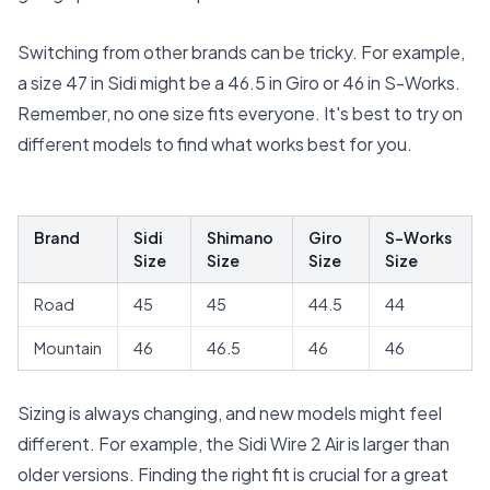
Switching from other brands can be tricky. For example,
a size 47 in Sidi might be a 46.5 in Giro or 46 in S-Works.
Remember, no one size fits everyone. It's best to try on
different models to find what works best for you.
Brand
Sidi
Shimano
Giro
S-Works
Size
Size
Size
Size
Road
45
45
44.5
44
Mountain
46
46.5
46
46
Sizing is always changing, and new models might feel
different. For example, the Sidi Wire 2 Air is larger than
older versions. Finding the right fit is crucial for a great