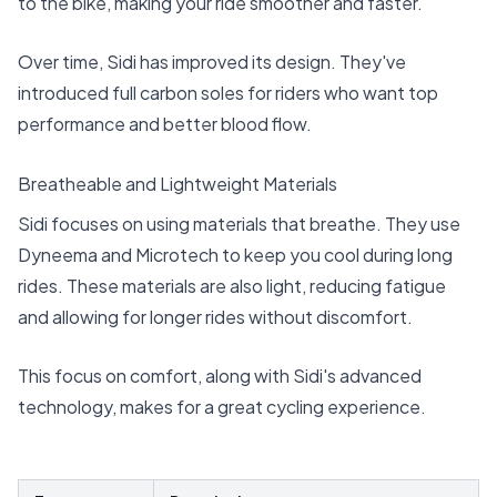
to the bike, making your ride smoother and faster.
Over time, Sidi has improved its design. They've
introduced full carbon soles for riders who want top
performance and better blood flow.
Breatheable and Lightweight Materials
Sidi focuses on using materials that breathe. They use
Dyneema and Microtech to keep you cool during long
rides. These materials are also light, reducing fatigue
and allowing for longer rides without discomfort.
This focus on comfort, along with Sidi's advanced
technology, makes for a great cycling experience.