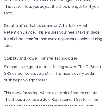
This system lets you adjust the shoe's length to fit your
foot.
Sidi also offers half sizes and an Adjustable Heel
Retention Device. This ensures your heel stays in place.
It's all about comfort and avoiding pressure points during
rides.
Stability and Power Transfer Technologies
Sidi shoes are great at transferring power. The C-Boost
SRS carbon sole is very stiff. This means every pedal
push helps you go faster.
This is key for racing, where every bit of speed counts.
The shoes also have a Sole Replacement System. This
lets you swap out inserts for extra protection when