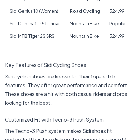
Sidi Genius 10 (Women)
Road Cycling
324.99
Sidi Dominator 5 Loricas
Mountain Bike
Popular
Sidi MTB Tiger 2S SRS
Mountain Bike
524.99
Key Features of Sidi Cycling Shoes
Sidi cycling shoes are known for their top-notch
features. They offer great performance and comfort.
These shoes are a hit with both casual riders and pros
looking for the best.
Customized Fit with Tecno-3 Push System
The Tecno-3 Push system makes Sidi shoes fit
perfectly. It has two dials on the tongue for a snug fit.