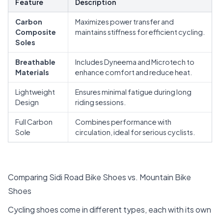
Feature
Description
Carbon
Maximizes power transfer and
Composite
maintains stiffness for efficient cycling.
Soles
Breathable
Includes Dyneema and Microtech to
Materials
enhance comfort and reduce heat.
Lightweight
Ensures minimal fatigue during long
Design
riding sessions.
Full Carbon
Combines performance with
Sole
circulation, ideal for serious cyclists.
Comparing Sidi Road Bike Shoes vs. Mountain Bike
Shoes
Cycling shoes come in different types, each with its own