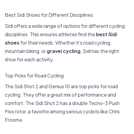
Best Sidi Shoes for Different Disciplines
Sidi offers a wide range of options for different cycling
disciplines. This ensures athletes find the
best Sidi
shoes
for their needs. Whether it's road cycling,
mountain biking, or
gravel cycling
, Sidi has the right
shoe for each activity.
Top Picks for Road Cycling
The Sidi Shot 2 and Genius 10 are top picks for road
cycling. They offer a great mix of performance and
comfort. The Sidi Shot 2 has a double Tecno-3 Push
Flex rotor, a favorite among serious cyclists like Chris
Froome.