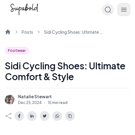
Posts
Sidi Cycling Shoes: Ultimate Comfort & Style
Home
Footwear
Sidi Cycling Shoes: Ultimate
Comfort & Style
Natalie Stewart
N
Dec 25, 2024
·
15 min read