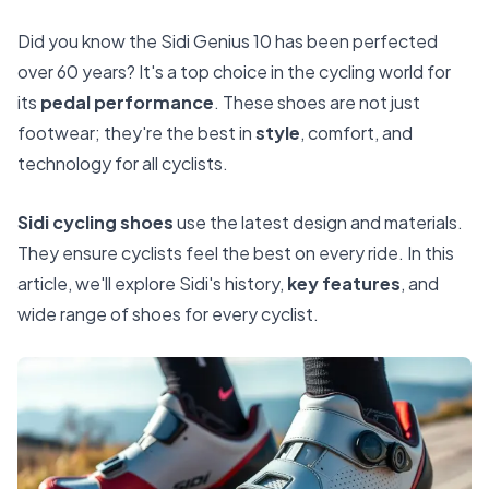
Did you know the Sidi Genius 10 has been perfected
over 60 years? It's a top choice in the cycling world for
its
pedal performance
. These shoes are not just
footwear; they're the best in
style
, comfort, and
technology for all cyclists.
Sidi cycling shoes
use the latest design and materials.
They ensure cyclists feel the best on every ride. In this
article, we'll explore Sidi's history,
key features
, and
wide range of shoes for every cyclist.