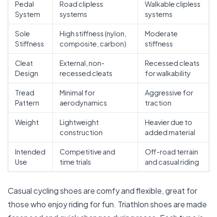
Pedal
Road clipless
Walkable clipless
System
systems
systems
Sole
High stiffness (nylon,
Moderate
Stiffness
composite, carbon)
stiffness
Cleat
External, non-
Recessed cleats
Design
recessed cleats
for walkability
Tread
Minimal for
Aggressive for
Pattern
aerodynamics
traction
Weight
Lightweight
Heavier due to
construction
added material
Intended
Competitive and
Off-road terrain
Use
time trials
and casual riding
Casual cycling shoes are comfy and flexible, great for
those who enjoy riding for fun. Triathlon shoes are made