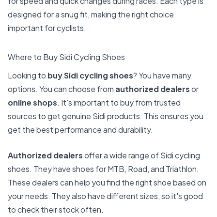
for speed and quick changes during races. Each type is
designed for a snug fit, making the right choice
important for cyclists.
Where to Buy Sidi Cycling Shoes
Looking to
buy Sidi cycling shoes
? You have many
options. You can choose from
authorized dealers
or
online shops
. It's important to buy from trusted
sources to get genuine Sidi products. This ensures you
get the best performance and durability.
Authorized dealers
offer a wide range of Sidi cycling
shoes. They have shoes for MTB, Road, and Triathlon.
These dealers can help you find the right shoe based on
your needs. They also have different sizes, so it's good
to check their stock often.