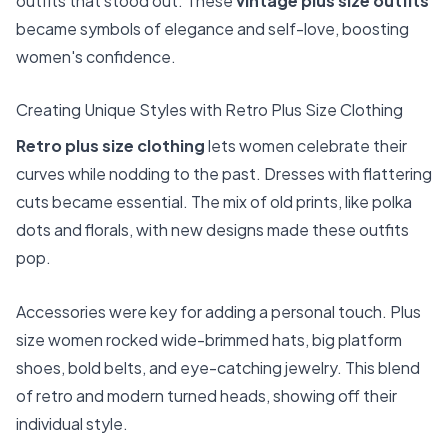
outfits that stood out. These
vintage plus size outfits
became symbols of elegance and self-love, boosting
women's confidence.
Creating Unique Styles with Retro Plus Size Clothing
Retro plus size clothing
lets women celebrate their
curves while nodding to the past. Dresses with flattering
cuts became essential. The mix of old prints, like polka
dots and florals, with new designs made these outfits
pop.
Accessories were key for adding a personal touch. Plus
size women rocked wide-brimmed hats, big platform
shoes, bold belts, and eye-catching jewelry. This blend
of retro and modern turned heads, showing off their
individual style.