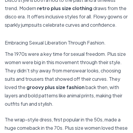
trend. Modern
retro plus size clothing
draws from the
disco era. It offers inclusive styles for all. Flowy gowns or
sparkly jumpsuits celebrate curves and confidence.
Embracing Sexual Liberation Through Fashion.
The 1970s were a key time for sexual freedom. Plus size
women were big in this movement through their style.
They didn't shy away from menswear looks, choosing
suits and trousers that showed off their curves. They
loved the
groovy plus size fashion
back then, with
layers and bold patterns like animal prints, making their
outfits fun and stylish.
The wrap-style dress, first popular in the 50s, made a
huge comeback in the 70s. Plus size women loved these