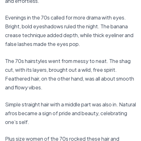
and effortless.
Evenings in the 70s called for more drama with eyes.
Bright, bold eyeshadows ruled the night. The banana
crease technique added depth, while thick eyeliner and
false lashes made the eyes pop.
The 70s hairstyles went from messy to neat. The shag
cut, with its layers, brought out a wild, free spirit.
Feathered hair, on the other hand, was all about smooth
and flowy vibes.
Simple straight hair with a middle part was also in. Natural
afros became a sign of pride and beauty, celebrating
one’s self.
Plus size women of the 70s rocked these hair and