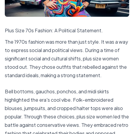
Plus Size 70s Fashion: A Political Statement.
The
1970s fashion
was more than just style. It was a way
to express social and political views. During a time of
significant social and cultural shifts, plus size women
stood out. They chose outfits that rebelled against the
standard ideals, making a strong statement.
Bell bottoms, gauchos, ponchos, and midi skirts
highlighted the era's cool vibe. Folk-embroidered
blouses, jumpsuits, and cropped halter tops were also
popular. Through these choices, plus size women led the
battle against conservative views. They embraced retro
fashion that celebrated their bodies and opposed