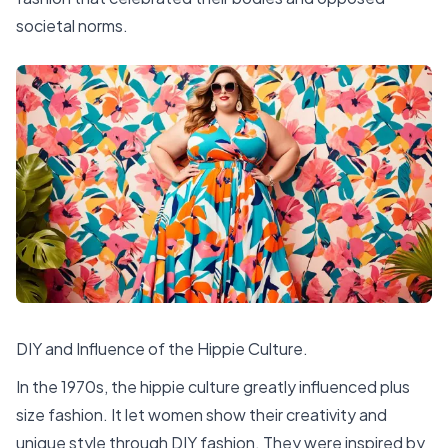
societal norms.
DIY and Influence of the Hippie Culture.
In the 1970s, the hippie culture greatly influenced plus
size fashion. It let women show their creativity and
unique style through DIY fashion. They were inspired by