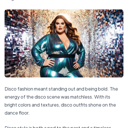
Disco fashion meant standing out and being bold. The
energy of the disco scene was matchless. With its
bright colors and textures, disco outfits shone on the
dance floor.
Disco style is both a nod to the past and a timeless