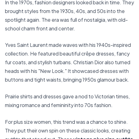
In the 1970s, fashion designers looked back in time. They
brought styles from the 1930s, 40s, and 50s into the
spotlight again. The era was full of nostalgia, with old-
school charm front and center.
Yves Saint Laurent made waves with his 1940s-inspired
collection. He featured beautiful crêpe dresses, fancy
fur coats, and stylish turbans. Christian Dior also turned
heads with his "New Look." It showcased dresses with
buttons and tight waists, bringing 1950s glamour back.
Prairie shirts and dresses gave a nod to Victorian times,
mixing romance and femininity into 70s fashion.
For plus size women, this trend was a chance to shine.
They put their own spin on these classic looks, creating