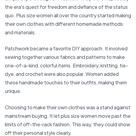
the era's quest for freedom and defiance of the status
quo. Plus size women all over the country started making
their own clothes with different homemade methods
and materials.
Patchwork became a favorite DIY approach. It involved
sewing together various fabrics and patterns to make
one-of-a-kind, colorful items. Embroidery, knitting, tie-
dye, and crochet were also popular. Women added
these handmade touches to their outfits, making them
unique.
Choosing to make their own clothes was a stand against
mainstream buying. It let plus size women move past the
limits of off-the-rack fashion. This way, they could show
off their personal style clearly.