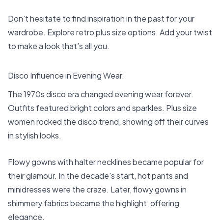
Don’t hesitate to find inspiration in the past for your
wardrobe. Explore retro plus size options. Add your twist
to make a look that’s all you.
Disco Influence in Evening Wear.
The 1970s disco era changed evening wear forever.
Outfits featured bright colors and sparkles. Plus size
women rocked the disco trend, showing off their curves
in stylish looks.
Flowy gowns with halter necklines became popular for
their glamour. In the decade's start, hot pants and
minidresses were the craze. Later, flowy gowns in
shimmery fabrics became the highlight, offering
elegance.