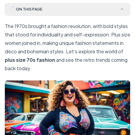
ON THIS PAGE
The 1970s brought a fashion revolution, with bold styles
that stood for individuality and self-expression. Plus size
women joined in, making unique fashion statements in
disco and bohemian styles. Let's explore the world of
plus size 70s fashion
and see the retro trends coming
back today.