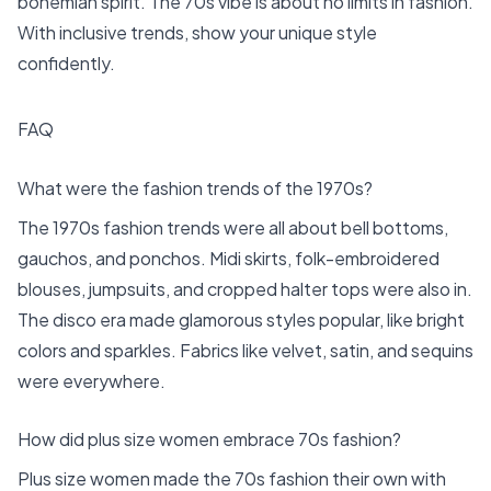
bohemian spirit. The 70s vibe is about no limits in fashion.
With inclusive trends, show your unique style
confidently.
FAQ
What were the fashion trends of the 1970s?
The 1970s fashion trends were all about bell bottoms,
gauchos, and ponchos. Midi skirts, folk-embroidered
blouses, jumpsuits, and cropped halter tops were also in.
The disco era made glamorous styles popular, like bright
colors and sparkles. Fabrics like velvet, satin, and sequins
were everywhere.
How did plus size women embrace 70s fashion?
Plus size women made the 70s fashion their own with