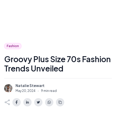
Fashion
Groovy Plus Size 70s Fashion
Trends Unveiled
Natalie Stewart
N
May 20, 2024
·
9 min read