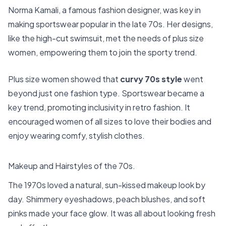
Norma Kamali, a famous fashion designer, was key in
making sportswear popular in the late 70s. Her designs,
like the high-cut swimsuit, met the needs of plus size
women, empowering them to join the sporty trend.
Plus size women showed that
curvy 70s style
went
beyond just one fashion type. Sportswear became a
key trend, promoting inclusivity in retro fashion. It
encouraged women of all sizes to love their bodies and
enjoy wearing comfy, stylish clothes.
Makeup and Hairstyles of the 70s.
The 1970s loved a natural, sun-kissed makeup look by
day. Shimmery eyeshadows, peach blushes, and soft
pinks made your face glow. It was all about looking fresh