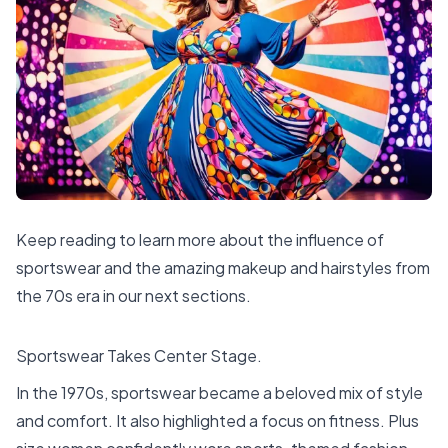
Keep reading to learn more about the influence of
sportswear and the amazing makeup and hairstyles from
the 70s era in our next sections.
Sportswear Takes Center Stage.
In the 1970s, sportswear became a beloved mix of style
and comfort. It also highlighted a focus on fitness. Plus