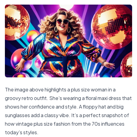
The image above highlights a plus size woman in a
groovy retro outfit. She’s wearing a floral maxi dress that
shows her confidence and style. A floppy hat and big
sunglasses add a classy vibe. It’s a perfect snapshot of
how vintage plus size fashion from the 70s influences
today’s styles.