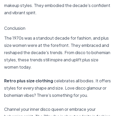
makeup styles. They embodied the decade's confident
and vibrant spirit.
Conclusion
The 1970s was a standout decade for fashion, and plus
size women were at the forefront. They embraced and
reshaped the decade's trends. From disco to bohemian
styles, these trends still inspire and uplift plus size
women today.
Retro plus size clothing
celebrates all bodies. It offers
styles for every shape and size. Love disco glamour or
bohemian vibes? There's something for you.
Channel your inner disco queen or embrace your