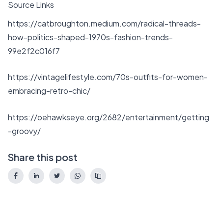
Source Links
https://catbroughton.medium.com/radical-threads-
how-politics-shaped-1970s-fashion-trends-
99e2f2c016f7
https://vintagelifestyle.com/70s-outfits-for-women-
embracing-retro-chic/
https://oehawkseye.org/2682/entertainment/getting
-groovy/
Share this post