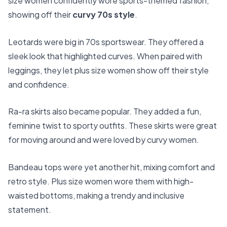
size women confidently wore sports-themed fashion,
showing off their
curvy 70s style
.
Leotards were big in 70s sportswear. They offered a
sleek look that highlighted curves. When paired with
leggings, they let plus size women show off their style
and confidence.
Ra-ra skirts also became popular. They added a fun,
feminine twist to sporty outfits. These skirts were great
for moving around and were loved by curvy women.
Bandeau tops were yet another hit, mixing comfort and
retro style. Plus size women wore them with high-
waisted bottoms, making a trendy and inclusive
statement.