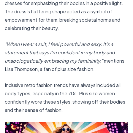
dresses for emphasizing their bodies in a positive light.
The dress's flattering shape acted as a symbol of
empowerment for them, breaking societal norms and
celebrating their beauty.
"When I wear a suit, I feel powerful and sexy. It's a
statement that says I'm confident in my body and
unapologetically embracing my femininity,"
mentions
Lisa Thompson, a fan of plus size fashion.
Inclusive retro fashion trends have always included all
body types, especially in the 70s. Plus size women
confidently wore these styles, showing off their bodies
and their sense of fashion.