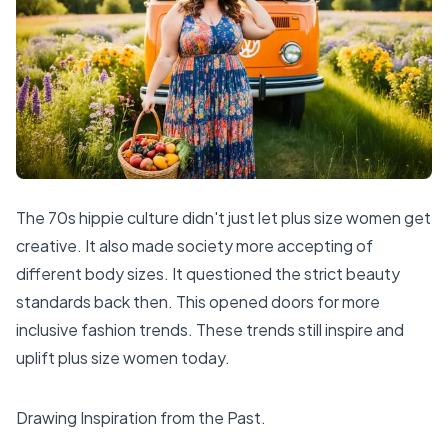
The 70s hippie culture didn't just let plus size women get
creative. It also made society more accepting of
different body sizes. It questioned the strict beauty
standards back then. This opened doors for more
inclusive fashion trends. These trends still inspire and
uplift plus size women today.
Drawing Inspiration from the Past.