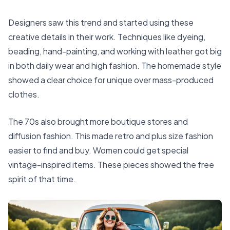
Designers saw this trend and started using these
creative details in their work. Techniques like dyeing,
beading, hand-painting, and working with leather got big
in both daily wear and high fashion. The homemade style
showed a clear choice for unique over mass-produced
clothes.
The 70s also brought more boutique stores and
diffusion fashion. This made retro and plus size fashion
easier to find and buy. Women could get special
vintage-inspired items. These pieces showed the free
spirit of that time.