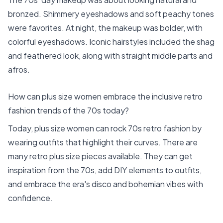
bronzed. Shimmery eyeshadows and soft peachy tones
were favorites. At night, the makeup was bolder, with
colorful eyeshadows. Iconic hairstyles included the shag
and feathered look, along with straight middle parts and
afros.
How can plus size women embrace the inclusive retro
fashion trends of the 70s today?
Today, plus size women can rock 70s retro fashion by
wearing outfits that highlight their curves. There are
many retro plus size pieces available. They can get
inspiration from the 70s, add DIY elements to outfits,
and embrace the era's disco and bohemian vibes with
confidence.