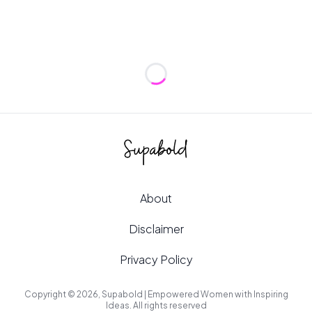
Loading...
About
Disclaimer
Privacy Policy
Copyright © 2026, Supabold | Empowered Women with Inspiring
Ideas. All rights reserved