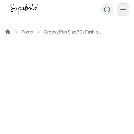
Posts
Groovy Plus Size 70s Fashion Trends Unveiled
Home