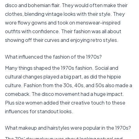
disco and bohemian flair. They would often make their
clothes, blending vintage looks with their style. They
wore flowy gowns and took on menswear-inspired
outfits with confidence. Their fashion was all about
showing off their curves and enjoying retro styles.
What influenced the fashion of the 1970s?
Many things shaped the 1970s fashion. Social and
cultural changes played a big part, as did the hippie
culture. Fashion from the 30s, 40s, and 50s also made a
comeback. The disco movement had a huge impact.
Plus size women added their creative touch to these
influences for standout looks.
What makeup and hairstyles were popular in the 1970s?
The 70s' day makeup was about looking natural and