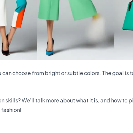
u can choose from bright or subtle colors. The goal is t
 skills? We'll talk more about what it is, and how to p
 fashion!