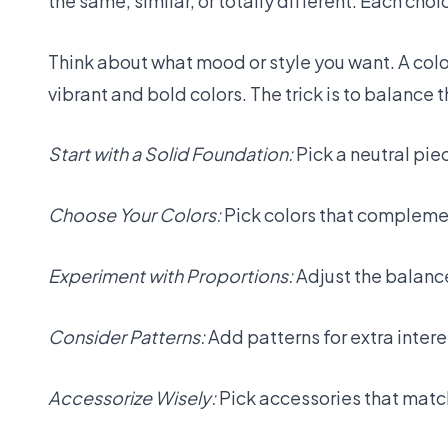
the same, similar, or totally different. Each cho
Think about what mood or style you want. A colo
vibrant and bold colors. The trick is to balance 
Start with a Solid Foundation:
Pick a neutral piec
Choose Your Colors:
Pick colors that complemen
Experiment with Proportions:
Adjust the balance 
Consider Patterns:
Add patterns for extra inter
Accessorize Wisely:
Pick accessories that match