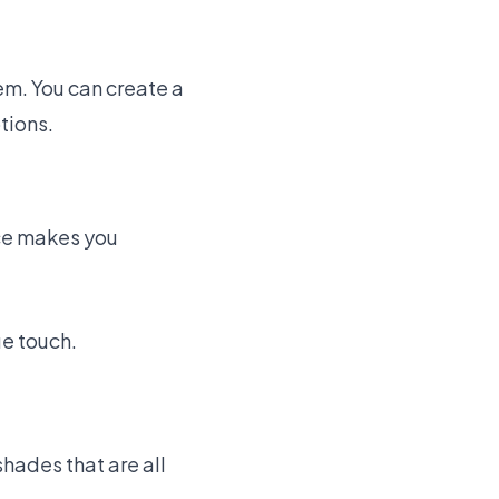
em. You can create a
tions.
ce makes you
ue touch.
shades that are all