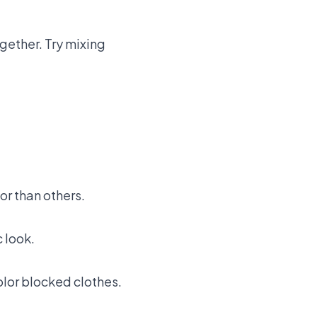
gether. Try mixing
or than others.
 look.
olor blocked clothes.