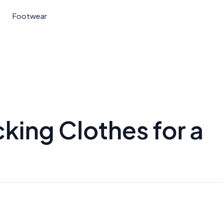
Footwear
king Clothes for a