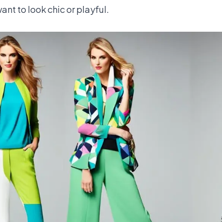
ant to look chic or playful.