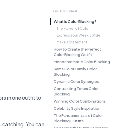
ON THIS PAGE
What is Color Blocking?
The Power of Color
Express Your Weekly Style
Make a Statement
How to Create the Perfect
Color Blocking Outfit
Monochromatic Color Blocking
Same Color Family Color
Blocking
Dynamic Color Synergies
Contrasting Tones Color
Blocking
rs in one outfit to
Winning Color Combinations
Celebrity Style Inspiration
The Fundamentals of Color
Blocking Outfits
e-catching. You can