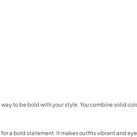
at way to be bold with your style. You combine solid colo
 for a bold statement. It makes outfits vibrant and ey