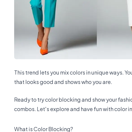
This trend lets you mix colors in unique ways. Yo
that looks good and shows who you are.
Ready to try color blocking and show your fashion
combos. Let's explore and have fun with color in
What is Color Blocking?