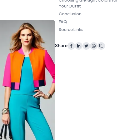
Choosing the Right Colors for
Your Outfit
Conclusion
FAQ
Source Links
Share