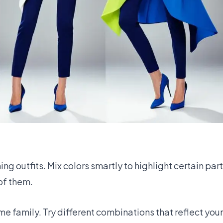
 outfits. Mix colors smartly to highlight certain parts 
 of them.
me family. Try different combinations that reflect your