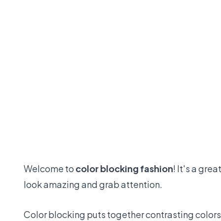
Welcome to
color blocking fashion
! It's a gre
look amazing and grab attention.
Color blocking puts together contrasting colors