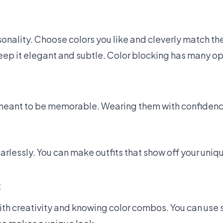
sonality. Choose colors you like and cleverly match th
 keep it elegant and subtle. Color blocking has many op
 meant to be memorable. Wearing them with confiden
arlessly. You can make outfits that show off your uniq
t
with creativity and knowing color combos. You can use 