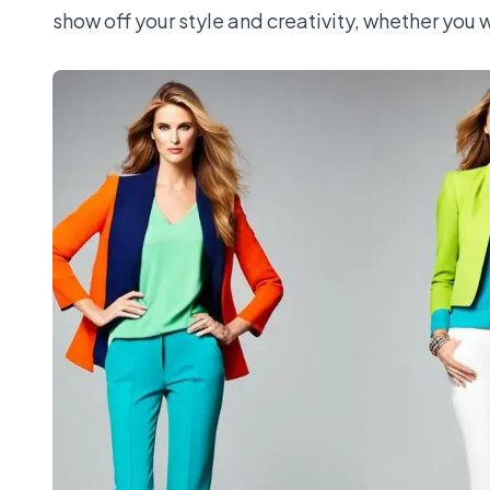
show off your style and creativity, whether you w