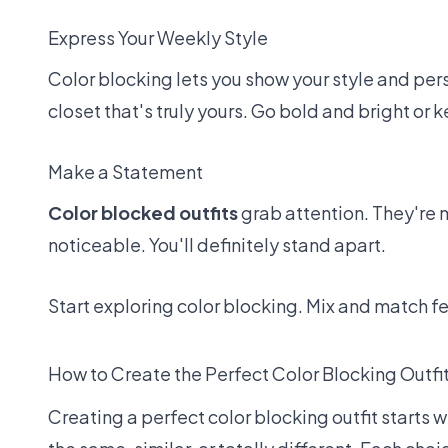
Express Your Weekly Style
Color blocking lets you show your style and per
closet that's truly yours. Go bold and bright or
Make a Statement
Color blocked outfits
grab attention. They're
noticeable. You'll definitely stand apart.
Start exploring color blocking. Mix and match fe
How to Create the Perfect Color Blocking Outfi
Creating a perfect color blocking outfit starts 