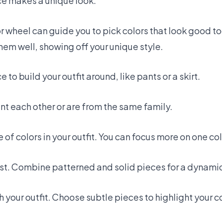
ice makes a unique look.
r wheel can guide you to pick colors that look good to
them well, showing off your unique style.
e to build your outfit around, like pants or a skirt.
t each other or are from the same family.
of colors in your outfit. You can focus more on one col
est. Combine patterned and solid pieces for a dynamic
 your outfit. Choose subtle pieces to highlight your c