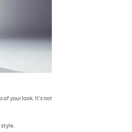
of your look. It's not
 style.