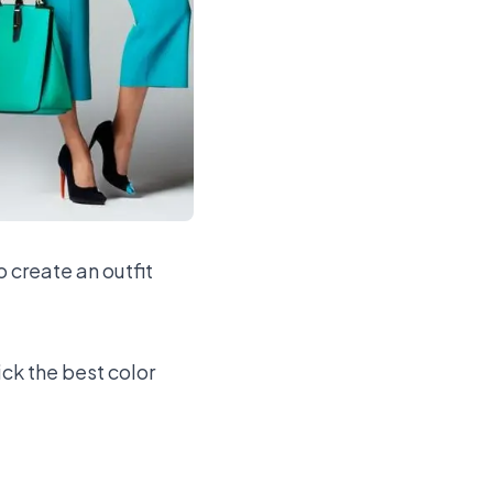
o create an outfit
ick the best color