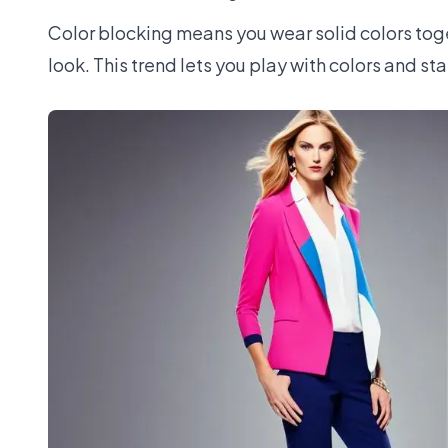
Color blocking means you wear solid colors toget
look. This trend lets you play with colors and sta