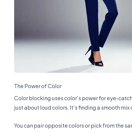
The Power of Color
Color blocking uses color's power for eye-catching
just about loud colors. It's finding a smooth mix
You can pair opposite colors or pick from the sa