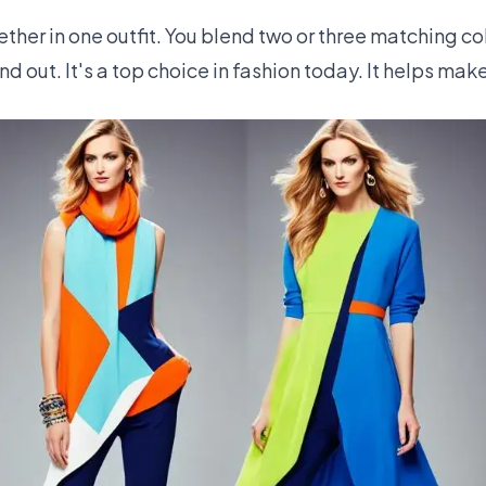
her in one outfit. You blend two or three matching colo
nd out. It's a top choice in fashion today. It helps mak