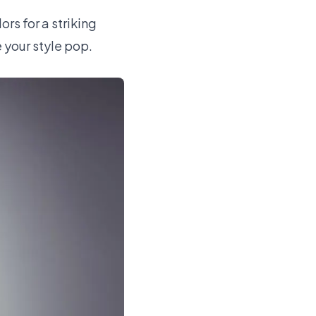
rs for a striking
e your style pop.