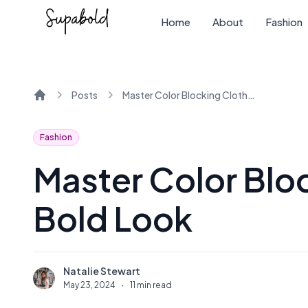
Home
About
Fashion
Posts
Master Color Blocking Clothes for a Bold Look
Home
Fashion
Master Color Bloc
Bold Look
Natalie Stewart
N
May 23, 2024
·
11 min read