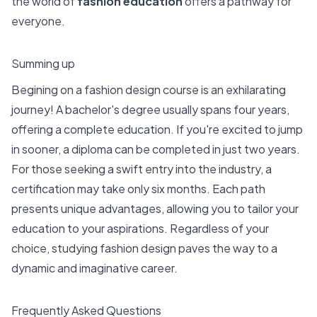
the world of
fashion education
offers a pathway for
everyone.
Summing up
Begining on a fashion design course is an exhilarating
journey! A bachelor's degree usually spans four years,
offering a complete education. If you're excited to jump
in sooner, a diploma can be completed in just two years.
For those seeking a swift entry into the industry, a
certification may take only six months. Each path
presents unique advantages, allowing you to tailor your
education to your aspirations. Regardless of your
choice, studying fashion design paves the way to a
dynamic and imaginative career.
Frequently Asked Questions