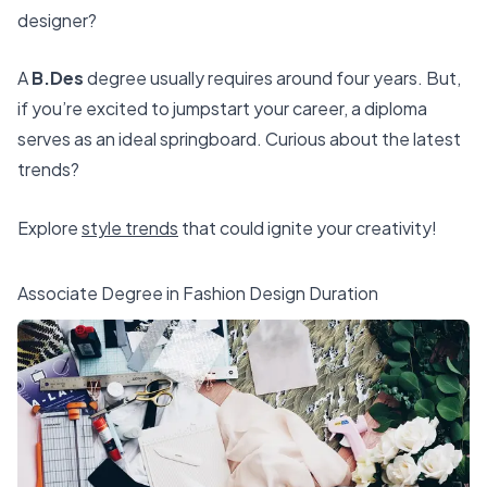
designer?
A
B.Des
degree usually requires around four years. But,
if you’re excited to jumpstart your career, a diploma
serves as an ideal springboard. Curious about the latest
trends?
Explore
style trends
that could ignite your creativity!
Associate Degree in Fashion Design Duration