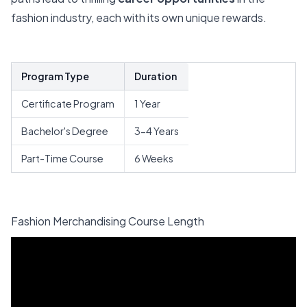
fashion industry, each with its own unique rewards.
Program Type
Duration
Certificate Program
1 Year
Bachelor's Degree
3-4 Years
Part-Time Course
6 Weeks
Fashion Merchandising Course Length