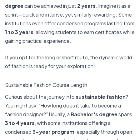
degree
can be achieved in just
2 years
. Imagine it as a
sprint—quick and intense, yet similarly rewarding. Some
institutions even offer condensed programs lasting from
1 to 3 years
, allowing students to earn certificates while
gaining practical experience.
If you opt for the long or short route, the dynamic world
of fashion is ready for your exploration!
Sustainable Fashion Course Length
Curious about the journey into
sustainable fashion
?
You might ask, "How long does it take to become a
fashion designer?" Usually, a
Bachelor's degree
spans
3 to 4 years
, with some institutions offering a
condensed
3-year program
, especially through open