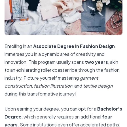
Enrolling in an
Associate Degree in Fashion Design
immerses you in a dynamic area of creativity and
innovation. This program usually spans
two years
, akin
to an exhilarating roller coaster ride through the fashion
industry. Picture yourself mastering
garment
construction
,
fashion illustration
, and
textile design
during this transformative journey!
Upon earning your degree, you can opt for a
Bachelor's
Degree
, which generally requires an additional
four
years
. Some institutions even offer accelerated paths,