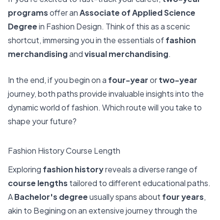
programs
offer an
Associate of Applied Science
Degree
in Fashion Design. Think of this as a scenic
shortcut, immersing you in the essentials of
fashion
merchandising
and
visual merchandising
.
In the end, if you begin on a
four-year
or
two-year
journey, both paths provide invaluable insights into the
dynamic world of fashion. Which route will you take to
shape your future?
Fashion History Course Length
Exploring
fashion history
reveals a diverse range of
course lengths
tailored to different educational paths.
A
Bachelor's degree
usually spans about
four years
,
akin to Begining on an extensive journey through the