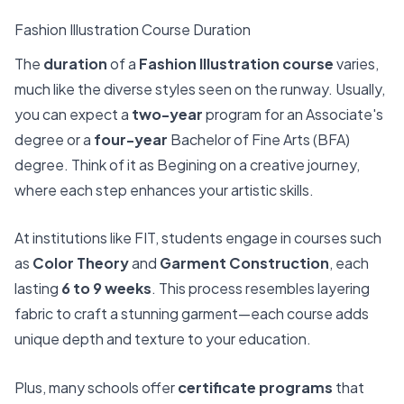
Fashion Illustration Course Duration
The
duration
of a
Fashion Illustration course
varies,
much like the diverse styles seen on the runway. Usually,
you can expect a
two-year
program for an Associate's
degree or a
four-year
Bachelor of Fine Arts (BFA)
degree. Think of it as Begining on a creative journey,
where each step enhances your artistic skills.
At institutions like FIT, students engage in courses such
as
Color Theory
and
Garment Construction
, each
lasting
6 to 9 weeks
. This process resembles layering
fabric to craft a stunning garment—each course adds
unique depth and texture to your education.
Plus, many schools offer
certificate programs
that