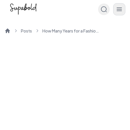
Posts
How Many Years for a Fashion Designing Course?
Home