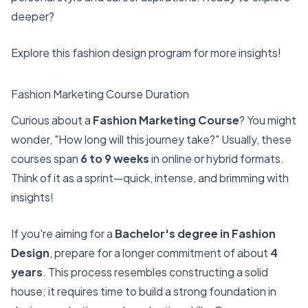
deeper?
Explore this
fashion design program
for more insights!
Fashion Marketing Course Duration
Curious about a
Fashion Marketing Course
? You might
wonder, "How long will this journey take?" Usually, these
courses span
6 to 9 weeks
in online or hybrid formats.
Think of it as a sprint—quick, intense, and brimming with
insights!
If you're aiming for a
Bachelor's degree in Fashion
Design
, prepare for a longer commitment of about
4
years
. This process resembles constructing a solid
house; it requires time to build a strong foundation in