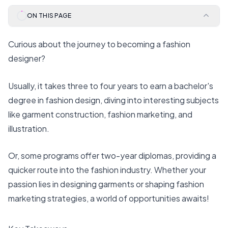
ON THIS PAGE
Curious about the journey to becoming a fashion
designer?
Usually, it takes three to four years to earn a bachelor's
degree in fashion design, diving into interesting subjects
like garment construction, fashion marketing, and
illustration.
Or, some programs offer two-year diplomas, providing a
quicker route into the fashion industry. Whether your
passion lies in designing garments or shaping fashion
marketing strategies, a world of opportunities awaits!