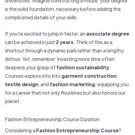
universities. Imagine constructing a house: your degree
is the solid foundation, necessary before adding the
complicated details of your skills.
If you’re excited to jump in faster, an
associate degree
can be achieved in just
2 years
. Think of this as a
shortcut through a dynamic park rather than a lengthy
detour. Yet, remember: investing more time often
deepens your grasp of
fashion sustainability
.
Courses explore into into
garment construction
,
textile design
, and
fashion marketing
, equipping you
for a career that not only flourishes but also honors our
planet.
Fashion Entrepreneurship Course Duration
Considering a
Fashion Entrepreneurship Course
?