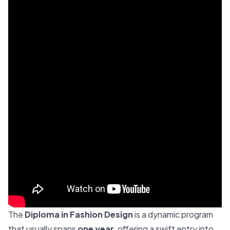
The
Diploma in Fashion Design
is a dynamic program
that usually spans
one year
, offering a swift entry into