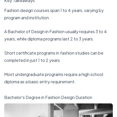
Key Takeaways
Fashion design courses span 1 to 4 years, varying by
program and institution.
A Bachelor of Design in Fashion usually requires 3 to 4
years, while diploma programs last 2 to 3 years.
Short certificate programs in fashion studies can be
completed in just 1 to 2 years.
Most undergraduate programs require a high school
diploma as a basic entry requirement.
Bachelor's Degree in Fashion Design Duration