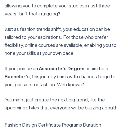
allowing you to complete your studies in just three
years. Isn’t that intriguing?
Just as fashion trends shift, your education can be
tailored to your aspirations. For those who prefer
flexibility, online courses are available, enabling you to
hone your skills at your own pace.
If you pursue an
Associate's Degree
or aim for a
Bachelor's
, this journey brims with chances to ignite
your passion for fashion. Who knows?
You might just create the next big trend, like the
upcoming styles
that everyone will be buzzing about!
Fashion Design Certificate Programs Duration