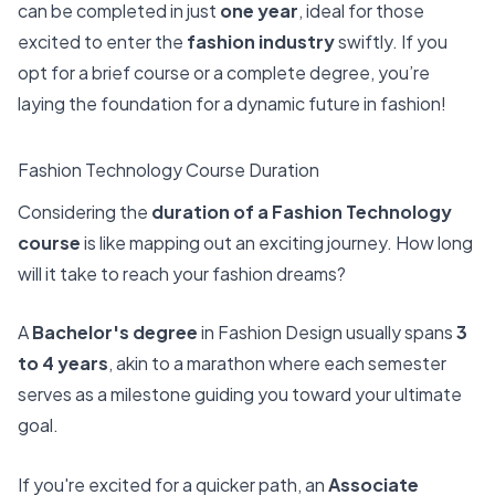
can be completed in just
one year
, ideal for those
excited to enter the
fashion industry
swiftly. If you
opt for a brief course or a complete degree, you’re
laying the foundation for a dynamic future in fashion!
Fashion Technology Course Duration
Considering the
duration of a Fashion Technology
course
is like mapping out an exciting journey. How long
will it take to reach your fashion dreams?
A
Bachelor's degree
in Fashion Design usually spans
3
to 4 years
, akin to a marathon where each semester
serves as a milestone guiding you toward your ultimate
goal.
If you're excited for a quicker path, an
Associate