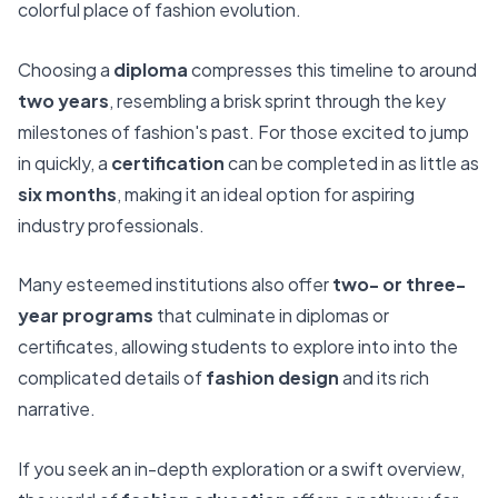
colorful place of fashion evolution.
Choosing a
diploma
compresses this timeline to around
two years
, resembling a brisk sprint through the key
milestones of fashion's past. For those excited to jump
in quickly, a
certification
can be completed in as little as
six months
, making it an ideal option for aspiring
industry professionals.
Many esteemed institutions also offer
two- or three-
year programs
that culminate in diplomas or
certificates, allowing students to explore into into the
complicated details of
fashion design
and its rich
narrative.
If you seek an in-depth exploration or a swift overview,