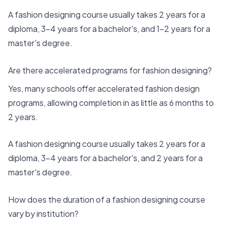
A fashion designing course usually takes 2 years for a
diploma, 3-4 years for a bachelor's, and 1-2 years for a
master's degree.
Are there accelerated programs for fashion designing?
Yes, many schools offer accelerated fashion design
programs, allowing completion in as little as 6 months to
2 years.
A fashion designing course usually takes 2 years for a
diploma, 3-4 years for a bachelor's, and 2 years for a
master's degree.
How does the duration of a fashion designing course
vary by institution?