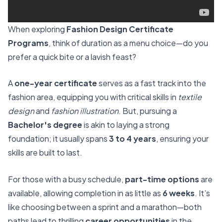
When exploring
Fashion Design Certificate
Programs
, think of duration as a menu choice—do you
prefer a quick bite or a lavish feast?
A
one-year certificate
serves as a fast track into the
fashion area, equipping you with critical skills in
textile
design
and
fashion illustration
. But, pursuing a
Bachelor's degree
is akin to laying a strong
foundation; it usually spans
3 to 4 years
, ensuring your
skills are built to last.
For those with a busy schedule,
part-time options
are
available, allowing completion in as little as
6 weeks
. It’s
like choosing between a sprint and a marathon—both
paths lead to thrilling
career opportunities
in the