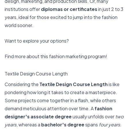
design, marketing, and production skills. Or, many
institutions offer
diplomas or certificates
in just 2 to 3
years, ideal for those excited to jump into the fashion
world sooner.
Want to explore your options?
Find more about this
fashion marketing program
!
Textile Design Course Length
Considering the
Textile Design Course Length
is like
pondering how long it takes to create a masterpiece.
Some projects come together in a flash, while others
demand meticulous attention over time. A
fashion
designer's associate degree
usually unfolds over
two
years
, whereas a
bachelor's degree
spans
four years
.