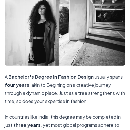
A
Bachelor's Degree in Fashion Design
usually spans
four years
, akin to Begining on a creative journey
through a dynamic place. Just as a tree strengthens with
time, so does your expertise in fashion.
In countries like India, this degree may be completed in
just
three years
, yet most global programs adhere to