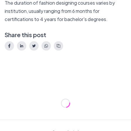
The duration of fashion designing courses varies by
institution, usually ranging from 6 months for
certifications to 4 years for bachelor's degrees.
Share this post
Loading...