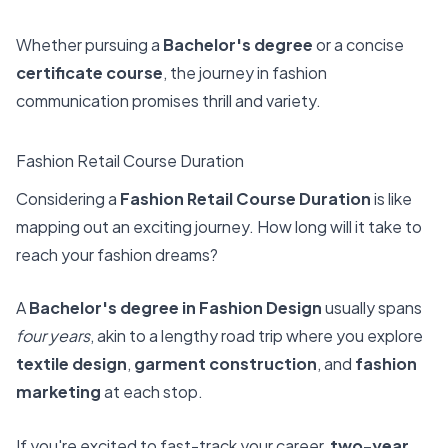
Whether pursuing a
Bachelor's degree
or a concise
certificate course
, the journey in fashion
communication promises thrill and variety.
Fashion Retail Course Duration
Considering a
Fashion Retail Course Duration
is like
mapping out an exciting journey. How long will it take to
reach your fashion dreams?
A
Bachelor's degree in Fashion Design
usually spans
four years
, akin to a lengthy road trip where you explore
textile design
,
garment construction
, and
fashion
marketing
at each stop.
If you're excited to fast-track your career,
two-year