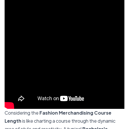
Considering the
Fashion Merchandising Course
Length
is like charting a course through the dynamic
area of style and creativity. A typical
Bachelor's