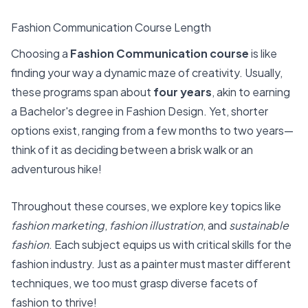
Fashion Communication Course Length
Choosing a
Fashion Communication course
is like
finding your way a dynamic maze of creativity. Usually,
these programs span about
four years
, akin to earning
a Bachelor's degree in Fashion Design. Yet, shorter
options exist, ranging from a few months to two years—
think of it as deciding between a brisk walk or an
adventurous hike!
Throughout these courses, we explore key topics like
fashion marketing
,
fashion illustration
, and
sustainable
fashion
. Each subject equips us with critical skills for the
fashion industry. Just as a painter must master different
techniques, we too must grasp diverse facets of
fashion to thrive!