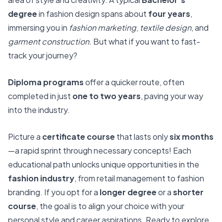
degree
in fashion design spans about
four years
,
immersing you in
fashion marketing
,
textile design
, and
garment construction
. But what if you want to fast-
track your journey?
Diploma programs
offer a quicker route, often
completed in just
one to two years
, paving your way
into the industry.
Picture a
certificate course
that lasts only
six months
—a rapid sprint through necessary concepts! Each
educational path unlocks unique opportunities in the
fashion industry
, from retail management to fashion
branding. If you opt for a
longer degree
or a
shorter
course
, the goal is to align your choice with your
personal style and career aspirations. Ready to explore