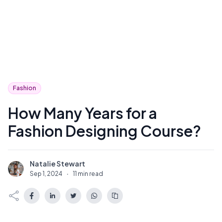
Fashion
How Many Years for a
Fashion Designing Course?
Natalie Stewart
N
Sep 1, 2024
·
11 min read