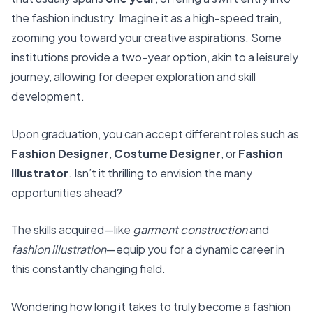
the fashion industry. Imagine it as a high-speed train,
zooming you toward your creative aspirations. Some
institutions provide a two-year option, akin to a leisurely
journey, allowing for deeper exploration and skill
development.
Upon graduation, you can accept different roles such as
Fashion Designer
,
Costume Designer
, or
Fashion
Illustrator
. Isn’t it thrilling to envision the many
opportunities ahead?
The skills acquired—like
garment construction
and
fashion illustration
—equip you for a dynamic career in
this constantly changing field.
Wondering how long it takes to truly become a fashion