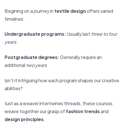
Begining on a journey in
textile design
offers varied
timelines:
Undergraduate programs:
Usually last
three to four
years
.
Postgraduate degrees:
Generally require an
additional
two years
.
Isn’t it intriguing how each program shapes our creative
abilities?
Just as a weaver intertwines threads, these courses
weave together our grasp of
fashion trends
and
design principles
.