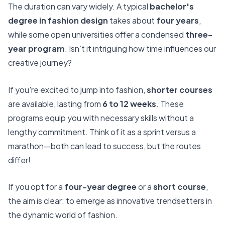
The duration can vary widely. A typical
bachelor's
degree in fashion design
takes about
four years
,
while some open universities offer a condensed
three-
year program
. Isn’t it intriguing how time influences our
creative journey?
If you're excited to jump into fashion,
shorter courses
are available, lasting from
6 to 12 weeks
. These
programs equip you with necessary skills without a
lengthy commitment. Think of it as a sprint versus a
marathon—both can lead to success, but the routes
differ!
If you opt for a
four-year degree
or a
short course
,
the aim is clear: to emerge as innovative trendsetters in
the dynamic world of fashion.