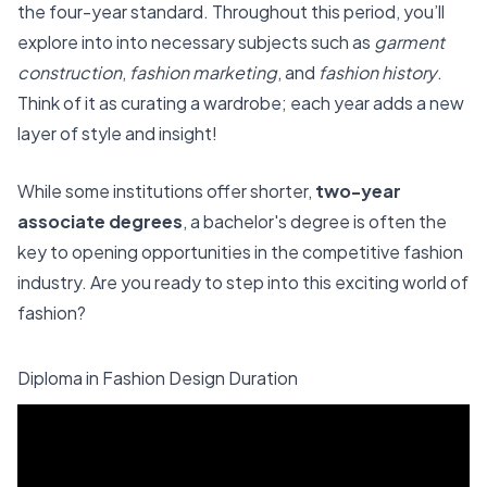
the four-year standard. Throughout this period, you’ll
explore into into necessary subjects such as
garment
construction
,
fashion marketing
, and
fashion history
.
Think of it as curating a wardrobe; each year adds a new
layer of style and insight!
While some institutions offer shorter,
two-year
associate degrees
, a bachelor's degree is often the
key to opening opportunities in the competitive fashion
industry. Are you ready to step into this exciting world of
fashion?
Diploma in Fashion Design Duration