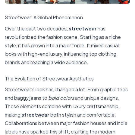
Streetwear: A Global Phenomenon
Over the past two decades,
streetwear
has
revolutionized the fashion scene. Starting as a niche
style, it has grown into a major force. It mixes casual
looks with high-end luxury, influencing top clothing
brands and reaching a wide audience.
The Evolution of Streetwear Aesthetics
Streetwear's look has changed a lot. From graphic tees
and baggy jeans to
bold colors
and unique designs.
These elements combine with luxury craftsmanship,
making
streetwear
both stylish and comfortable.
Collaborations between major fashion houses and indie
labels have sparked this shift, crafting the modern