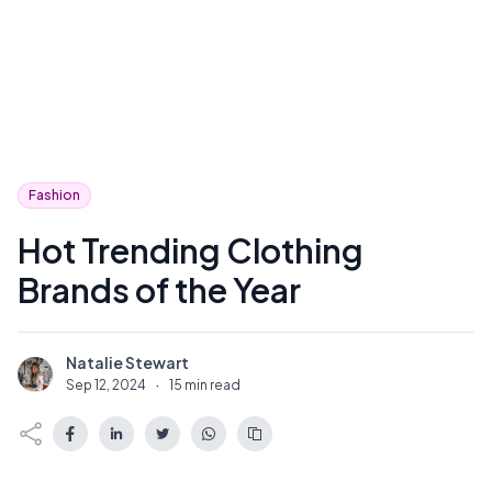
Fashion
Hot Trending Clothing
Brands of the Year
Natalie Stewart
N
Sep 12, 2024
·
15 min read