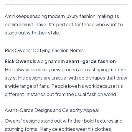
Amiri keeps shaping modern luxury fashion, making its
denim a must-have. It’s perfect for those who want to
stand out with their style.
Rick Owens: Defying Fashion Norms
Rick Owens
is a big name in
avant-garde fashion
.
He's always breaking new ground and reshaping modern
style. His designs are unique, with bold shapes that draw
a wide range of fans. People love his work because it's
different. It stands out from the usual fashion world.
Avant-Garde Designs and Celebrity Appeal
Owens' designs stand out with their bold textures and
stunning forms. Many celebrities wear his clothes,