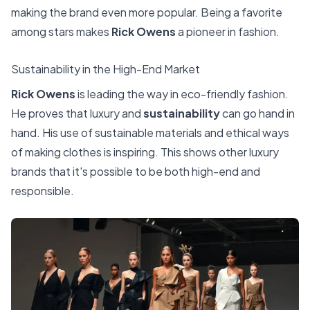
making the brand even more popular. Being a favorite
among stars makes
Rick Owens
a pioneer in fashion.
Sustainability in the High-End Market
Rick Owens
is leading the way in eco-friendly fashion.
He proves that luxury and
sustainability
can go hand in
hand. His use of sustainable materials and ethical ways
of making clothes is inspiring. This shows other luxury
brands that it's possible to be both high-end and
responsible.