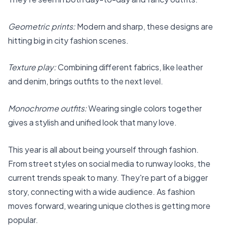
Geometric prints:
Modern and sharp, these designs are
hitting big in city fashion scenes.
Texture play:
Combining different fabrics, like leather
and denim, brings outfits to the next level.
Monochrome outfits:
Wearing single colors together
gives a stylish and unified look that many love.
This year is all about being yourself through fashion.
From street styles on social media to runway looks, the
current trends speak to many. They're part of a bigger
story, connecting with a wide audience. As fashion
moves forward, wearing unique clothes is getting more
popular.