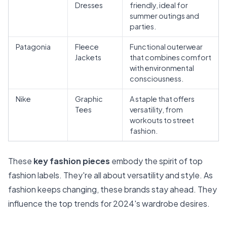
Dresses
friendly, ideal for
summer outings and
parties.
Patagonia
Fleece
Functional outerwear
Jackets
that combines comfort
with environmental
consciousness.
Nike
Graphic
A staple that offers
Tees
versatility, from
workouts to street
fashion.
These
key fashion pieces
embody the spirit of top
fashion labels. They're all about versatility and style. As
fashion keeps changing, these brands stay ahead. They
influence the top trends for 2024's wardrobe desires.