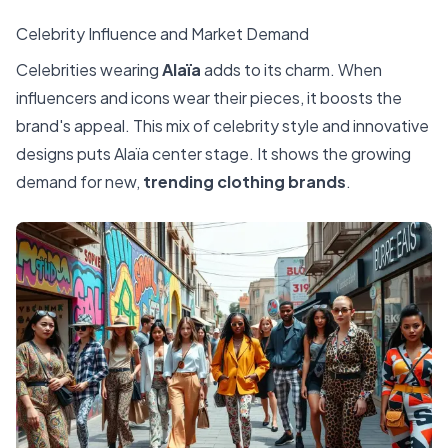
Celebrity Influence and Market Demand
Celebrities wearing
Alaïa
adds to its charm. When
influencers and icons wear their pieces, it boosts the
brand's appeal. This mix of celebrity style and innovative
designs puts Alaïa center stage. It shows the growing
demand for new,
trending clothing brands
.