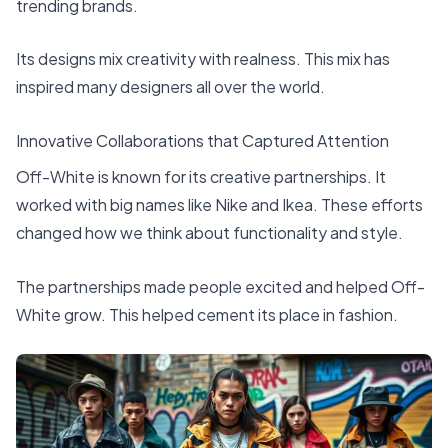
trending brands.
Its designs mix creativity with realness. This mix has
inspired many designers all over the world.
Innovative Collaborations that Captured Attention
Off-White is known for its creative partnerships. It
worked with big names like Nike and Ikea. These efforts
changed how we think about functionality and style.
The partnerships made people excited and helped Off-
White grow. This helped cement its place in fashion.