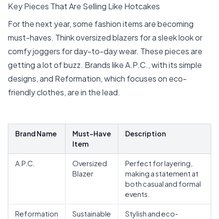
Key Pieces That Are Selling Like Hotcakes
For the next year, some fashion items are becoming
must-haves. Think oversized blazers for a sleek look or
comfy joggers for day-to-day wear. These pieces are
getting a lot of buzz.
Brands
like A.P.C., with its simple
designs, and Reformation, which focuses on eco-
friendly clothes, are in the lead.
Brand Name
Must-Have
Description
Item
A.P.C.
Oversized
Perfect for layering,
Blazer
making a statement at
both casual and formal
events.
Reformation
Sustainable
Stylish and eco-