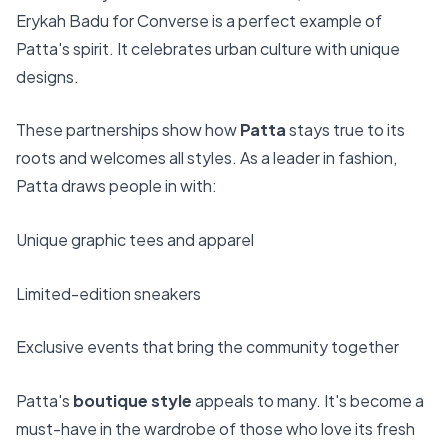
Erykah Badu for Converse is a perfect example of
Patta's spirit. It celebrates urban culture with unique
designs.
These partnerships show how
Patta
stays true to its
roots and welcomes all styles. As a leader in fashion,
Patta draws people in with:
Unique graphic tees and apparel
Limited-edition sneakers
Exclusive events that bring the community together
Patta's
boutique style
appeals to many. It's become a
must-have in the wardrobe of those who love its fresh