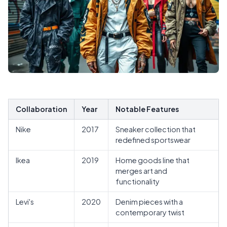
Collaboration
Year
Notable Features
Nike
2017
Sneaker collection that
redefined sportswear
Ikea
2019
Home goods line that
merges art and
functionality
Levi's
2020
Denim pieces with a
contemporary twist