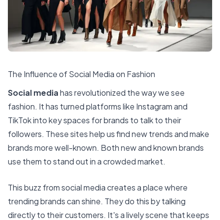
The Influence of Social Media on Fashion
Social media
has revolutionized the way we see
fashion. It has turned platforms like Instagram and
TikTok into key spaces for brands to talk to their
followers. These sites help us find new trends and make
brands more well-known. Both new and known brands
use them to stand out in a crowded market.
This buzz from social media creates a place where
trending brands can shine. They do this by talking
directly to their customers. It's a lively scene that keeps