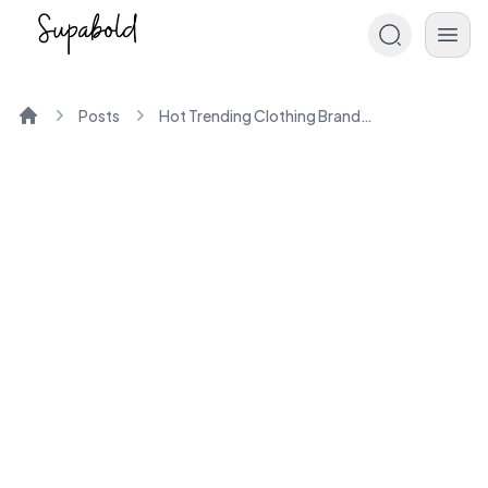
Posts
Hot Trending Clothing Brands of the Year
Home