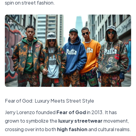
spin on street fashion.
Fear of God: Luxury Meets Street Style
Jerry Lorenzo founded
Fear of God
in 2013. It has
grown to symbolize the
luxury streetwear
movement,
crossing over into both
high fashion
and cultural realms.