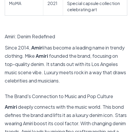
MoMA
2021
Special capsule collection
celebrating art
Amiri: Denim Redefined
Since 2014,
Amiri
has become a leading name in trendy
clothing. Mike
Amiri
founded the brand, focusing on
top-quality denim. It stands out with its Los Angeles
music scene vibe. Luxury meets rock in a way that draws
celebrities and musicians.
The Brand's Connection to Music and Pop Culture
Amiri
deeply connects with the music world. This bond
defines the brand and lifts it as a luxury denim icon. Stars
wearing Amiri boost its cool factor. With changing denim
trends, Amiri leads by mixing fine craftsmanship and a