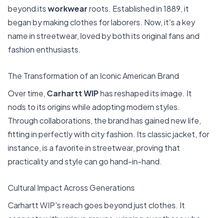
beyond its
workwear
roots. Established in 1889, it
began by making clothes for laborers. Now, it's a key
name in streetwear, loved by both its original fans and
fashion enthusiasts.
The Transformation of an Iconic American Brand
Over time,
Carhartt WIP
has reshaped its image. It
nods to its origins while adopting modern styles.
Through collaborations, the brand has gained new life,
fitting in perfectly with city fashion. Its classic jacket, for
instance, is a favorite in streetwear, proving that
practicality and style can go hand-in-hand.
Cultural Impact Across Generations
Carhartt WIP's reach goes beyond just clothes. It