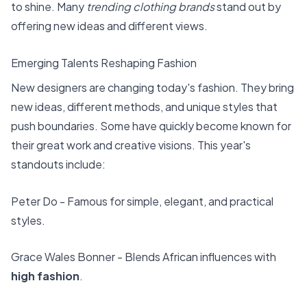
to shine. Many
trending clothing brands
stand out by
offering new ideas and different views.
Emerging Talents Reshaping Fashion
New designers are changing today's fashion. They bring
new ideas, different methods, and unique styles that
push boundaries. Some have quickly become known for
their great work and creative visions. This year's
standouts include:
Peter Do - Famous for simple, elegant, and practical
styles.
Grace Wales Bonner - Blends African influences with
high fashion
.