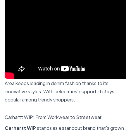
Area keeps leading in denim fashion thanks to its
innovative styles. With celebrities' support, it stays
popular among trendy shoppers.
Carhartt WIP: From Workwear to Streetwear
Carhartt WIP
stands as a standout brand that's grown