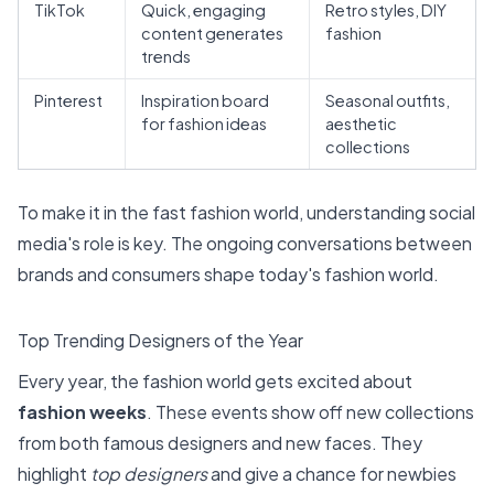
TikTok
Quick, engaging
Retro styles, DIY
content generates
fashion
trends
Pinterest
Inspiration board
Seasonal outfits,
for fashion ideas
aesthetic
collections
To make it in the fast fashion world, understanding social
media's role is key. The ongoing conversations between
brands and consumers shape today's fashion world.
Top Trending Designers of the Year
Every year, the fashion world gets excited about
fashion weeks
. These events show off new collections
from both famous designers and new faces. They
highlight
top designers
and give a chance for newbies