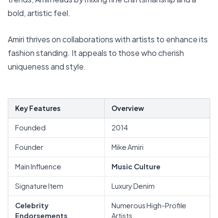
bold, artistic feel.
Amiri thrives on collaborations with artists to enhance its
fashion standing. It appeals to those who cherish
uniqueness and style.
Key Features
Overview
Founded
2014
Founder
Mike Amiri
Main Influence
Music Culture
Signature Item
Luxury Denim
Celebrity
Numerous High-Profile
Endorsements
Artists