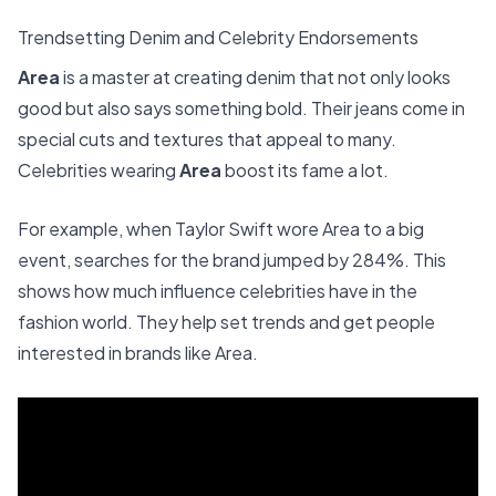
Trendsetting Denim and Celebrity Endorsements
Area
is a master at creating denim that not only looks
good but also says something bold. Their jeans come in
special cuts and textures that appeal to many.
Celebrities wearing
Area
boost its fame a lot.
For example, when Taylor Swift wore Area to a big
event, searches for the brand jumped by 284%. This
shows how much influence celebrities have in the
fashion world. They help set trends and get people
interested in brands like Area.