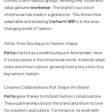
connects with various groups, winning over those who
value genuine
workwear
. The brand's success in
streetwear has made it a global icon. This shows how
adaptable and enduring
Carhartt WIP
is in the ever-
changing world of fashion.
Patta: From Boutique to Fashion Staple
Patta
started as a small boutique in Amsterdam. Now,
it's a key player in the streetwear world. It blends urban
looks and street culture, growing from a tiny store to a
big name in fashion.
Creative Collaborations that Shape the Brand
Patta
grew thanks to its bold
fashion collaborations
.
These partnerships boost the brand and show its love
for creativity and culture. For instance, its work with