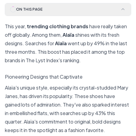
ON THIS PAGE
This year,
trending clothing brands
have really taken
off globally. Among them,
Alaïa
shines with its fresh
designs. Searches for
Alaïa
went up by 49% in the last
three months. This boost has placed it among the top
brands in The Lyst Index's ranking.
Pioneering Designs that Captivate
Alaïa's unique style, especially its crystal-studded Mary
Janes, has driven its popularity. These shoes have
gained lots of admiration. They've also sparked interest
in embellished flats, with searches up by 43% this
quarter. Alaïa's commitment to original, bold designs
keeps it in the spotlight as a fashion favorite.