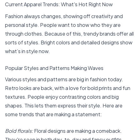
Current Apparel Trends: What's Hot Right Now
Fashion always changes, showing off creativity and
personal style. People want to show who they are
through clothes. Because of this, trendy brands offer all
sorts of styles. Bright colors and detailed designs show
what’s in style now.
Popular Styles and Patterns Making Waves
Various styles and patterns are big in fashion today.
Retro looks are back, with a love for bold prints and fun
textures. People enjoy contrasting colors and big
shapes. This lets them express their style. Here are
some trends that are making a statement:
Bold florals:
Floral designs are making a comeback.
They're seen in both day-to-day and fancy outfits.