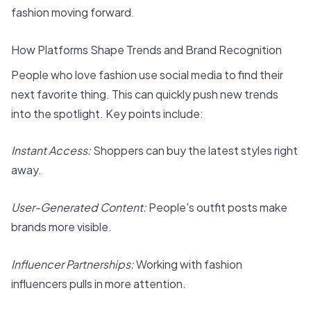
fashion moving forward.
How Platforms Shape Trends and Brand Recognition
People who love fashion use social media to find their
next favorite thing. This can quickly push new trends
into the spotlight. Key points include:
Instant Access:
Shoppers can buy the latest styles right
away.
User-Generated Content:
People's outfit posts make
brands more visible.
Influencer Partnerships:
Working with fashion
influencers pulls in more attention.