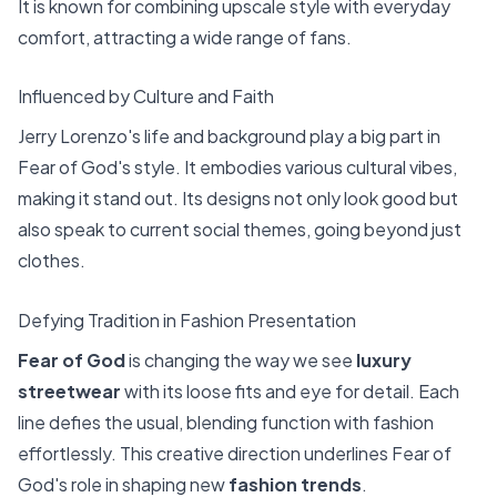
It is known for combining upscale style with everyday
comfort, attracting a wide range of fans.
Influenced by Culture and Faith
Jerry Lorenzo's life and background play a big part in
Fear of God's style. It embodies various cultural vibes,
making it stand out. Its designs not only look good but
also speak to current social themes, going beyond just
clothes.
Defying Tradition in Fashion Presentation
Fear of God
is changing the way we see
luxury
streetwear
with its loose fits and eye for detail. Each
line defies the usual, blending function with fashion
effortlessly. This creative direction underlines Fear of
God's role in shaping new
fashion trends
.