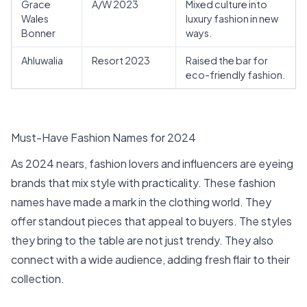
Grace
A/W 2023
Mixed culture into
Wales
luxury fashion in new
Bonner
ways.
Ahluwalia
Resort 2023
Raised the bar for
eco-friendly fashion.
Must-Have Fashion Names for 2024
As 2024 nears, fashion lovers and influencers are eyeing
brands that mix style with practicality. These fashion
names have made a mark in the clothing world. They
offer standout pieces that appeal to buyers. The styles
they bring to the table are not just trendy. They also
connect with a wide audience, adding fresh flair to their
collection.