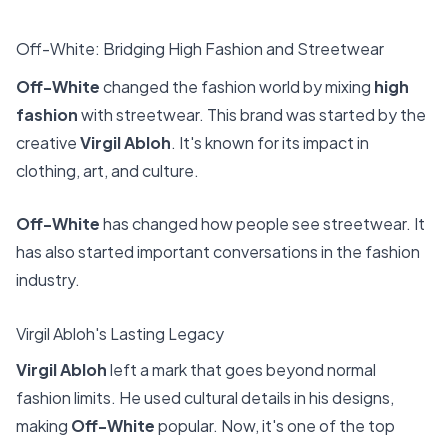
Off-White: Bridging High Fashion and Streetwear
Off-White
changed the fashion world by mixing
high
fashion
with streetwear. This brand was started by the
creative
Virgil Abloh
. It's known for its impact in
clothing, art, and culture.
Off-White
has changed how people see streetwear. It
has also started important conversations in the fashion
industry.
Virgil Abloh's Lasting Legacy
Virgil Abloh
left a mark that goes beyond normal
fashion limits. He used cultural details in his designs,
making
Off-White
popular. Now, it's one of the top