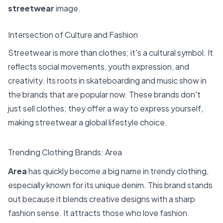
streetwear
image.
Intersection of Culture and Fashion
Streetwear is more than clothes; it's a cultural symbol. It
reflects social movements, youth expression, and
creativity. Its roots in skateboarding and music show in
the brands that are popular now. These brands don't
just sell clothes; they offer a way to express yourself,
making streetwear a global lifestyle choice.
Trending Clothing Brands: Area
Area
has quickly become a big name in trendy clothing,
especially known for its unique denim. This brand stands
out because it blends creative designs with a sharp
fashion sense. It attracts those who love fashion.