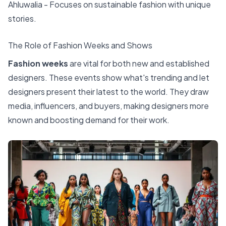
Ahluwalia - Focuses on sustainable fashion with unique
stories.
The Role of Fashion Weeks and Shows
Fashion weeks
are vital for both new and established
designers. These events show what's trending and let
designers present their latest to the world. They draw
media, influencers, and buyers, making designers more
known and boosting demand for their work.