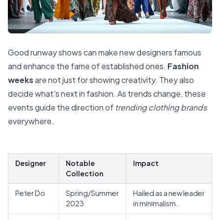
Good runway shows can make new designers famous
and enhance the fame of established ones.
Fashion
weeks
are not just for showing creativity. They also
decide what's next in fashion. As trends change, these
events guide the direction of
trending clothing brands
everywhere.
Designer
Notable
Impact
Collection
Peter Do
Spring/Summer
Hailed as a new leader
2023
in minimalism.