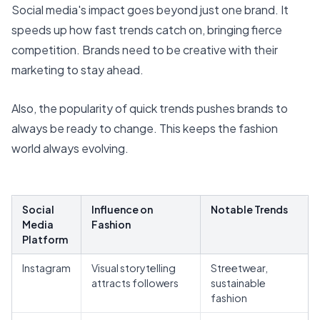
Social media's impact goes beyond just one brand. It
speeds up how fast trends catch on, bringing fierce
competition. Brands need to be creative with their
marketing to stay ahead.
Also, the popularity of quick trends pushes brands to
always be ready to change. This keeps the fashion
world always evolving.
Social
Influence on
Notable Trends
Media
Fashion
Platform
Instagram
Visual storytelling
Streetwear,
attracts followers
sustainable
fashion