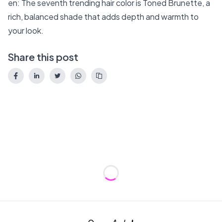
en: The seventh trending hair color is Toned Brunette, a
rich, balanced shade that adds depth and warmth to
your look.
Share this post
Loading...