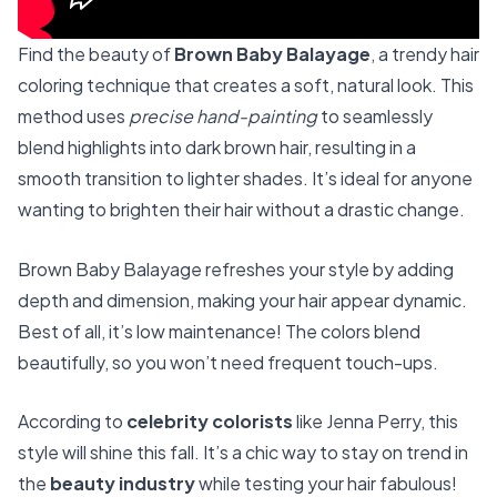
Find the beauty of
Brown Baby Balayage
, a trendy hair
coloring technique that creates a soft, natural look. This
method uses
precise hand-painting
to seamlessly
blend highlights into dark brown hair, resulting in a
smooth transition to lighter shades. It’s ideal for anyone
wanting to brighten their hair without a drastic change.
Brown Baby Balayage refreshes your style by adding
depth and dimension, making your hair appear dynamic.
Best of all, it’s low maintenance! The colors blend
beautifully, so you won’t need frequent touch-ups.
According to
celebrity colorists
like Jenna Perry, this
style will shine this fall. It’s a chic way to stay on trend in
the
beauty industry
while testing your hair fabulous!