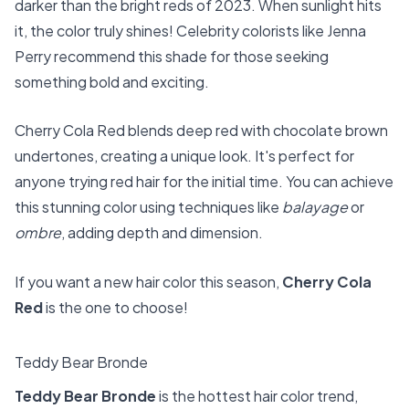
darker than the bright reds of 2023. When sunlight hits
it, the color truly shines! Celebrity colorists like Jenna
Perry recommend this shade for those seeking
something bold and exciting.
Cherry Cola Red blends deep red with chocolate brown
undertones, creating a unique look. It's perfect for
anyone trying red hair for the initial time. You can achieve
this stunning color using techniques like
balayage
or
ombre
, adding depth and dimension.
If you want a new hair color this season,
Cherry Cola
Red
is the one to choose!
Teddy Bear Bronde
Teddy Bear Bronde
is the hottest hair color trend,