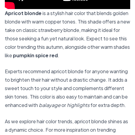
Apricot blonde
is a stylish hair color that blends golden
blonde with warm copper tones. This shade offers a new
take on classic strawberry blonde, making it ideal for
those seeking a fun yet natural look. Expect to see this
color trending this autumn, alongside other warm shades
like
pumpkin spice red
.
Experts recommend apricot blonde for anyone wanting
to brighten their hair without a drastic change. It adds a
sweet touch to your style and complements different
skin tones. This color is also easy to maintain and can be
enhanced with
balayage
or
highlights
for extra depth.
As we explore hair color trends, apricot blonde shines as
a dynamic choice. For more inspiration on trending