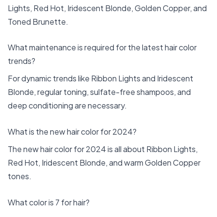
Lights, Red Hot, Iridescent Blonde, Golden Copper, and
Toned Brunette.
What maintenance is required for the latest hair color
trends?
For dynamic trends like Ribbon Lights and Iridescent
Blonde, regular toning, sulfate-free shampoos, and
deep conditioning are necessary.
What is the new hair color for 2024?
The new hair color for 2024 is all about Ribbon Lights,
Red Hot, Iridescent Blonde, and warm Golden Copper
tones.
What color is 7 for hair?