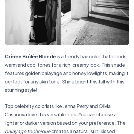
Crème Brûlée Blonde
is a trendy hair color that blends
warm and cool tones for a rich, creamy look. This shade
features golden balayage and honey lowlights, making it
perfect for any skin tone. Shine bright this fall with this
stunning style!
Top celebrity colorists like Jenna Perry and Olivia
Casanova love this versatile look. You can choose a
lighter or darker version based on your preference. The
balayage technique
creates a natural, sun-kissed