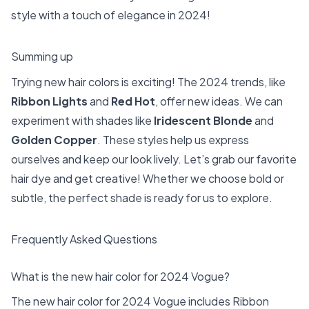
style with a touch of elegance in 2024!
Summing up
Trying new hair colors is exciting! The 2024 trends, like
Ribbon Lights
and
Red Hot
, offer new ideas. We can
experiment with shades like
Iridescent Blonde
and
Golden Copper
. These styles help us express
ourselves and keep our look lively. Let’s grab our favorite
hair dye and get creative! Whether we choose bold or
subtle, the perfect shade is ready for us to explore.
Frequently Asked Questions
What is the new hair color for 2024 Vogue?
The new hair color for 2024 Vogue includes Ribbon