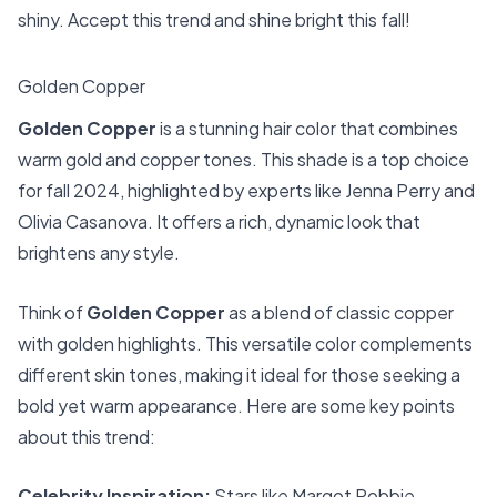
shiny. Accept this trend and shine bright this fall!
Golden Copper
Golden Copper
is a stunning hair color that combines
warm gold and copper tones. This shade is a top choice
for fall 2024, highlighted by experts like Jenna Perry and
Olivia Casanova. It offers a rich, dynamic look that
brightens any style.
Think of
Golden Copper
as a blend of classic copper
with golden highlights. This versatile color complements
different skin tones, making it ideal for those seeking a
bold yet warm appearance. Here are some key points
about this trend:
Celebrity Inspiration:
Stars like Margot Robbie