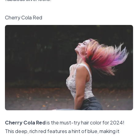
Cherry Cola Red
Cherry Cola Red
is the must-try hair color for 2024!
This deep, rich red features a hint of blue, making it