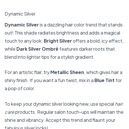
Dynamic Silver
Dynamic Silver
is a dazzling hair color trend that stands
out! This shade radiates brightness and adds a magical
touch to any look.
Bright Silver
offers a bold, icy effect,
while
Dark Silver Ombré
features darker roots that
blend into lighter tips for a stylish gradient.
For an artistic flair, try
Metallic Sheen
, which gives hair a
shiny finish. If you want a fun twist, mix in a
Blue Tint
for
a pop of color.
To keep your dynamic silver looking new, use special
hair
care
products. Regular salon touch-ups will maintain the
shine and vibrancy. Accept this trend and flaunt your
fabulous silver locks!