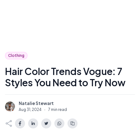
Clothing
Hair Color Trends Vogue: 7
Styles You Need to Try Now
Natalie Stewart
N
Aug 31, 2024
·
7 min read