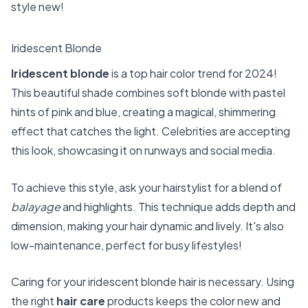
style new!
Iridescent Blonde
Iridescent blonde
is a top hair color trend for 2024!
This beautiful shade combines soft blonde with pastel
hints of pink and blue, creating a magical, shimmering
effect that catches the light. Celebrities are accepting
this look, showcasing it on runways and social media.
To achieve this style, ask your hairstylist for a blend of
balayage
and highlights. This technique adds depth and
dimension, making your hair dynamic and lively. It's also
low-maintenance, perfect for busy lifestyles!
Caring for your iridescent blonde hair is necessary. Using
the right
hair care
products keeps the color new and