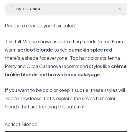
ON THIS PAGE
Ready to change your hair color?
This fall, Vogue showcases exciting trends to try! From
warm
apricot blonde
to rich
pumpkin spice red
,
there’s a shade for everyone. Top hair colorists Jenna
Perry and Olivia Casanova recommend styles like
crème
brûlée blonde
and
brown baby balayage
.
If you want to be bold or keep it subtle, these styles will
inspire new looks. Let’s explore the seven hair color
trends that are trending this autumn!
Apricot Blonde