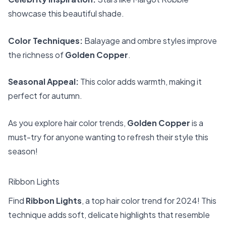
showcase this beautiful shade.
Color Techniques:
Balayage and ombre styles improve
the richness of
Golden Copper
.
Seasonal Appeal:
This color adds warmth, making it
perfect for autumn.
As you explore hair color trends,
Golden Copper
is a
must-try for anyone wanting to refresh their style this
season!
Ribbon Lights
Find
Ribbon Lights
, a top hair color trend for 2024! This
technique adds soft, delicate highlights that resemble