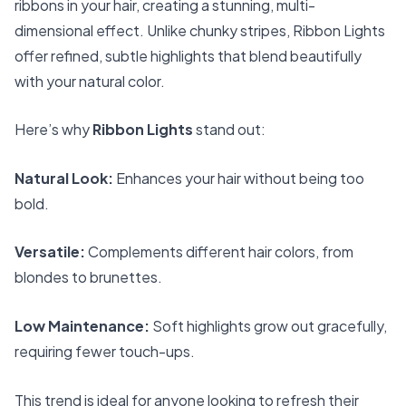
ribbons in your hair, creating a stunning, multi-
dimensional effect. Unlike chunky stripes, Ribbon Lights
offer refined, subtle highlights that blend beautifully
with your natural color.
Here’s why
Ribbon Lights
stand out:
Natural Look:
Enhances your hair without being too
bold.
Versatile:
Complements different hair colors, from
blondes to brunettes.
Low Maintenance:
Soft highlights grow out gracefully,
requiring fewer touch-ups.
This trend is ideal for anyone looking to refresh their