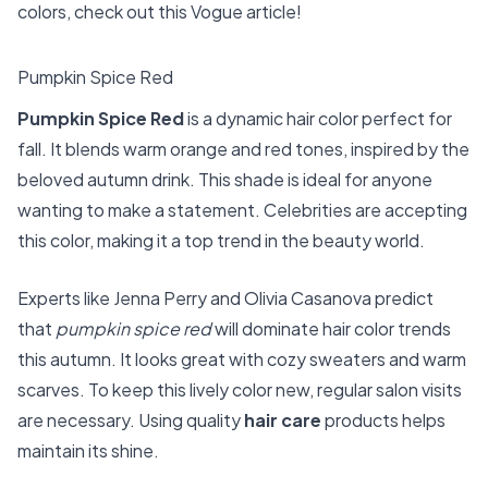
colors, check out this
Vogue article
!
Pumpkin Spice Red
Pumpkin Spice Red
is a dynamic hair color perfect for
fall. It blends warm orange and red tones, inspired by the
beloved autumn drink. This shade is ideal for anyone
wanting to make a statement. Celebrities are accepting
this color, making it a top trend in the beauty world.
Experts like Jenna Perry and Olivia Casanova predict
that
pumpkin spice red
will dominate hair color trends
this autumn. It looks great with cozy sweaters and warm
scarves. To keep this lively color new, regular salon visits
are necessary. Using quality
hair care
products helps
maintain its shine.