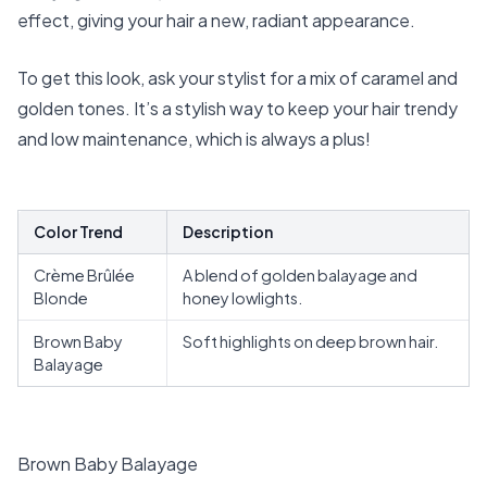
effect, giving your hair a new, radiant appearance.
To get this look, ask your stylist for a mix of caramel and
golden tones. It’s a stylish way to keep your hair trendy
and low maintenance, which is always a plus!
Color Trend
Description
Crème Brûlée
A blend of golden balayage and
Blonde
honey lowlights.
Brown Baby
Soft highlights on deep brown hair.
Balayage
Brown Baby Balayage