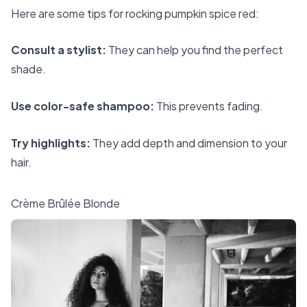
Here are some tips for rocking pumpkin spice red:
Consult a stylist:
They can help you find the perfect
shade.
Use color-safe shampoo:
This prevents fading.
Try highlights:
They add depth and dimension to your
hair.
Crème Brûlée Blonde