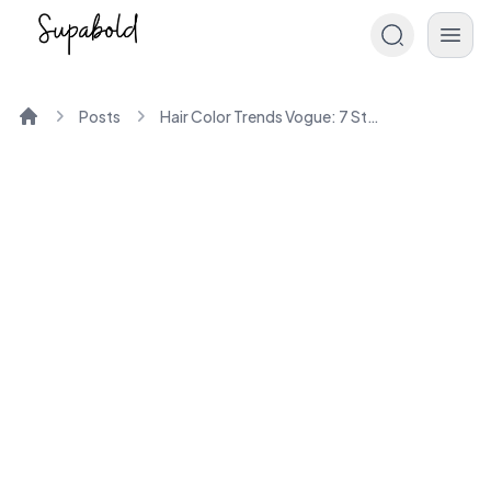
Posts
Hair Color Trends Vogue: 7 Styles You Need to Try Now
Home