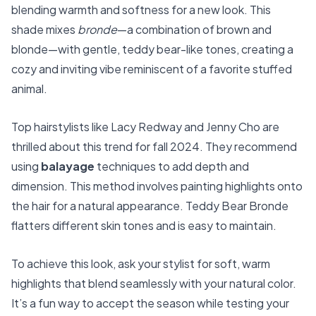
blending warmth and softness for a new look. This
shade mixes
bronde
—a combination of brown and
blonde—with gentle, teddy bear-like tones, creating a
cozy and inviting vibe reminiscent of a favorite stuffed
animal.
Top hairstylists like Lacy Redway and Jenny Cho are
thrilled about this trend for fall 2024. They recommend
using
balayage
techniques to add depth and
dimension. This method involves painting highlights onto
the hair for a natural appearance. Teddy Bear Bronde
flatters different skin tones and is easy to maintain.
To achieve this look, ask your stylist for soft, warm
highlights that blend seamlessly with your natural color.
It’s a fun way to accept the season while testing your