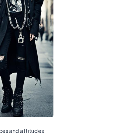
ces and attitudes