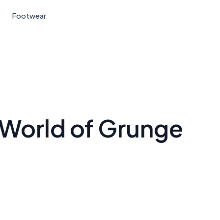
Footwear
 World of Grunge