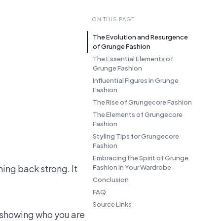
ON THIS PAGE
The Evolution and Resurgence
of Grunge Fashion
The Essential Elements of
Grunge Fashion
Influential Figures in Grunge
Fashion
The Rise of Grungecore Fashion
The Elements of Grungecore
Fashion
Styling Tips for Grungecore
Fashion
Embracing the Spirit of Grunge
ming back strong. It
Fashion in Your Wardrobe
Conclusion
FAQ
Source Links
d showing who you are