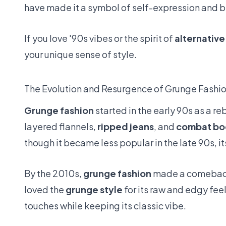
have made it a symbol of self-expression and b
If you love '90s vibes or the spirit of
alternative
your unique sense of style.
The Evolution and Resurgence of Grunge Fashi
Grunge fashion
started in the early 90s as a re
layered flannels,
ripped jeans
, and
combat bo
though it became less popular in the late 90s, 
By the 2010s,
grunge fashion
made a comeback.
loved the
grunge style
for its raw and edgy fee
touches while keeping its classic vibe.