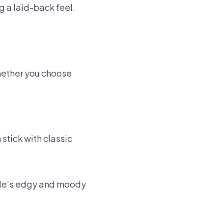
g a laid-back feel.
Whether you choose
stick with classic
tyle's edgy and moody