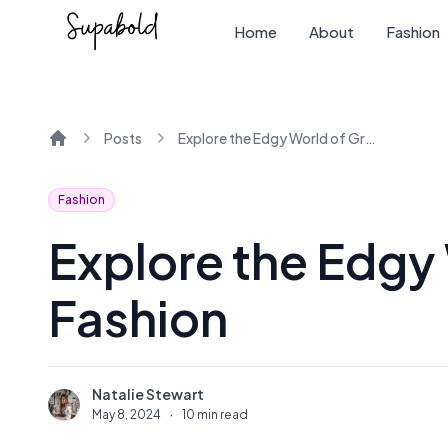
Home
About
Fashion
Posts
Explore the Edgy World of Grunge Fashion
Home
Fashion
Explore the Edgy
Fashion
Natalie Stewart
N
May 8, 2024
·
10 min read