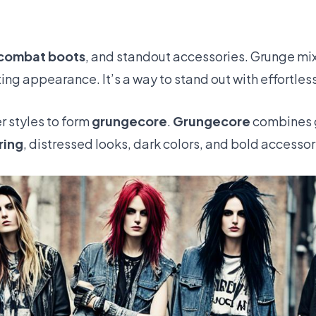
combat boots
, and standout accessories. Grunge mi
ing appearance. It’s a way to stand out with effortles
r styles to form
grungecore
.
Grungecore
combines g
ring
, distressed looks, dark colors, and bold accessor