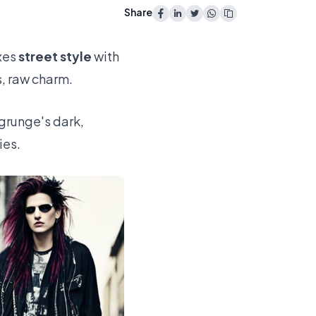
Share
xes
street style
with
s, raw charm.
runge's dark,
ies.