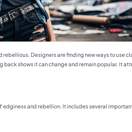
and rebellious. Designers are finding new ways to use c
 back shows it can change and remain popular. It at
f edginess and rebellion. It includes several importan