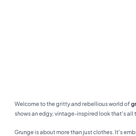
Welcome to the gritty and rebellious world of
g
shows an edgy, vintage-inspired look that's all 
Grunge is about more than just clothes. It's em