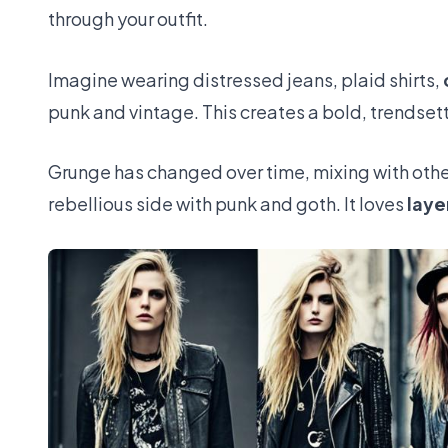
through your outfit.
Imagine wearing distressed jeans, plaid shirts,
punk and vintage. This creates a bold, trendsett
Grunge has changed over time, mixing with othe
rebellious side with punk and goth. It loves
laye