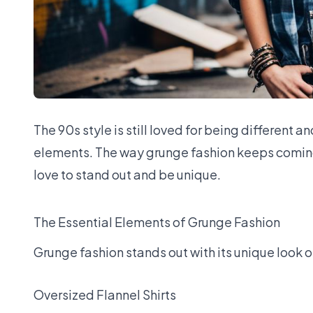
The
90s style
is still loved for being different 
elements. The way grunge fashion keeps coming
love to stand out and be unique.
The Essential Elements of Grunge Fashion
Grunge fashion stands out with its unique look o
Oversized Flannel Shirts