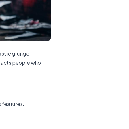
lassic grunge
tracts people who
t features.