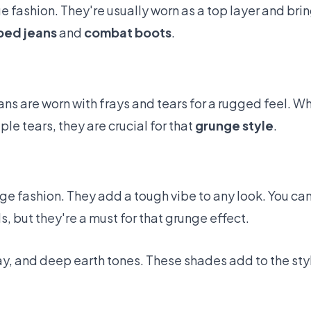
e fashion. They're usually worn as a top layer and brin
ped jeans
and
combat boots
.
eans are worn with frays and tears for a rugged feel. 
le tears, they are crucial for that
grunge style
.
e fashion. They add a tough vibe to any look. You can 
s, but they're a must for that grunge effect.
gray, and deep earth tones. These shades add to the s