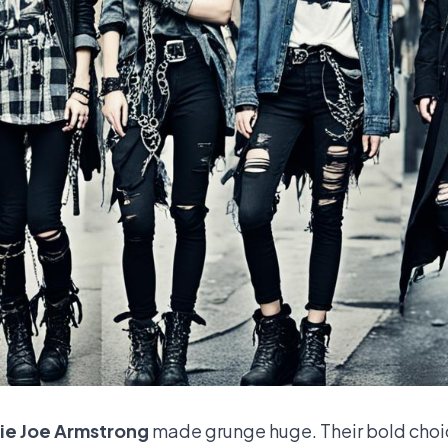
lie Joe Armstrong
made grunge huge. Their bold choi