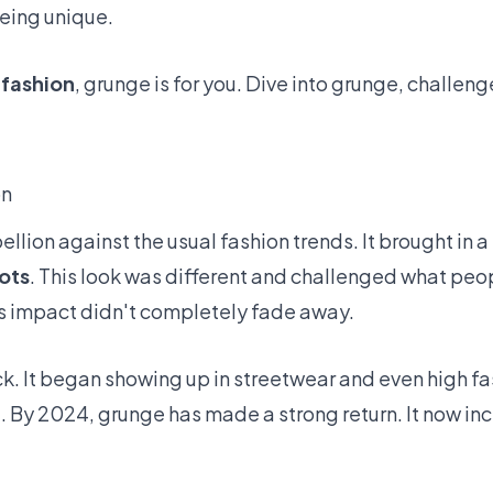
eing unique.
 fashion
, grunge is for you. Dive into grunge, challen
on
bellion against the usual fashion trends. It brought in 
ots
. This look was different and challenged what pe
its impact didn't completely fade away.
 It began showing up in streetwear and even high fa
l. By 2024, grunge has made a strong return. It now i