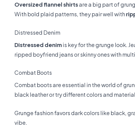
Oversized flannel shirts
are a big part of grung
With bold plaid patterns, they pair well with
rip
Distressed Denim
Distressed denim
is key for the grunge look. J
ripped boyfriend jeans or skinny ones with multip
Combat Boots
Combat boots are essential in the world of grung
black leather or try different colors and material
Grunge fashion favors dark colors like black, 
vibe.