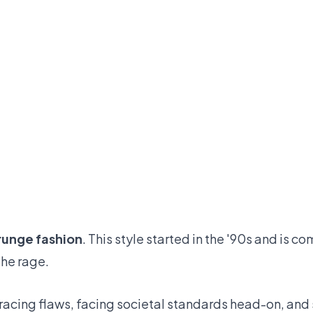
runge fashion
. This style started in the '90s and is co
the rage.
bracing flaws, facing societal standards head-on, an