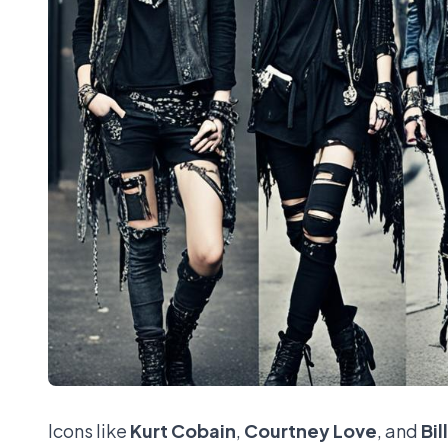
Icons like
Kurt Cobain
,
Courtney Love
, and
Bil