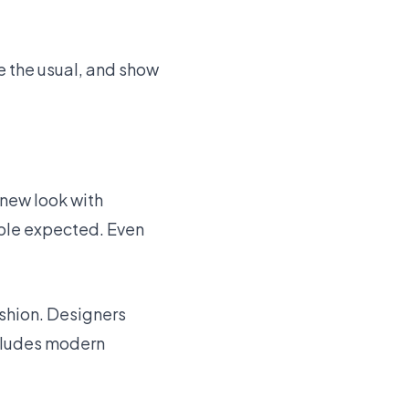
ge the usual, and show
a new look with
ople expected. Even
shion. Designers
ncludes modern