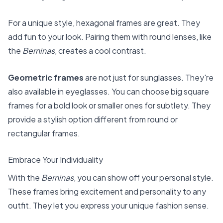
For a unique style, hexagonal frames are great. They
add fun to your look. Pairing them with round lenses, like
the
Berninas
, creates a cool contrast.
Geometric frames
are not just for sunglasses. They're
also available in eyeglasses. You can choose big square
frames for a bold look or smaller ones for subtlety. They
provide a stylish option different from round or
rectangular frames.
Embrace Your Individuality
With the
Berninas
, you can show off your personal style.
These frames bring excitement and personality to any
outfit. They let you express your unique fashion sense.