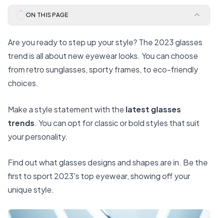
ON THIS PAGE
Are you ready to step up your style? The 2023 glasses
trend is all about new eyewear looks. You can choose
from retro sunglasses, sporty frames, to eco-friendly
choices.
Make a style statement with the
latest glasses
trends
. You can opt for classic or bold styles that suit
your personality.
Find out what glasses designs and shapes are in. Be the
first to sport 2023's top eyewear, showing off your
unique style.