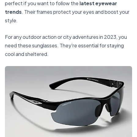
perfect if you want to follow the
latest eyewear
trends
. Their frames protect your eyes and boost your
style.
For any outdoor action or city adventures in 2023, you
need these sunglasses. They're essential for staying
cool and sheltered.