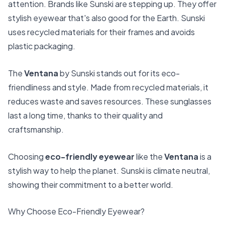
attention. Brands like Sunski are stepping up. They offer
stylish eyewear that's also good for the Earth. Sunski
uses recycled materials for their frames and avoids
plastic packaging.
The
Ventana
by Sunski stands out for its eco-
friendliness and style. Made from recycled materials, it
reduces waste and saves resources. These sunglasses
last a long time, thanks to their quality and
craftsmanship.
Choosing
eco-friendly eyewear
like the
Ventana
is a
stylish way to help the planet. Sunski is climate neutral,
showing their commitment to a better world.
Why Choose Eco-Friendly Eyewear?