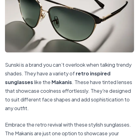
Sunski is a brand you can’t overlook when talking trendy
shades. They have a variety of
retro inspired
sunglasses
like the
Makanis
. These have tinted lenses
that showcase coolness effortlessly. They're designed
to suit different face shapes and add sophistication to
any outfit.
Embrace the retro revival with these stylish sunglasses.
The Makanis are just one option to showcase your