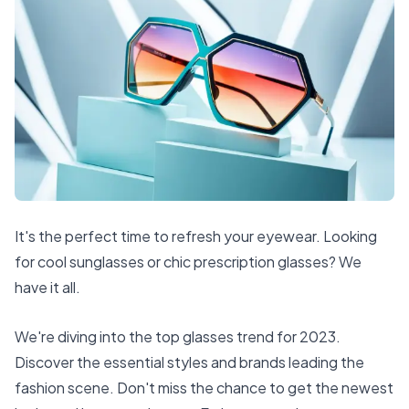
It's the perfect time to refresh your eyewear. Looking
for cool sunglasses or chic prescription glasses? We
have it all.
We're diving into the top glasses trend for 2023.
Discover the essential styles and brands leading the
fashion scene. Don't miss the chance to get the newest