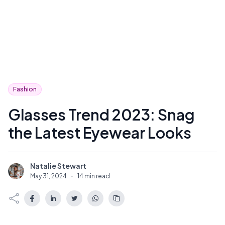
Fashion
Glasses Trend 2023: Snag
the Latest Eyewear Looks
Natalie Stewart
N
May 31, 2024
·
14 min read