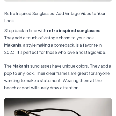
Retro Inspired Sunglasses: Add Vintage Vibes to Your
Look
Step back in time with
retro inspired sunglasses
.
They add a touch of vintage charm to your look.
Makanis
, a style making a comeback, is a favorite in
2023. It’s perfect for those who love a nostalgic vibe.
The
Makanis
sunglasses have unique colors. They add a
pop to any look. Their clear frames are great for anyone
wanting to make a statement. Wearing them at the
beach or pool will surely draw attention.