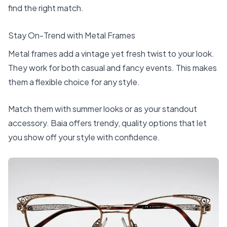
find the right match.
Stay On-Trend with Metal Frames
Metal frames add a vintage yet fresh twist to your look.
They work for both casual and fancy events. This makes
them a flexible choice for any style.
Match them with summer looks or as your standout
accessory. Baia offers trendy, quality options that let
you show off your style with confidence.