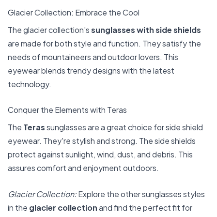
Glacier Collection: Embrace the Cool
The glacier collection's
sunglasses with side shields
are made for both style and function. They satisfy the
needs of mountaineers and outdoor lovers. This
eyewear blends trendy designs with the latest
technology.
Conquer the Elements with Teras
The
Teras
sunglasses are a great choice for side shield
eyewear. They're stylish and strong. The side shields
protect against sunlight, wind, dust, and debris. This
assures comfort and enjoyment outdoors.
Glacier Collection:
Explore the other sunglasses styles
in the
glacier collection
and find the perfect fit for