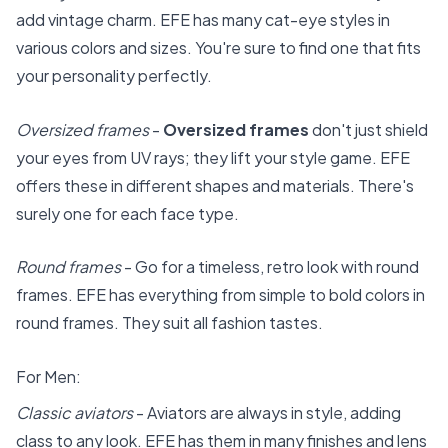
add vintage charm. EFE has many cat-eye styles in
various colors and sizes. You're sure to find one that fits
your personality perfectly.
Oversized frames
-
Oversized frames
don't just shield
your eyes from UV rays; they lift your style game. EFE
offers these in different shapes and materials. There's
surely one for each face type.
Round frames
- Go for a timeless, retro look with round
frames. EFE has everything from simple to bold colors in
round frames. They suit all fashion tastes.
For Men:
Classic aviators
- Aviators are always in style, adding
class to any look. EFE has them in many finishes and lens