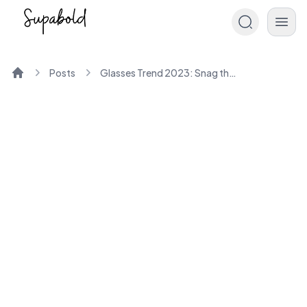
Posts
Glasses Trend 2023: Snag the Latest Eyewear Looks
Home