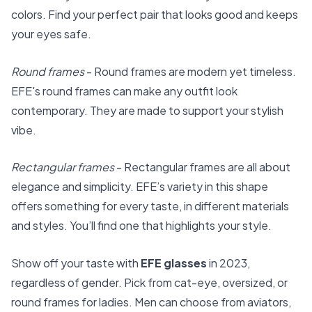
colors. Find your perfect pair that looks good and keeps
your eyes safe.
Round frames
- Round frames are modern yet timeless.
EFE's round frames can make any outfit look
contemporary. They are made to support your stylish
vibe.
Rectangular frames
- Rectangular frames are all about
elegance and simplicity. EFE’s variety in this shape
offers something for every taste, in different materials
and styles. You’ll find one that highlights your style.
Show off your taste with
EFE glasses
in 2023,
regardless of gender. Pick from cat-eye, oversized, or
round frames for ladies. Men can choose from aviators,