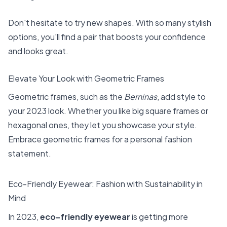
Don't hesitate to try new shapes. With so many stylish
options, you'll find a pair that boosts your confidence
and looks great.
Elevate Your Look with Geometric Frames
Geometric frames, such as the
Berninas
, add style to
your 2023 look. Whether you like big square frames or
hexagonal ones, they let you showcase your style.
Embrace geometric frames for a personal fashion
statement.
Eco-Friendly Eyewear: Fashion with Sustainability in
Mind
In 2023,
eco-friendly eyewear
is getting more