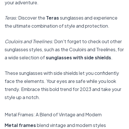
your adventure.
Teras:
Discover the
Teras
sunglasses and experience
the ultimate combination of style and protection.
Couloirs and Treelines:
Don't forget to check out other
sunglasses styles, such as the Couloirs and Treelines, for
a wide selection of
sunglasses with side shields
.
These sunglasses with side shields let you confidently
face the elements. Your eyes are safe while you look
trendy. Embrace this bold trend for 2023 and take your
style up a notch.
Metal Frames: A Blend of Vintage and Modern
Metal frames
blend vintage and modern styles