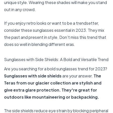
unique style. Wearing these shades will make you stand
out in any crowd.
If you enjoy retro looks or want to be a trendsetter,
consider these sunglasses essential in 2023. They mix
the past and present in style. Don’t miss this trend that
does so well in blending different eras.
Sunglasses with Side Shields: A Bold and Versatile Trend
Are you searching for a bold sunglasses trend for 2023?
Sunglasses with side shields
are your answer.
The
Teras from our glacier collection are stylish and
give extra glare protection. They're great for
outdoors like mountaineering or backpacking.
The side shields reduce eye strain by blocking peripheral