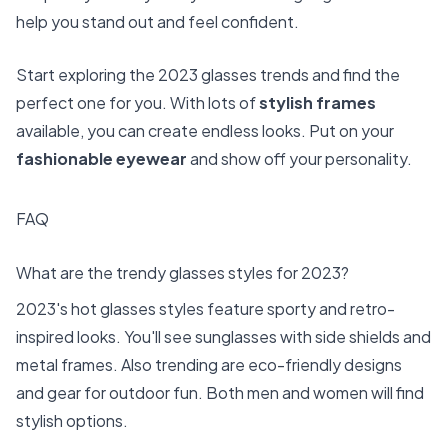
help you stand out and feel confident.
Start exploring the 2023 glasses trends and find the
perfect one for you. With lots of
stylish frames
available, you can create endless looks. Put on your
fashionable eyewear
and show off your personality.
FAQ
What are the trendy glasses styles for 2023?
2023's hot glasses styles feature sporty and retro-
inspired looks. You'll see sunglasses with side shields and
metal frames. Also trending are eco-friendly designs
and gear for outdoor fun. Both men and women will find
stylish options.