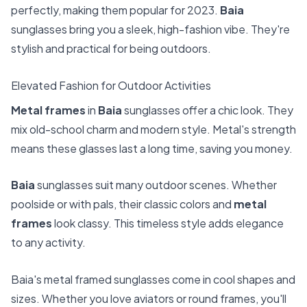
perfectly, making them popular for 2023.
Baia
sunglasses bring you a sleek, high-fashion vibe. They're
stylish and practical for being outdoors.
Elevated Fashion for Outdoor Activities
Metal frames
in
Baia
sunglasses offer a chic look. They
mix old-school charm and modern style. Metal's strength
means these glasses last a long time, saving you money.
Baia
sunglasses suit many outdoor scenes. Whether
poolside or with pals, their classic colors and
metal
frames
look classy. This timeless style adds elegance
to any activity.
Baia's metal framed sunglasses come in cool shapes and
sizes. Whether you love aviators or round frames, you'll