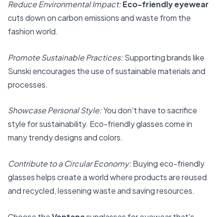
Reduce Environmental Impact:
Eco-friendly eyewear
cuts down on carbon emissions and waste from the
fashion world.
Promote Sustainable Practices:
Supporting brands like
Sunski encourages the use of sustainable materials and
processes.
Showcase Personal Style:
You don't have to sacrifice
style for sustainability. Eco-friendly glasses come in
many trendy designs and colors.
Contribute to a Circular Economy:
Buying eco-friendly
glasses helps create a world where products are reused
and recycled, lessening waste and saving resources.
Choose the
Ventana
sunglasses for eyewear that's