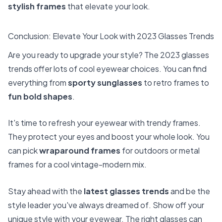
stylish frames
that elevate your look.
Conclusion: Elevate Your Look with 2023 Glasses Trends
Are you ready to upgrade your style? The 2023 glasses
trends offer lots of cool eyewear choices. You can find
everything from
sporty sunglasses
to retro frames to
fun bold shapes
.
It's time to refresh your eyewear with trendy frames.
They protect your eyes and boost your whole look. You
can pick
wraparound frames
for outdoors or metal
frames for a cool vintage-modern mix.
Stay ahead with the
latest glasses trends
and be the
style leader you've always dreamed of. Show off your
unique style with your eyewear. The right glasses can