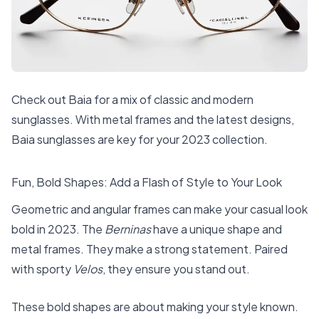
Check out Baia for a mix of classic and modern
sunglasses. With metal frames and the latest designs,
Baia sunglasses are key for your 2023 collection.
Fun, Bold Shapes: Add a Flash of Style to Your Look
Geometric and angular frames can make your casual look
bold in 2023. The
Berninas
have a unique shape and
metal frames. They make a strong statement. Paired
with sporty
Velos
, they ensure you stand out.
These bold shapes are about making your style known.