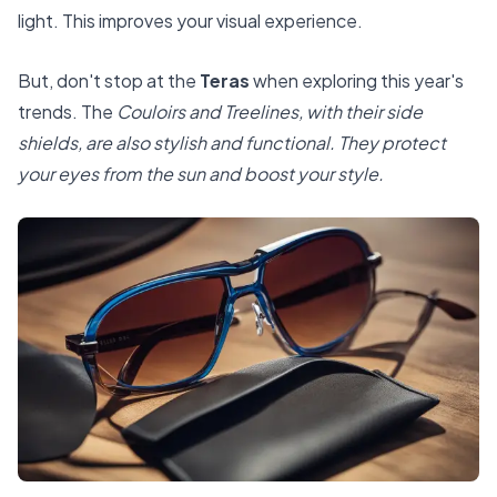
light. This improves your visual experience.
But, don't stop at the
Teras
when exploring this year's
trends. The
Couloirs and Treelines, with their side
shields, are also stylish and functional. They protect
your eyes from the sun and boost your style.