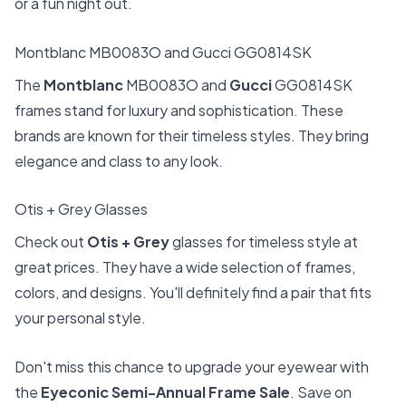
or a fun night out.
Montblanc MB0083O and Gucci GG0814SK
The
Montblanc
MB0083O and
Gucci
GG0814SK
frames stand for luxury and sophistication. These
brands are known for their timeless styles. They bring
elegance and class to any look.
Otis + Grey Glasses
Check out
Otis + Grey
glasses for timeless style at
great prices. They have a wide selection of frames,
colors, and designs. You'll definitely find a pair that fits
your personal style.
Don't miss this chance to upgrade your eyewear with
the
Eyeconic Semi-Annual Frame Sale
. Save on