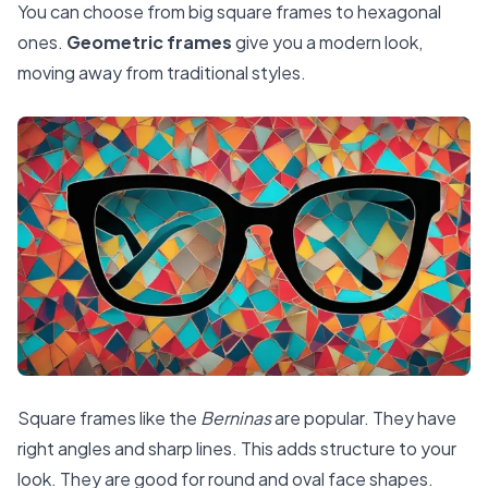
You can choose from big square frames to hexagonal
ones.
Geometric frames
give you a modern look,
moving away from traditional styles.
Square frames like the
Berninas
are popular. They have
right angles and sharp lines. This adds structure to your
look. They are good for round and oval face shapes.