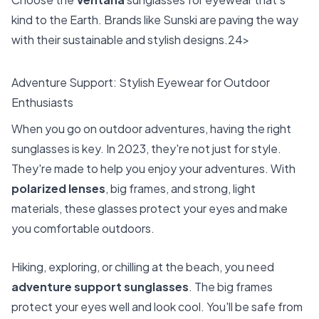
kind to the Earth. Brands like Sunski are paving the way
with their sustainable and stylish designs.24>
Adventure Support: Stylish Eyewear for Outdoor
Enthusiasts
When you go on outdoor adventures, having the right
sunglasses is key. In 2023, they're not just for style.
They're made to help you enjoy your adventures. With
polarized lenses
, big frames, and strong, light
materials, these glasses protect your eyes and make
you comfortable outdoors.
Hiking, exploring, or chilling at the beach, you need
adventure support sunglasses
. The big frames
protect your eyes well and look cool. You'll be safe from