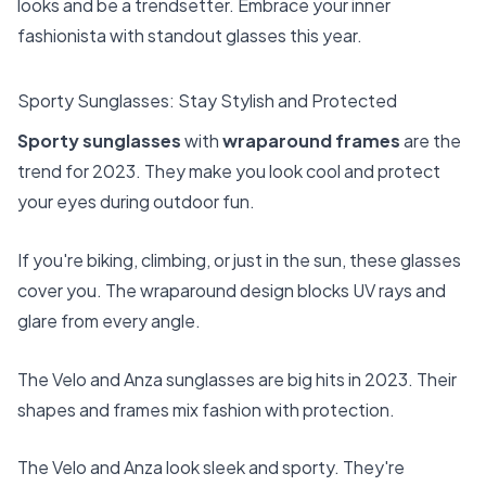
looks and be a trendsetter. Embrace your inner
fashionista with standout glasses this year.
Sporty Sunglasses: Stay Stylish and Protected
Sporty
sunglasses
with
wraparound frames
are the
trend for 2023. They make you look cool and protect
your eyes during outdoor fun.
If you're biking, climbing, or just in the sun, these glasses
cover you. The wraparound design blocks UV rays and
glare from every angle.
The Velo and Anza sunglasses are big hits in 2023. Their
shapes and frames mix fashion with protection.
The Velo and Anza look sleek and sporty. They're