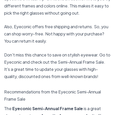
different frames and colors online. This makes it easy to
pick the right glasses without going out.
Also, Eyeconic offers free shipping and returns. So, you
can shop worry-free. Not happy with your purchase?
You can return it easily.
Don't miss this chance to save on stylish eyewear. Go to
Eyeconic and check out the Semi-Annual Frame Sale.
It's a great time to update your glasses with high-
quality, discounted ones from well-known brands!
Recommendations from the Eyeconic Semi-Annual
Frame Sale
The
Eyeconic Semi-Annual Frame Sale
is a great