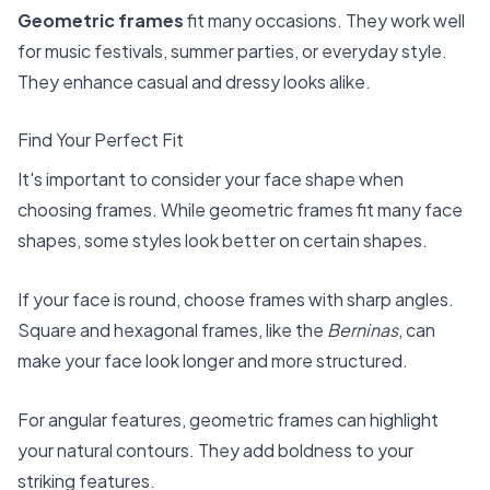
Geometric frames
fit many occasions. They work well
for music festivals, summer parties, or everyday style.
They enhance casual and dressy looks alike.
Find Your Perfect Fit
It's important to consider your face shape when
choosing frames. While geometric frames fit many face
shapes, some styles look better on certain shapes.
If your face is round, choose frames with sharp angles.
Square and hexagonal frames, like the
Berninas
, can
make your face look longer and more structured.
For angular features, geometric frames can highlight
your natural contours. They add boldness to your
striking features.