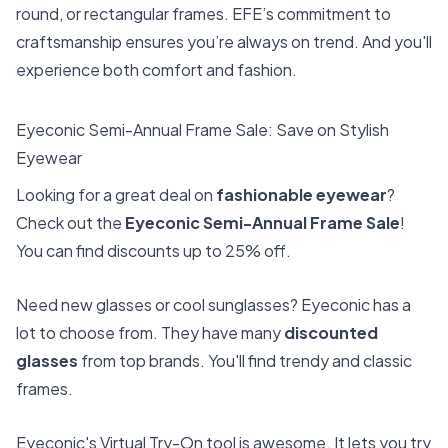
round, or rectangular frames. EFE’s commitment to
craftsmanship ensures you’re always on trend. And you'll
experience both comfort and fashion.
Eyeconic Semi-Annual Frame Sale: Save on Stylish
Eyewear
Looking for a great deal on
fashionable eyewear
?
Check out the
Eyeconic Semi-Annual Frame Sale
!
You can find discounts up to 25% off.
Need new glasses or cool sunglasses? Eyeconic has a
lot to choose from. They have many
discounted
glasses
from top brands. You'll find trendy and classic
frames.
Eyeconic's Virtual Try-On tool is awesome. It lets you try