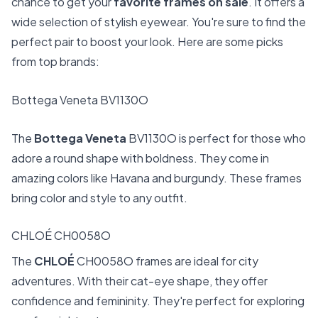
chance to get your
favorite frames on sale
. It offers a
wide selection of stylish eyewear. You're sure to find the
perfect pair to boost your look. Here are some picks
from top brands:
Bottega Veneta BV1130O
The
Bottega Veneta
BV1130O is perfect for those who
adore a round shape with boldness. They come in
amazing colors like Havana and burgundy. These frames
bring color and style to any outfit.
CHLOÉ CH0058O
The
CHLOÉ
CH0058O frames are ideal for city
adventures. With their cat-eye shape, they offer
confidence and femininity. They're perfect for exploring