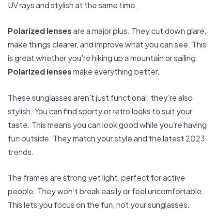
UV rays and stylish at the same time.
Polarized lenses
are a major plus. They cut down glare,
make things clearer, and improve what you can see. This
is great whether you're hiking up a mountain or sailing.
Polarized lenses
make everything better.
These sunglasses aren't just functional; they're also
stylish. You can find sporty or retro looks to suit your
taste. This means you can look good while you're having
fun outside. They match your style and the latest 2023
trends.
The frames are strong yet light, perfect for active
people. They won't break easily or feel uncomfortable.
This lets you focus on the fun, not your sunglasses.