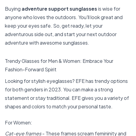
Buying
adventure support sunglasses
is wise for
anyone who loves the outdoors. You'll look great and
keep your eyes safe. So, get ready, let your
adventurous side out, and start your next outdoor
adventure with awesome sunglasses.
Trendy Glasses for Men & Women: Embrace Your
Fashion-Forward Spirit
Looking for stylish eyeglasses? EFE has trendy options
for both genders in 2023. You can make a strong
statement or stay traditional. EFE gives you a variety of
shapes and colors to match your personal taste.
For Women:
Cat-eye frames
- These frames scream femininity and